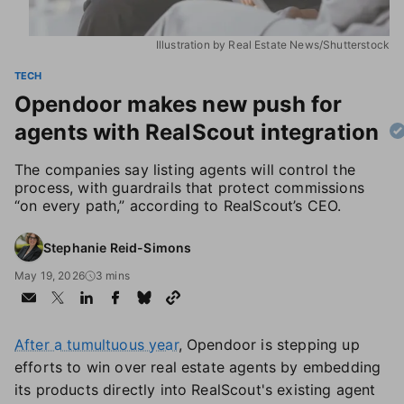
Illustration by Real Estate News/Shutterstock
TECH
Opendoor makes new push for
agents with RealScout integration
The companies say listing agents will control the
process, with guardrails that protect commissions
“on every path,” according to RealScout’s CEO.
Stephanie Reid-Simons
May 19, 2026
3 mins
After a tumultuous year
, Opendoor is stepping up
efforts to win over real estate agents by embedding
its products directly into RealScout's existing agent