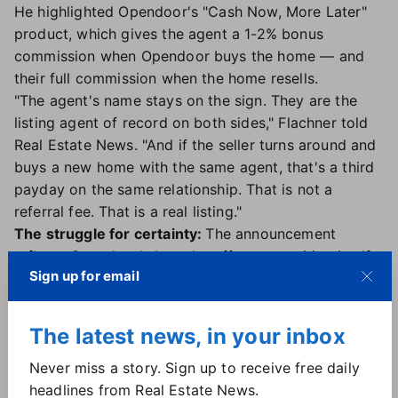
He highlighted Opendoor's "Cash Now, More Later"
product, which gives the agent a 1-2% bonus
commission when Opendoor buys the home — and
their full commission when the home resells.
"The agent's name stays on the sign. They are the
listing agent of record on both sides," Flachner told
Real Estate News. "And if the seller turns around and
buys a new home with the same agent, that's a third
payday on the same relationship. That is not a
referral fee. That is a real listing."
The struggle for certainty:
The announcement
reflects Opendoor's broader effort to position itself
Sign up for email
as an agent-friendly platform that can help provide
sellers with
more certainty in a challenging housing
market
.
The latest news, in your inbox
"The seller who needs to move before they can sell,
the buyer with a contingency that's killing the deal,
Never miss a story. Sign up to receive free daily
the listing that has been sitting for 60 days: Those
headlines from Real Estate News.