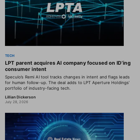
TECH
LPT parent acquires AI company focused on ID’ing
consumer intent
Speculo’s Remi AI tool tracks changes in intent and flags leads
for human follow-up. The deal adds to LPT Aperture Holdings’
portfolio of industry-facing tech.
Lillian Dickerson
July 28, 2026