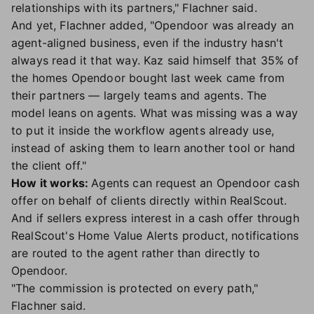
relationships with its partners," Flachner said.
And yet, Flachner added, "Opendoor was already an
agent-aligned business, even if the industry hasn't
always read it that way. Kaz said himself that 35% of
the homes Opendoor bought last week came from
their partners — largely teams and agents. The
model leans on agents. What was missing was a way
to put it inside the workflow agents already use,
instead of asking them to learn another tool or hand
the client off."
How it works:
Agents can request an Opendoor cash
offer on behalf of clients directly within RealScout.
And if sellers express interest in a cash offer through
RealScout's Home Value Alerts product, notifications
are routed to the agent rather than directly to
Opendoor.
"The commission is protected on every path,"
Flachner said.