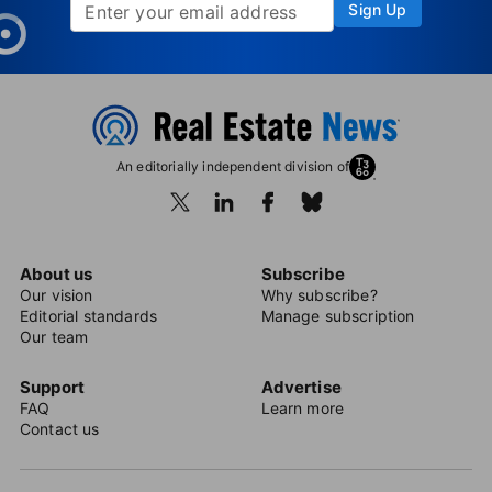
Sign Up
An editorially independent division of
About us
Subscribe
Our vision
Why subscribe?
Editorial standards
Manage subscription
Our team
Support
Advertise
FAQ
Learn more
Contact us