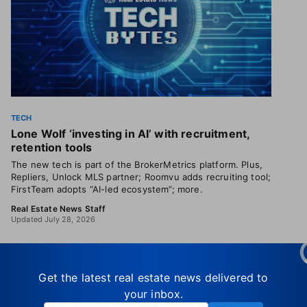
TECH
Lone Wolf ‘investing in AI’ with recruitment,
retention tools
The new tech is part of the BrokerMetrics platform. Plus,
Repliers, Unlock MLS partner; Roomvu adds recruiting tool;
FirstTeam adopts “AI-led ecosystem”; more.
Real Estate News Staff
Updated July 28, 2026
Get the latest real estate news delivered to
your inbox.