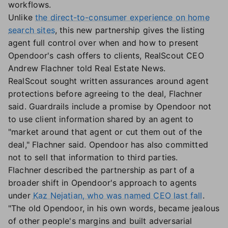
workflows.
Unlike
the direct-to-consumer experience on home
search sites
, this new partnership gives the listing
agent full control over when and how to present
Opendoor's cash offers to clients, RealScout CEO
Andrew Flachner told Real Estate News.
RealScout sought written assurances around agent
protections before agreeing to the deal, Flachner
said. Guardrails include a promise by Opendoor not
to use client information shared by an agent to
"market around that agent or cut them out of the
deal," Flachner said. Opendoor has also committed
not to sell that information to third parties.
Flachner described the partnership as part of a
broader shift in Opendoor's approach to agents
under
Kaz Nejatian, who was named CEO last fall
.
"The old Opendoor, in his own words, became jealous
of other people's margins and built adversarial