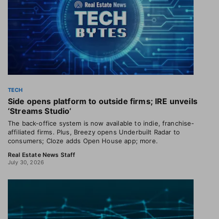
TECH
Side opens platform to outside firms; IRE unveils
‘Streams Studio’
The back-office system is now available to indie, franchise-
affiliated firms. Plus, Breezy opens Underbuilt Radar to
consumers; Cloze adds Open House app; more.
Real Estate News Staff
July 30, 2026