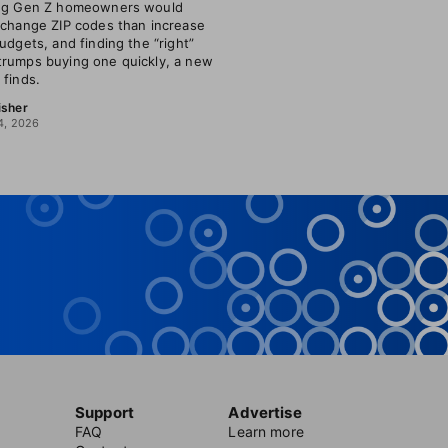
ing Gen Z homeowners would
 change ZIP codes than increase
budgets, and finding the “right”
rumps buying one quickly, a new
 finds.
isher
4, 2026
Support
Advertise
FAQ
Learn more