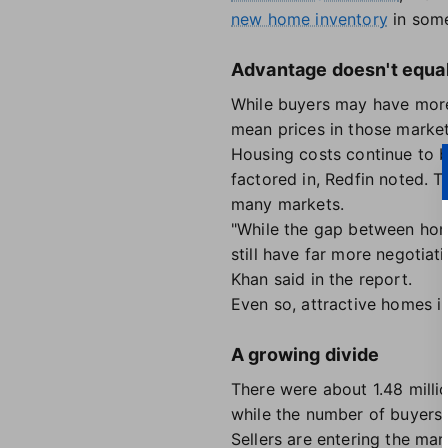
new home inventory
in some
Advantage doesn't equal 
While buyers may have more 
mean prices in those market
Housing costs continue to 
factored in, Redfin noted. 
many markets.
"While the gap between home
still have far more negotia
Khan said in the report.
Even so, attractive homes i
A growing divide
There were about 1.48 millio
while the number of buyers 
Sellers are entering the ma