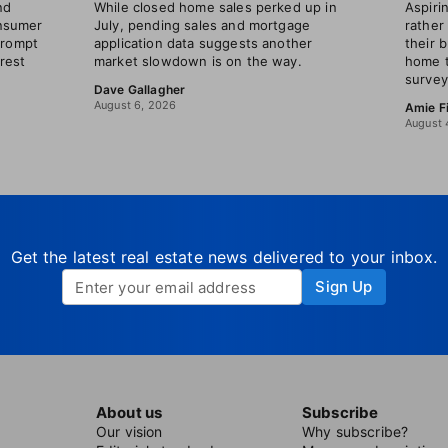
nd
While closed home sales perked up in
Aspir
nsumer
July, pending sales and mortgage
rather
prompt
application data suggests another
their 
erest
market slowdown is on the way.
home t
survey
Dave Gallagher
August 6, 2026
Amie F
August 
Get the latest real estate news delivered to your inbox.
Sign Up
About us
Subscribe
Our vision
Why subscribe?