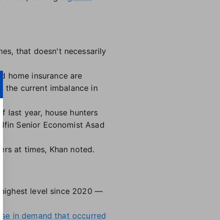
es, that doesn't necessarily
nd home insurance are
o the current imbalance in
f last year, house hunters
edfin Senior Economist Asad
ers at times, Khan noted.
e highest level since 2020 —
rise in demand that occurred