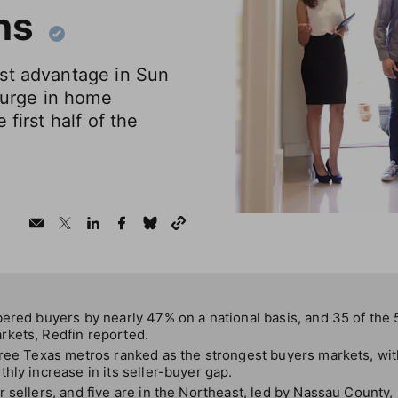
ns
st advantage in Sun
 surge in home
 first half of the
ered buyers by nearly 47% on a national basis, and 35 of the 5
kets, Redfin reported.
hree Texas metros ranked as the strongest buyers markets, wit
hly increase in its seller-buyer gap.
 sellers, and five are in the Northeast, led by Nassau County