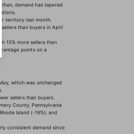
ce then, demand has tapered
uations.
r territory last month.
sellers than buyers in April
ith 15% more sellers than
rcentage points on a
n May, which was unchanged
s.
wer sellers than buyers.
omery County, Pennsylvania
Rhode Island (-19%); and
irly consistent demand since