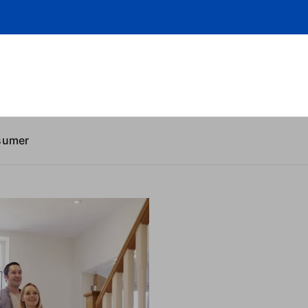
sumer