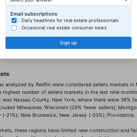
ng job market
and a quick
dip in mortgage rates
. But sin
cked back up
, driven largely by war-related oil price fluct
Email subscriptions
rs markets Redfin identified moved even further into buye
Daily headlines for real estate professionals
Occasional real estate consumer news
 increased by 16 percentage points, rising from 114% more 
Sign up
5 point increase, shifting from a balanced market to one w
p in Oakland, Houston and Austin each increased by 10 pe
kets
as analyzed by Redfin were considered sellers markets i
the highest number of sellers markets in the last nine month
et was Nassau County, New York, where there were 38% fe
included Milwaukee, Wisconsin (29% fewer sellers); Montg
 (-21%); New Brunswick, New Jersey (-20%); Providence, 
rkets, these regions have limited new construction and fa