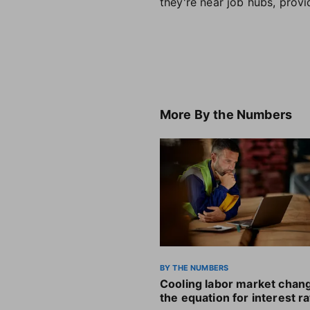
they're near job hubs, provi
More
By the Numbers
BY THE NUMBERS
Cooling labor market chan
the equation for interest r