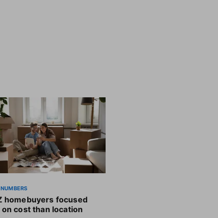
 NUMBERS
Z homebuyers focused
on cost than location