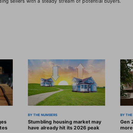
ding sellers with a steady stream of potential buyers.
BY THE NUMBERS
BY THE
ges
Stumbling housing market may
Gen 
ates
have already hit its 2026 peak
more 