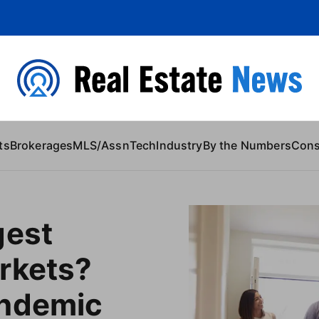
 Content
ts
Brokerages
MLS/Assn
Tech
Industry
By the Numbers
Con
gest
rkets?
ndemic