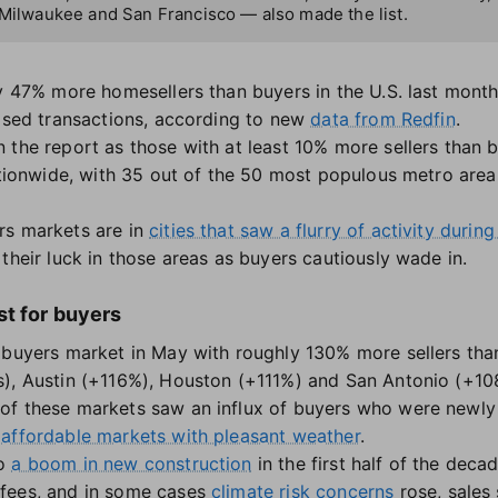
 Milwaukee and San Francisco — also made the list.
y 47% more homesellers than buyers in the U.S. last month,
losed transactions, according to new
data from Redfin
.
 the report as those with at least 10% more sellers than 
ationwide, with 35 out of the 50 most populous metro areas 
rs markets are in
cities that saw a flurry of activity duri
their luck in those areas as buyers cautiously wade in.
t for buyers
 buyers market in May with roughly 130% more sellers tha
s), Austin (+116%), Houston (+111%) and San Antonio (+10
of these markets saw an influx of buyers who were newly
 affordable markets with pleasant weather
.
to
a boom in new construction
in the first half of the deca
 fees, and in some cases
climate risk concerns
rose, sales