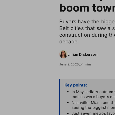
boom tow
Buyers have the bigge
Belt cities that saw a
construction during the
decade.
Lillian Dickerson
June 9, 2026
4 mins
Key points:
In May, sellers outnumb
metros were buyers mar
Nashville, Miami and t
seeing the biggest mont
Just seven metros favor