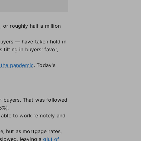
 or roughly half a million
buyers — have taken hold in
tilting in buyers' favor,
ng the pandemic
. Today's
n buyers. That was followed
8%).
 able to work remotely and
de, but as mortgage rates,
 slowed, leaving a
glut of