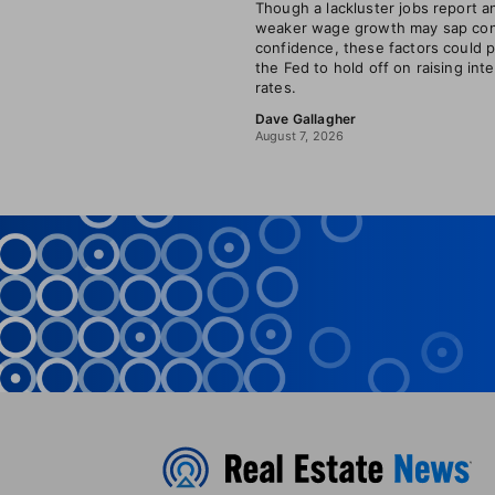
Though a lackluster jobs report a
weaker wage growth may sap co
confidence, these factors could 
the Fed to hold off on raising int
rates.
Dave Gallagher
August 7, 2026