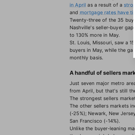
in April
as a result of a
stro
and
mortgage rates have ti
Twenty-three of the 35 buye
Nashville's seller-buyer gap
to 130% more in May.
St. Louis, Missouri, saw a 1
buyers in May, while the ga
monthly basis.
A handful of sellers mar
Just seven major metro are
from April, but that's still 
The strongest sellers mark
The other sellers markets 
(-25%); Newark, New Jersey
San Francisco (-14%).
Unlike the buyer-leaning ma