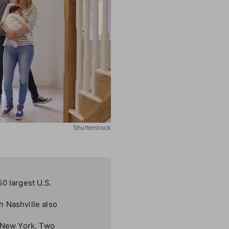
Shutterstock
0 largest U.S.
h Nashville also
, New York. Two