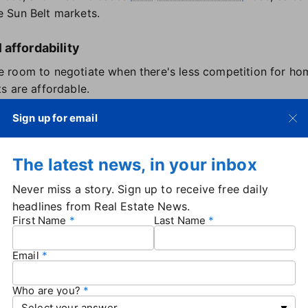
 Sun Belt markets.
affordability
room to negotiate when there's less competition for hom
s are affordable.
be high in many places, especially when mortgage rates a
Sign up for email
Those costs, plus
economic uncertainty
, have contributed t
 buyers and sellers has narrowed slightly since the end o
The latest news, in your inbox
ting power and less pressure to make rushed decisions," R
Never miss a story. Sign up to receive free daily
headlines from Real Estate News.
n popular neighborhoods are still commanding multiple off
First Name
Last Name
Email
n sellers in the U.S. in May — up 0.4% from April, and th
remained flat month-over-month at around 1.01 million.
Who are you?
rket more quickly than buyers partially in response to
the 