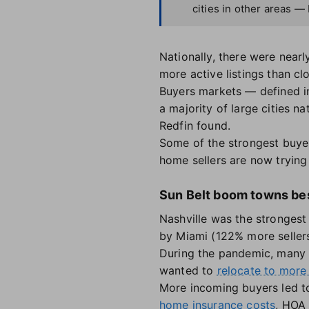
cities in other areas —
Nationally, there were nearl
more active listings than c
Buyers markets — defined in
a majority of large cities n
Redfin found.
Some of the strongest buye
home sellers are now trying 
Sun Belt boom towns bes
Nashville was the strongest
by Miami (122% more seller
During the pandemic, many 
wanted to
relocate to more
More incoming buyers led 
home insurance costs
, HOA