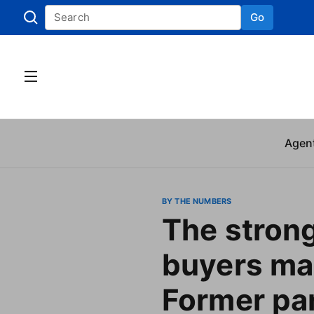
Go
Skip to
Agen
BY THE NUMBERS
The stron
buyers ma
Former pa