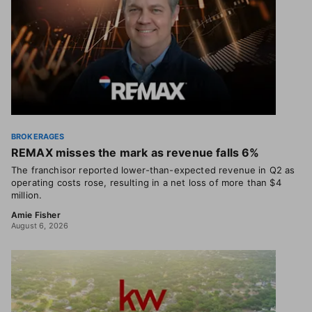
BROKERAGES
REMAX misses the mark as revenue falls 6%
The franchisor reported lower-than-expected revenue in Q2 as
operating costs rose, resulting in a net loss of more than $4
million.
Amie Fisher
August 6, 2026