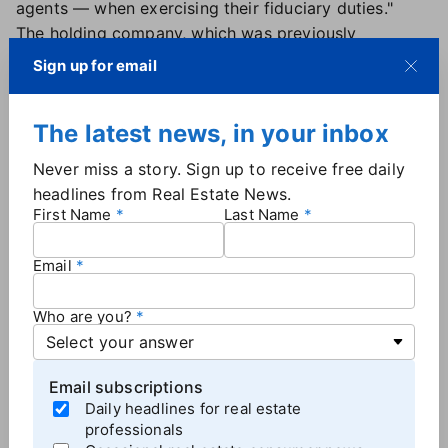
agents — when exercising their fiduciary duties."
The holding company, which was previously
incorporated in Delaware,
began lobbying
Sign up for email
shareholders
earlier this year to approve its move to
Texas. Sanford explained at the time that the state
The latest news, in your inbox
offers "a governance environment that is clearer,
more predictable, and better suited to a company of
Never miss a story. Sign up to receive free daily
our size and complexity."
headlines from Real Estate News.
Shareholders greenlit the move
by a more than 2-to-
First Name
Last Name
1 margin during the company's annual meeting last
month.
Email
Who are you?
More
Brokerage News
Email subscriptions
Daily headlines for real estate
professionals