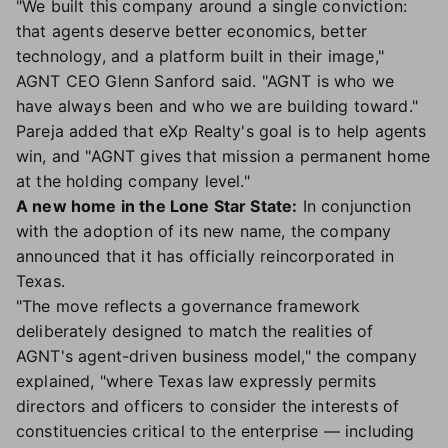
"We built this company around a single conviction:
that agents deserve better economics, better
technology, and a platform built in their image,"
AGNT CEO Glenn Sanford said. "AGNT is who we
have always been and who we are building toward."
Pareja added that eXp Realty's goal is to help agents
win, and "AGNT gives that mission a permanent home
at the holding company level."
A new home in the Lone Star State:
In conjunction
with the adoption of its new name, the company
announced that it has officially reincorporated in
Texas.
"The move reflects a governance framework
deliberately designed to match the realities of
AGNT's agent-driven business model," the company
explained, "where Texas law expressly permits
directors and officers to consider the interests of
constituencies critical to the enterprise — including