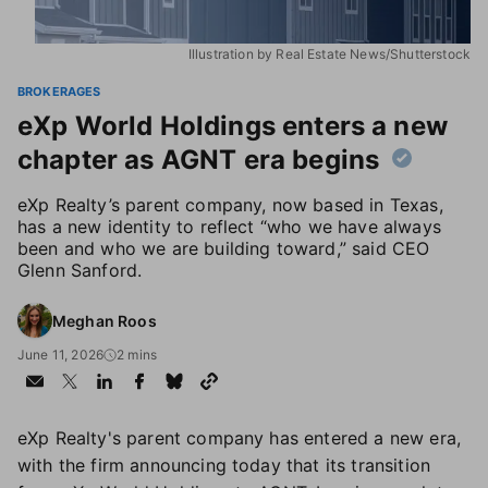
Illustration by Real Estate News/Shutterstock
BROKERAGES
eXp World Holdings enters a new
chapter as AGNT era begins
eXp Realty’s parent company, now based in Texas,
has a new identity to reflect “who we have always
been and who we are building toward,” said CEO
Glenn Sanford.
Meghan Roos
June 11, 2026
2 mins
eXp Realty's parent company has entered a new era,
with the firm announcing today that its transition