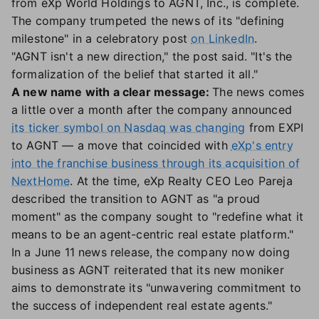
from eXp World Holdings to AGNT, Inc., is complete.
The company trumpeted the news of its "defining
milestone" in a celebratory post
on LinkedIn
.
"AGNT isn't a new direction," the post said. "It's the
formalization of the belief that started it all."
A new name with a clear message:
The news comes
a little over a month after the company announced
its ticker symbol on Nasdaq was changing
from EXPI
to AGNT — a move that coincided with
eXp's entry
into the franchise business through its acquisition of
NextHome
. At the time, eXp Realty CEO Leo Pareja
described the transition to AGNT as "a proud
moment" as the company sought to "redefine what it
means to be an agent-centric real estate platform."
In a June 11 news release, the company now doing
business as AGNT reiterated that its new moniker
aims to demonstrate its "unwavering commitment to
the success of independent real estate agents."