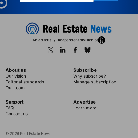
An editorially independent division of
About us
Subscribe
Our vision
Why subscribe?
Editorial standards
Manage subscription
Our team
Support
Advertise
FAQ
Learn more
Contact us
© 2026 Real Estate News