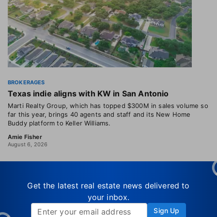
BROKERAGES
Texas indie aligns with KW in San Antonio
Marti Realty Group, which has topped $300M in sales volume so
far this year, brings 40 agents and staff and its New Home
Buddy platform to Keller Williams.
Amie Fisher
August 6, 2026
Get the latest real estate news delivered to
your inbox.
Sign Up