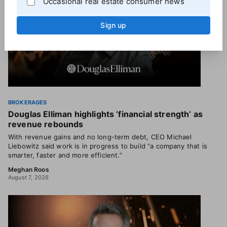
Occasional real estate consumer news
Sign up
BROKERAGES
Douglas Elliman highlights ‘financial strength’ as
revenue rebounds
With revenue gains and no long-term debt, CEO Michael
Liebowitz said work is in progress to build “a company that is
smarter, faster and more efficient.”
Meghan Roos
August 7, 2026