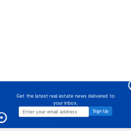
Get the latest real estate news delivered to
your inbox.
Sign Up