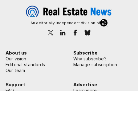
An editorially independent division of
About us
Subscribe
Our vision
Why subscribe?
Editorial standards
Manage subscription
Our team
Support
Advertise
FAQ
Learn more
Contact us
© 2026 Real Estate News
Privacy Policy
Terms of Use