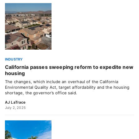
INDUSTRY
California passes sweeping reform to expedite new
housing
The changes, which include an overhaul of the California
Environmental Quality Act, target affordability and the housing
shortage, the governor’s office said.
AJ LaTrace
July 2, 2025