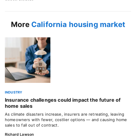
More
California housing market
INDUSTRY
Insurance challenges could impact the future of
home sales
As climate disasters increase, insurers are retreating, leaving
homeowners with fewer, costlier options — and causing home
sales to fall out of contract.
Richard Lawson