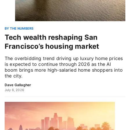
BY THE NUMBERS
Tech wealth reshaping San
Francisco’s housing market
The overbidding trend driving up luxury home prices
is expected to continue through 2026 as the AI
boom brings more high-salaried home shoppers into
the city.
Dave Gallagher
July 6, 2026