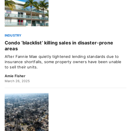
INDUSTRY
Condo ‘blacklist’ killing sales in disaster-prone
areas
After Fannie Mae quietly tightened lending standards due to
insurance shortfalls, some property owners have been unable
to sell their units.
Amie Fisher
March 26, 2025