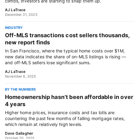
climbs, investors are starting to snap them up.
AJ LaTrace
December 31, 2025
INDUSTRY
Off-MLS transactions cost sellers thousands,
new report finds
In San Francisco, where the typical home costs over $1M,
new data indicates the share of on-MLS listings is rising —
and off-MLS sellers lose significant sums.
AJ LaTrace
November 6, 2025
BY THE NUMBERS
Homeownership hasn’t been affordable in over
4 years
Higher home prices, insurance costs and tax bills are
countering the past few months of falling mortgage rates,
which remain at relatively high levels.
Dave Gallagher
October 20, 2025