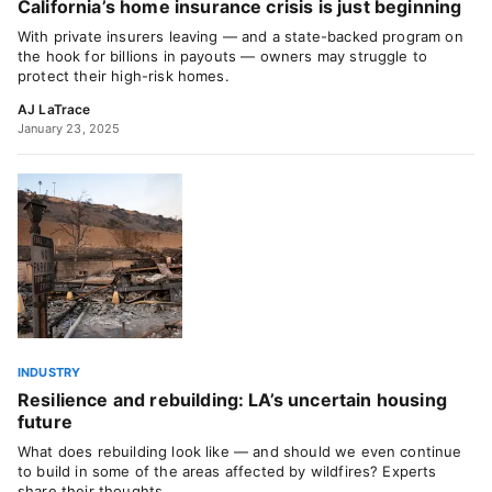
California’s home insurance crisis is just beginning
With private insurers leaving — and a state-backed program on
the hook for billions in payouts — owners may struggle to
protect their high-risk homes.
AJ LaTrace
January 23, 2025
INDUSTRY
Resilience and rebuilding: LA’s uncertain housing
future
What does rebuilding look like — and should we even continue
to build in some of the areas affected by wildfires? Experts
share their thoughts.