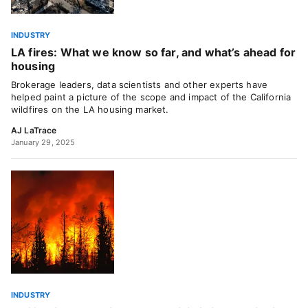
INDUSTRY
LA fires: What we know so far, and what’s ahead for
housing
Brokerage leaders, data scientists and other experts have
helped paint a picture of the scope and impact of the California
wildfires on the LA housing market.
AJ LaTrace
January 29, 2025
INDUSTRY