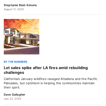
Stephanie Reid-Simons
August 11, 2025
BY THE NUMBERS
Lot sales spike after LA fires amid rebuilding
challenges
California’s January wildfires ravaged Altadena and the Pacific
Palisades, but optimism is helping the communities maintain
their spirit.
Dave Gallagher
July 22, 2025