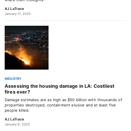
AJ LaTrace
January 17, 2025
INDUSTRY
Assessing the housing damage in LA: Costliest
fires ever?
Damage estimates are as high as $50 billion with thousands of
properties destroyed, containment elusive and at least five
people killed.
AJ LaTrace
January 9, 2025