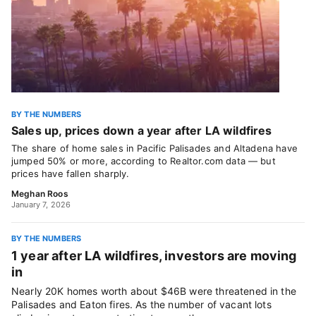
BY THE NUMBERS
Sales up, prices down a year after LA wildfires
The share of home sales in Pacific Palisades and Altadena have
jumped 50% or more, according to Realtor.com data — but
prices have fallen sharply.
Meghan Roos
January 7, 2026
BY THE NUMBERS
1 year after LA wildfires, investors are moving
in
Nearly 20K homes worth about $46B were threatened in the
Palisades and Eaton fires. As the number of vacant lots