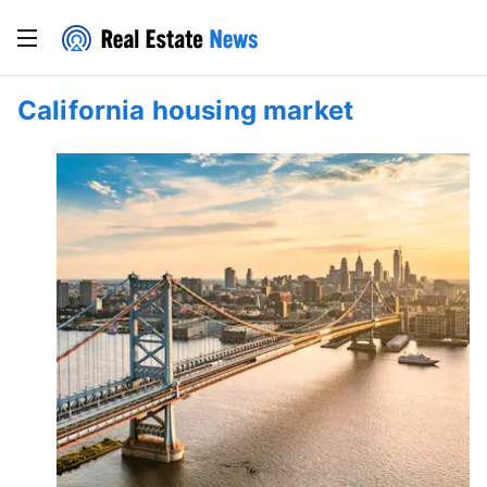
California housing market