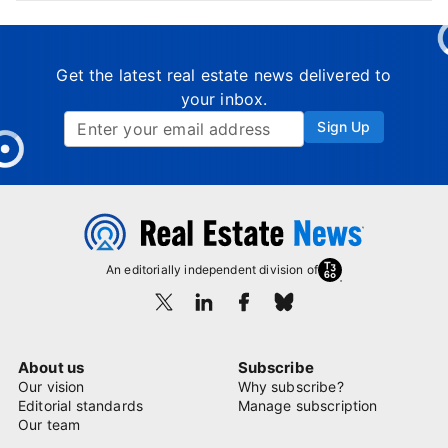
Get the latest real estate news delivered to
your inbox.
Sign Up
An editorially independent division of
About us
Subscribe
Our vision
Why subscribe?
Editorial standards
Manage subscription
Our team