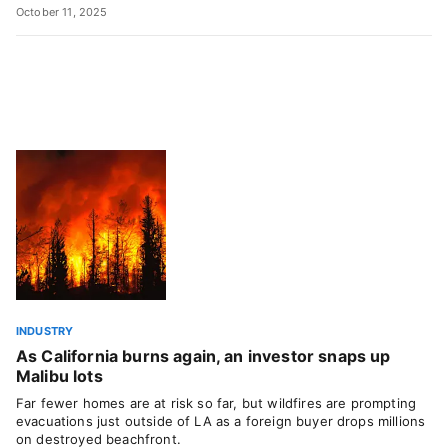
October 11, 2025
INDUSTRY
As California burns again, an investor snaps up
Malibu lots
Far fewer homes are at risk so far, but wildfires are prompting
evacuations just outside of LA as a foreign buyer drops millions
on destroyed beachfront.