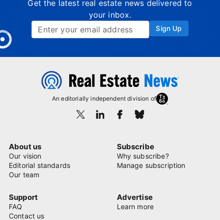
Get the latest real estate news delivered to
your inbox.
Sign Up
An editorially independent division of
About us
Subscribe
Our vision
Why subscribe?
Editorial standards
Manage subscription
Our team
Support
Advertise
FAQ
Learn more
Contact us