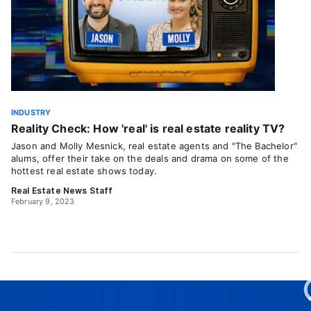
INDUSTRY
Reality Check: How 'real' is real estate reality TV?
Jason and Molly Mesnick, real estate agents and "The Bachelor"
alums, offer their take on the deals and drama on some of the
hottest real estate shows today.
Real Estate News Staff
February 9, 2023