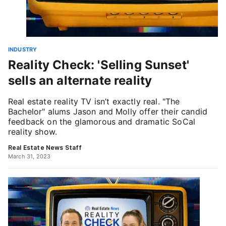
INDUSTRY
Reality Check: 'Selling Sunset'
sells an alternate reality
Real estate reality TV isn’t exactly real. "The
Bachelor" alums Jason and Molly offer their candid
feedback on the glamorous and dramatic SoCal
reality show.
Real Estate News Staff
March 31, 2023