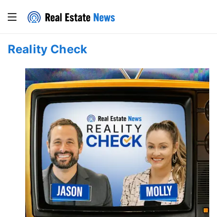
Reality Check