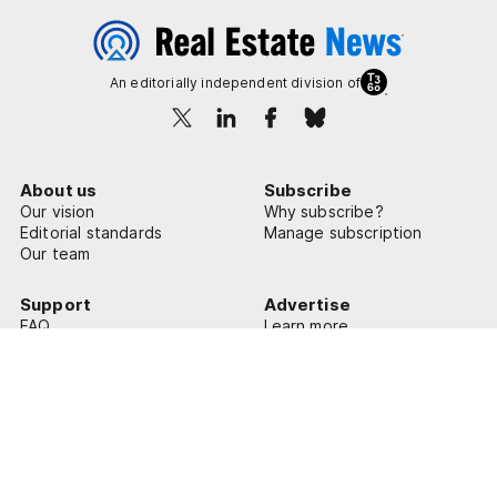
An editorially independent division of
About us
Subscribe
Our vision
Why subscribe?
Editorial standards
Manage subscription
Our team
Support
Advertise
FAQ
Learn more
Contact us
© 2026 Real Estate News
Privacy Policy
Terms of Use