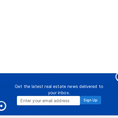
Get the latest real estate news delivered to
your inbox.
Sign Up