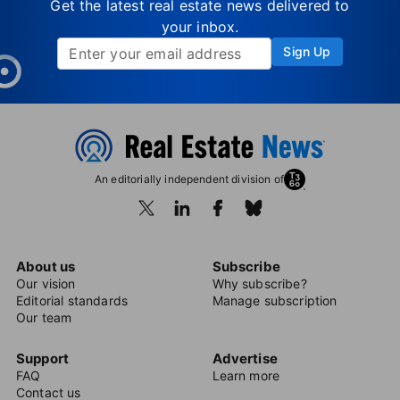
Get the latest real estate news delivered to
your inbox.
Sign Up
An editorially independent division of
About us
Subscribe
Our vision
Why subscribe?
Editorial standards
Manage subscription
Our team
Support
Advertise
FAQ
Learn more
Contact us