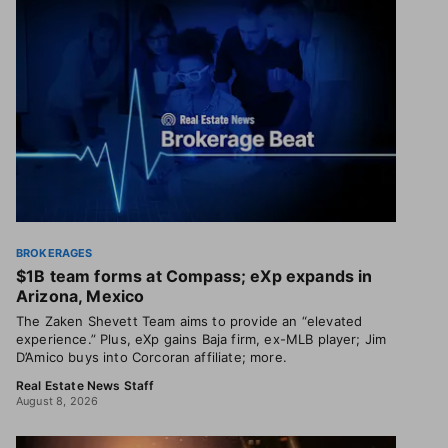
BROKERAGES
$1B team forms at Compass; eXp expands in
Arizona, Mexico
The Zaken Shevett Team aims to provide an “elevated
experience.” Plus, eXp gains Baja firm, ex-MLB player; Jim
D’Amico buys into Corcoran affiliate; more.
Real Estate News Staff
August 8, 2026