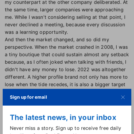
my counterpart at the other company deliberated. At
the same time, larger companies were approaching
me. While I wasn't considering selling at that point, I
never declined a meeting, because every discussion
was a learning opportunity.
And then the market changed, and so did my
perspective. When the market crashed in 2008, I was
a tiny boutique that could sustain almost any setback
because, as I often joked when talking with friends, I
didn't have any money to lose. 2022 was altogether
different. A higher profile brand not only has more to
lose when the tide recedes, it is also a bigger target
for competitors.
Sign up for email
My agents — trained, ethical Realtors in a winning
culture — have always been a juicy recruiting target.
But we had the feel of a nice small family-run shop
The latest news, in your inbox
and the digital arsenal of much larger brands, which
Never miss a story. Sign up to receive free daily
kept our attrition cartoonishly low over the years.