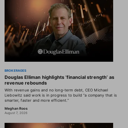
BROKERAGES
Douglas Elliman highlights ‘financial strength’ as
revenue rebounds
With revenue gains and no long-term debt, CEO Michael
Liebowitz said work is in progress to build “a company that is
smarter, faster and more efficient.”
Meghan Roos
August 7, 2026