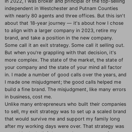
In 2022, I was broker and principal of the top-selling
independent in Westchester and Putnam Counties
with nearly 80 agents and three offices. But this isn't
about that 18-year journey — it's about how I chose
to align with a larger company in 2023, retire my
brand, and take a position in the new company.
Some call it an exit strategy. Some call it selling out.
But when you're grappling with that decision, it's
more complex. The state of the market, the state of
your company and the state of your mind all factor
in. I made a number of good calls over the years, and
I made one misjudgment; the good calls helped me
build a fine brand. The misjudgment, like many errors
in business, cost me.
Unlike many entrepreneurs who built their companies
to sell, my exit strategy was to set up a scaled brand
that would survive me and support my family long
after my working days were over. That strategy was