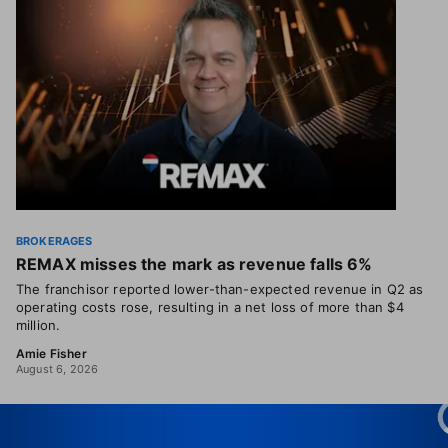
BROKERAGES
REMAX misses the mark as revenue falls 6%
The franchisor reported lower-than-expected revenue in Q2 as
operating costs rose, resulting in a net loss of more than $4
million.
Amie Fisher
August 6, 2026