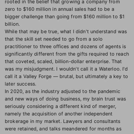
rooted in the belief that growing a company from
zero to $160 million in annual sales had to be a
bigger challenge than going from $160 million to $1
billion.
While that may be true, what I didn't understand was
that the skill set needed to go from a solo
practitioner to three offices and dozens of agents is
significantly different from the gifts required to reach
that coveted, scaled, billion-dollar enterprise. That
was my misjudgment. I wouldn't call it a Waterloo. I'd
call it a Valley Forge — brutal, but ultimately a key to
later success.
In 2020, as the industry adjusted to the pandemic
and new ways of doing business, my brain trust was
seriously considering a different kind of merger,
namely the acquisition of another independent
brokerage in my market. Lawyers and consultants
were retained, and talks meandered for months as