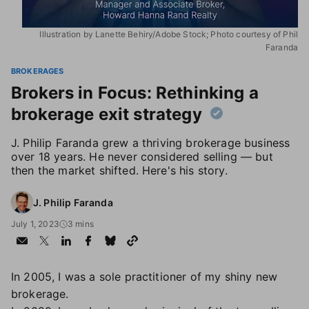
Illustration by Lanette Behiry/Adobe Stock; Photo courtesy of Phil
Faranda
BROKERAGES
Brokers in Focus: Rethinking a
brokerage exit strategy
J. Philip Faranda grew a thriving brokerage business
over 18 years. He never considered selling — but
then the market shifted. Here's his story.
J. Philip Faranda
July 1, 2023
3 mins
In 2005, I was a sole practitioner of my shiny new
brokerage.