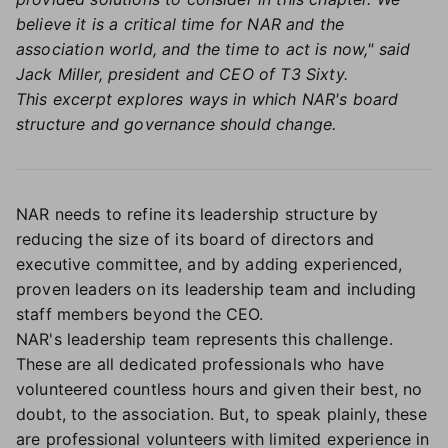
believe it is a critical time for NAR and the
association world, and the time to act is now," said
Jack Miller, president and CEO of T3 Sixty.
This excerpt explores ways in which NAR's board
structure and governance should change.
NAR needs to refine its leadership structure by
reducing the size of its board of directors and
executive committee, and by adding experienced,
proven leaders on its leadership team and including
staff members beyond the CEO.
NAR's leadership team represents this challenge.
These are all dedicated professionals who have
volunteered countless hours and given their best, no
doubt, to the association. But, to speak plainly, these
are professional volunteers with limited experience in