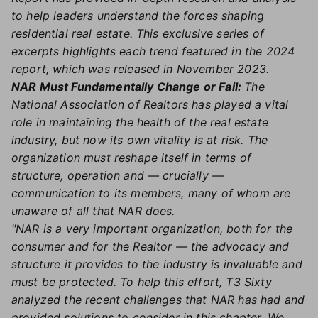
to help leaders understand the forces shaping
residential real estate. This exclusive series of
excerpts highlights each trend featured in the 2024
report, which was released in November 2023.
NAR Must Fundamentally Change or Fail:
The
National Association of Realtors has played a vital
role in maintaining the health of the real estate
industry, but now its own vitality is at risk. The
organization must reshape itself in terms of
structure, operation and — crucially —
communication to its members, many of whom are
unaware of all that NAR does.
"NAR is a very important organization, both for the
consumer and for the Realtor — the advocacy and
structure it provides to the industry is invaluable and
must be protected. To help this effort, T3 Sixty
analyzed the recent challenges that NAR has had and
provided solutions to consider in this chapter. We