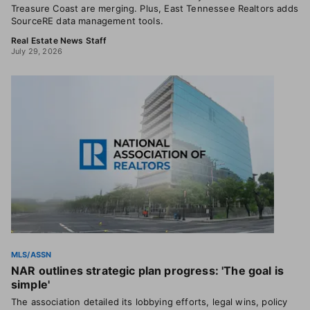
Treasure Coast are merging. Plus, East Tennessee Realtors adds
SourceRE data management tools.
Real Estate News Staff
July 29, 2026
MLS/ASSN
NAR outlines strategic plan progress: 'The goal is
simple'
The association detailed its lobbying efforts, legal wins, policy