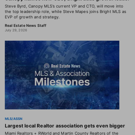
Steve Byrd, Canopy MLS’s current VP and CTO, will move into
the top leadership role, while Steve Mapes joins Bright MLS as
EVP of growth and strategy.
Real Estate News Staff
July 29, 2026
MLS/ASSN
Largest local Realtor association gets even bigger
Miami Realtors + RWorld and Martin County Realtors of the