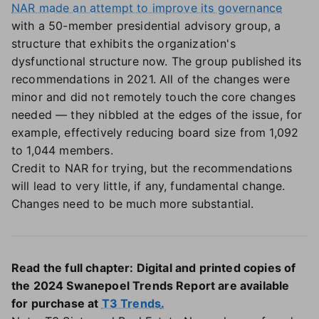
NAR made an attempt to improve its governance
with a 50-member presidential advisory group, a
structure that exhibits the organization's
dysfunctional structure now. The group published its
recommendations in 2021. All of the changes were
minor and did not remotely touch the core changes
needed — they nibbled at the edges of the issue, for
example, effectively reducing board size from 1,092
to 1,044 members.
Credit to NAR for trying, but the recommendations
will lead to very little, if any, fundamental change.
Changes need to be much more substantial.
Read the full chapter: Digital and printed copies of
the 2024 Swanepoel Trends Report are available
for purchase at
T3 Trends
.