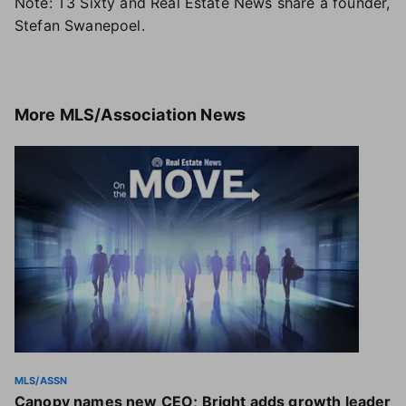
Note: T3 Sixty and Real Estate News share a founder,
Stefan Swanepoel.
More
MLS/Association News
MLS/ASSN
Canopy names new CEO; Bright adds growth leader