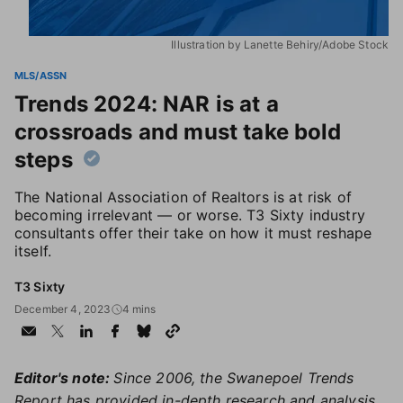
Illustration by Lanette Behiry/Adobe Stock
MLS/ASSN
Trends 2024: NAR is at a
crossroads and must take bold
steps
The National Association of Realtors is at risk of
becoming irrelevant — or worse. T3 Sixty industry
consultants offer their take on how it must reshape
itself.
T3 Sixty
December 4, 2023
4 mins
Editor's note:
Since 2006, the Swanepoel Trends
Report has provided in-depth research and analysis