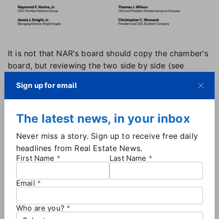
It is not that NAR's board should copy the chamber's
board, but reviewing the two side by side (see
above) presents a stark difference and illustrates the
Sign up for email
point made in this section and chapter.
Making local boards stronger
The latest news, in your inbox
The local board structure, similar to national boards,
Never miss a story. Sign up to receive free daily
needs strengthening. Minimum standards for board
headlines from Real Estate News.
members and longer terms to allow board members
First Name
Last Name
to truly serve in their role.
Diversifying the board to include non-Realtor
Email
members, such as builders, developers, investors,
and local bankers, would add rigor and
Who are you?
accountability to the board and focus on the local