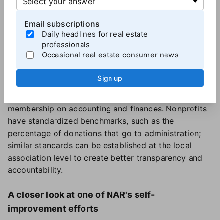
mission.
Inviting leaders of other real estate-related societies,
Email subscriptions
Daily headlines for real estate
such as NAHREP, NAREB, AREAA and the LGBTQ+
professionals
Alliance, as advisory or full board members could
Occasional real estate consumer news
also be used to diversify perspectives on the local
market and membership.
Sign up
Financial accountability should be strengthened at
the local level with more standardized reporting for
membership on accounting and finances. Nonprofits
have standardized benchmarks, such as the
percentage of donations that go to administration;
similar standards can be established at the local
association level to create better transparency and
accountability.
A closer look at one of NAR's self-
improvement efforts