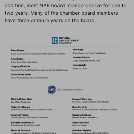
addition, most NAR board members serve for one to
two years. Many of the chamber board members
have three or more years on the board.