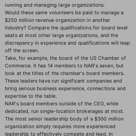
running and managing large organizations.
Would these same volunteers be paid to manage a
$250 million revenue organization in another
industry? Compare the qualifications for board level
seats at most other large organizations, and the
discrepancy in experience and qualifications will leap
off the screen.
Take, for example, the board of the US Chamber of
Commerce. It has 14 members to NAR's seven, but
look at the titles of the chamber's board members.
These leaders have run significant companies and
bring serious business experience, connections and
expertise to the table.
NAR's board members outside of the CEO, while
dedicated, run single-location brokerages at most.
The most senior leadership body of a $300 million
organization simply requires more experienced
leadership to effectively compete and lead. In