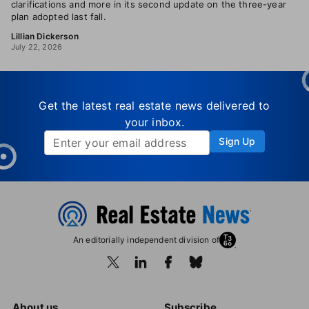
clarifications and more in its second update on the three-year
plan adopted last fall.
Lillian Dickerson
July 22, 2026
Get the latest real estate news delivered to
your inbox.
Sign Up
An editorially independent division of
About us
Subscribe