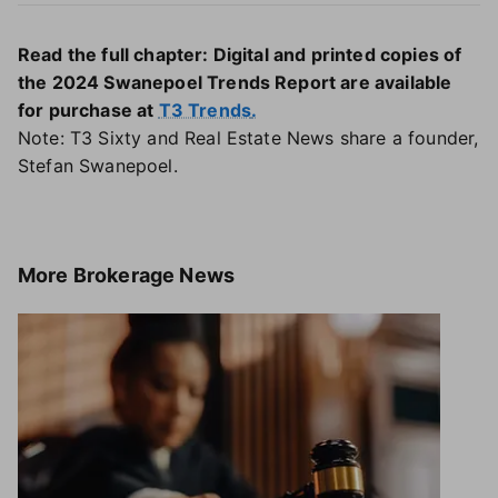
Read the full chapter: Digital and printed copies of
the 2024 Swanepoel Trends Report are available
for purchase at
T3 Trends
.
Note: T3 Sixty and Real Estate News share a founder,
Stefan Swanepoel.
More
Brokerage News