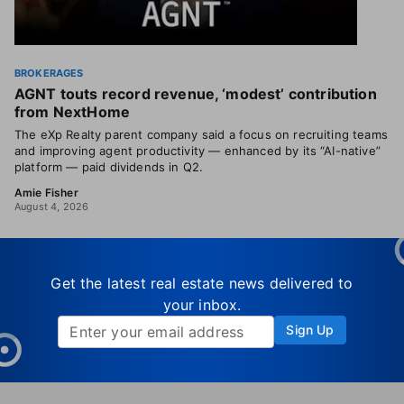
BROKERAGES
AGNT touts record revenue, ‘modest’ contribution
from NextHome
The eXp Realty parent company said a focus on recruiting teams
and improving agent productivity — enhanced by its “AI-native”
platform — paid dividends in Q2.
Amie Fisher
August 4, 2026
Get the latest real estate news delivered to
your inbox.
Sign Up