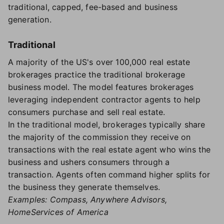
traditional, capped, fee-based and business
generation.
Traditional
A majority of the US's over 100,000 real estate
brokerages practice the traditional brokerage
business model. The model features brokerages
leveraging independent contractor agents to help
consumers purchase and sell real estate.
In the traditional model, brokerages typically share
the majority of the commission they receive on
transactions with the real estate agent who wins the
business and ushers consumers through a
transaction. Agents often command higher splits for
the business they generate themselves.
Examples: Compass, Anywhere Advisors,
HomeServices of America