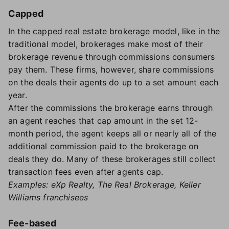
Capped
In the capped real estate brokerage model, like in the
traditional model, brokerages make most of their
brokerage revenue through commissions consumers
pay them. These firms, however, share commissions
on the deals their agents do up to a set amount each
year.
After the commissions the brokerage earns through
an agent reaches that cap amount in the set 12-
month period, the agent keeps all or nearly all of the
additional commission paid to the brokerage on
deals they do. Many of these brokerages still collect
transaction fees even after agents cap.
Examples: eXp Realty, The Real Brokerage, Keller
Williams franchisees
Fee-based