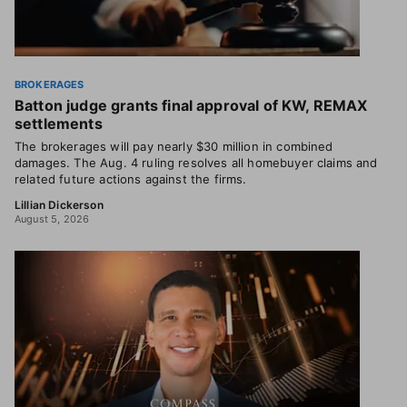
BROKERAGES
Batton judge grants final approval of KW, REMAX
settlements
The brokerages will pay nearly $30 million in combined
damages. The Aug. 4 ruling resolves all homebuyer claims and
related future actions against the firms.
Lillian Dickerson
August 5, 2026