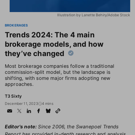
Illustration by Lanette Behiry/Adobe Stock
BROKERAGES
Trends 2024: The 4 main
brokerage models, and how
they’ve changed
Most brokerage companies follow a traditional
commission-split model, but the landscape is
shifting, with some major firms adopting new
approaches.
T3 Sixty
December 11, 2023
4 mins
Editor's note:
Since 2006, the Swanepoel Trends
Report has provided in-depth research and analysis