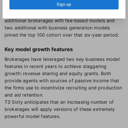
Sign up
model saw the biggest jump: eight additional
brokerages in 2023 from 2018. Totals of seven
additional brokerages with fee-based models and
two additional with business generation models
joined the top 100 cohort over that six-year period.
Key model growth features
Brokerages have leveraged two key business model
features in recent years to achieve staggering
growth: revenue sharing and equity grants. Both
provide agents with sources of passive income that
the firms use to incentivize recruiting and production
and aid retention.
T3 Sixty anticipates that an increasing number of
brokerages will apply versions of these extremely
powerful model features.