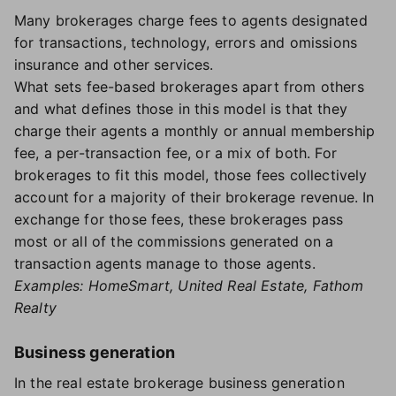
Many brokerages charge fees to agents designated
for transactions, technology, errors and omissions
insurance and other services.
What sets fee-based brokerages apart from others
and what defines those in this model is that they
charge their agents a monthly or annual membership
fee, a per-transaction fee, or a mix of both. For
brokerages to fit this model, those fees collectively
account for a majority of their brokerage revenue. In
exchange for those fees, these brokerages pass
most or all of the commissions generated on a
transaction agents manage to those agents.
Examples: HomeSmart, United Real Estate, Fathom
Realty
Business generation
In the real estate brokerage business generation