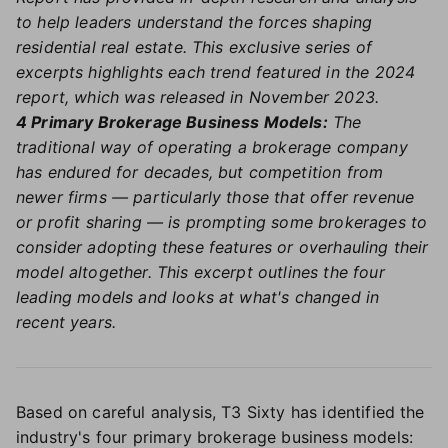
to help leaders understand the forces shaping
residential real estate. This exclusive series of
excerpts highlights each trend featured in the 2024
report, which was released in November 2023.
4 Primary Brokerage Business Models:
The
traditional way of operating a brokerage company
has endured for decades, but competition from
newer firms — particularly those that offer revenue
or profit sharing — is prompting some brokerages to
consider adopting these features or overhauling their
model altogether. This excerpt outlines the four
leading models and looks at what's changed in
recent years.
Based on careful analysis, T3 Sixty has identified the
industry's four primary brokerage business models: