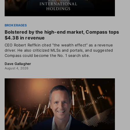
BROKERAGES
Bolstered by the high-end market, Compass tops
$4.3B in revenue
CEO Robert Reffkin cited “the wealth effect” as a revenue
driver. He also criticized MLSs and portals, and suggested
Compass could become the No. 1 search site.
Dave Gallagher
August 4, 2026