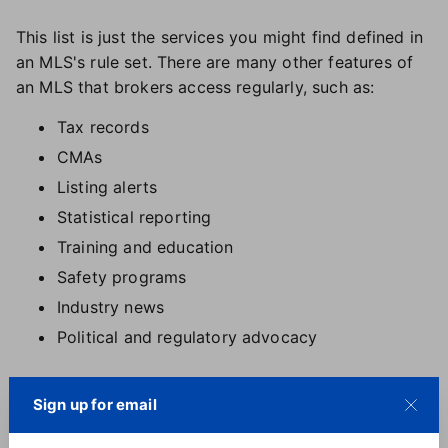
This list is just the services you might find defined in
an MLS's rule set. There are many other features of
an MLS that brokers access regularly, such as:
Tax records
CMAs
Listing alerts
Statistical reporting
Training and education
Safety programs
Industry news
Political and regulatory advocacy
So although headlines about changes in data and
Sign up for email
compensation rules may bring some uncertainty
about the MLS's place in the industry, the plethora