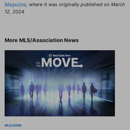
Magazine
, where it was originally published on March
12, 2024.
More
MLS/Association News
MLS/ASSN