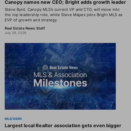
Canopy names new CEO; Bright adds growth leader
Steve Byrd, Canopy MLS’s current VP and CTO, will move into
the top leadership role, while Steve Mapes joins Bright MLS as
EVP of growth and strategy.
Real Estate News Staff
July 29, 2026
MLS/ASSN
Largest local Realtor association gets even bigger