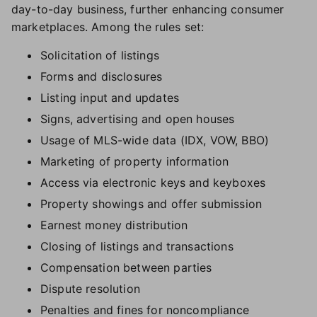
day-to-day business, further enhancing consumer
marketplaces. Among the rules set:
Solicitation of listings
Forms and disclosures
Listing input and updates
Signs, advertising and open houses
Usage of MLS-wide data (IDX, VOW, BBO)
Marketing of property information
Access via electronic keys and keyboxes
Property showings and offer submission
Earnest money distribution
Closing of listings and transactions
Compensation between parties
Dispute resolution
Penalties and fines for noncompliance