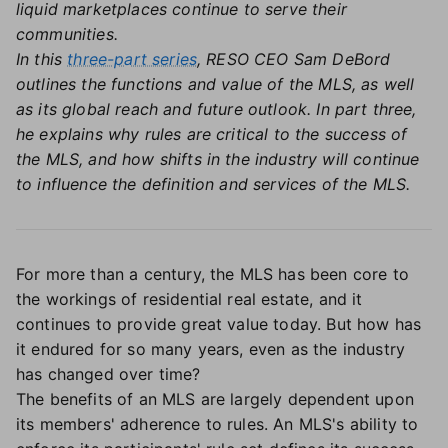
liquid marketplaces continue to serve their
communities.
In this
three-part series
, RESO CEO Sam DeBord
outlines the functions and value of the MLS, as well
as its global reach and future outlook. In part three,
he explains why rules are critical to the success of
the MLS, and how shifts in the industry will continue
to influence the definition and services of the MLS.
For more than a century, the MLS has been core to
the workings of residential real estate, and it
continues to provide great value today. But how has
it endured for so many years, even as the industry
has changed over time?
The benefits of an MLS are largely dependent upon
its members' adherence to rules. An MLS's ability to