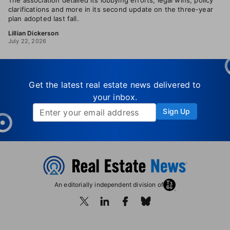
The association detailed its lobbying efforts, legal wins, policy
clarifications and more in its second update on the three-year
plan adopted last fall.
Lillian Dickerson
July 22, 2026
Get the latest real estate news delivered to
your inbox.
Sign Up
An editorially independent division of