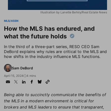
Illustration by Lanette Behiry/Real Estate News
MLS/ASSN
How the MLS has endured, and
what the future holds
In the third of a three-part series, RESO CEO Sam
DeBord explains why rules are critical to the MLS and
how shifts in the industry influence MLS functions.
Sam DeBord
April 15, 2024
4 mins
Being able to succinctly communicate the benefits of
the MLS in a modern environment is critical for
brokers and MLS leaders to ensure that transparent,