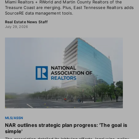
Miami Realtors + RWorld and Martin County Realtors of the
Treasure Coast are merging. Plus, East Tennessee Realtors adds
SourceRE data management tools.
Real Estate News Staff
July 29, 2026
MLS/ASSN
NAR outlines strategic plan progress: 'The goal is
simple'