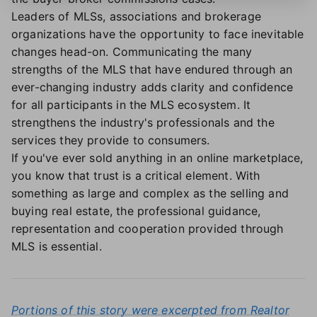
Leaders of MLSs, associations and brokerage
organizations have the opportunity to face inevitable
changes head-on. Communicating the many
strengths of the MLS that have endured through an
ever-changing industry adds clarity and confidence
for all participants in the MLS ecosystem. It
strengthens the industry's professionals and the
services they provide to consumers.
If you've ever sold anything in an online marketplace,
you know that trust is a critical element. With
something as large and complex as the selling and
buying real estate, the professional guidance,
representation and cooperation provided through
MLS is essential.
Portions of this story were excerpted from Realtor