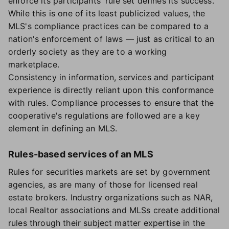
enforce its participants' rule set defines its success.
While this is one of its least publicized values, the
MLS's compliance practices can be compared to a
nation's enforcement of laws — just as critical to an
orderly society as they are to a working
marketplace.
Consistency in information, services and participant
experience is directly reliant upon this conformance
with rules. Compliance processes to ensure that the
cooperative's regulations are followed are a key
element in defining an MLS.
Rules-based services of an MLS
Rules for securities markets are set by government
agencies, as are many of those for licensed real
estate brokers. Industry organizations such as NAR,
local Realtor associations and MLSs create additional
rules through their subject matter expertise in the