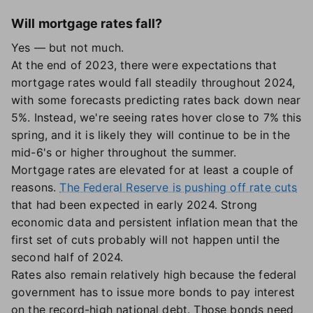
Will mortgage rates fall?
Yes — but not much.
At the end of 2023, there were expectations that
mortgage rates would fall steadily throughout 2024,
with some forecasts predicting rates back down near
5%. Instead, we're seeing rates hover close to 7% this
spring, and it is likely they will continue to be in the
mid-6's or higher throughout the summer.
Mortgage rates are elevated for at least a couple of
reasons.
The Federal Reserve is pushing off rate cuts
that had been expected in early 2024. Strong
economic data and persistent inflation mean that the
first set of cuts probably will not happen until the
second half of 2024.
Rates also remain relatively high because the federal
government has to issue more bonds to pay interest
on the record-high national debt. Those bonds need