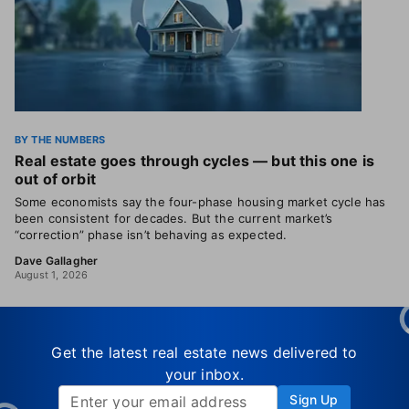
BY THE NUMBERS
Real estate goes through cycles — but this one is
out of orbit
Some economists say the four-phase housing market cycle has
been consistent for decades. But the current market’s
“correction” phase isn’t behaving as expected.
Dave Gallagher
August 1, 2026
Get the latest real estate news delivered to
your inbox.
Sign Up