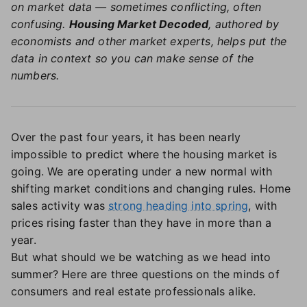
on market data — sometimes conflicting, often
confusing.
Housing Market Decoded
, authored by
economists and other market experts, helps put the
data in context so you can make sense of the
numbers.
Over the past four years, it has been nearly
impossible to predict where the housing market is
going. We are operating under a new normal with
shifting market conditions and changing rules. Home
sales activity was
strong heading into spring
, with
prices rising faster than they have in more than a
year.
But what should we be watching as we head into
summer? Here are three questions on the minds of
consumers and real estate professionals alike.