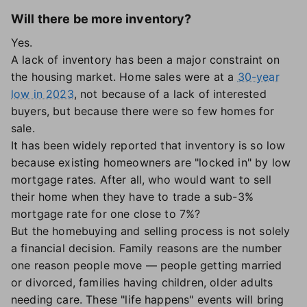
Will there be more inventory?
Yes.
A lack of inventory has been a major constraint on
the housing market. Home sales were at a
30-year
low in 2023
, not because of a lack of interested
buyers, but because there were so few homes for
sale.
It has been widely reported that inventory is so low
because existing homeowners are "locked in" by low
mortgage rates. After all, who would want to sell
their home when they have to trade a sub-3%
mortgage rate for one close to 7%?
But the homebuying and selling process is not solely
a financial decision. Family reasons are the number
one reason people move — people getting married
or divorced, families having children, older adults
needing care. These "life happens" events will bring