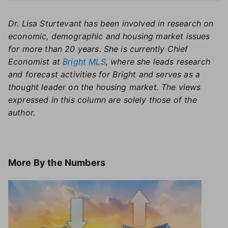
Dr. Lisa Sturtevant has been involved in research on
economic, demographic and housing market issues
for more than 20 years. She is currently Chief
Economist at
Bright MLS
, where she leads research
and forecast activities for Bright and serves as a
thought leader on the housing market. The views
expressed in this column are solely those of the
author.
More
By the Numbers