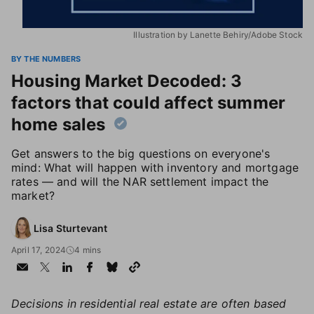
Illustration by Lanette Behiry/Adobe Stock
BY THE NUMBERS
Housing Market Decoded: 3
factors that could affect summer
home sales
Get answers to the big questions on everyone's
mind: What will happen with inventory and mortgage
rates — and will the NAR settlement impact the
market?
Lisa Sturtevant
April 17, 2024
4 mins
Decisions in residential real estate are often based