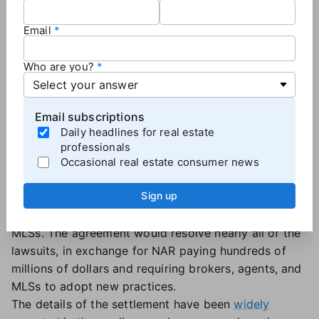
Some prospective buyers — and sellers — may be
waiting for mortgage rates to fall, but no one should
Email
hold their breath for a big drop this summer.
Mortgage rates in the mid-to-upper sixes are the
Who are you?
new normal for now.
Email subscriptions
Will the NAR settlement impact the market this
Daily headlines for real estate
summer?
professionals
Maybe?
Occasional real estate consumer news
On March 15, the National Association of Realtors
Sign up
reached a
proposed settlement
to end the litigation
against NAR and many brokers, associations, and
MLSs. The agreement would resolve nearly all of the
lawsuits, in exchange for NAR paying hundreds of
millions of dollars and requiring brokers, agents, and
MLSs to adopt new practices.
The details of the settlement have been
widely