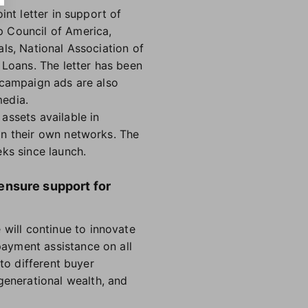
int letter in support of
p Council of America,
ls, National Association of
Loans. The letter has been
 campaign ads are also
media.
assets available in
in their own networks. The
ks since launch.
ensure support for
ill continue to innovate
ayment assistance on all
to different buyer
enerational wealth, and