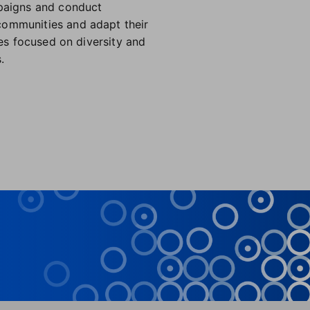
mpaigns and conduct
communities and adapt their
ies focused on diversity and
.