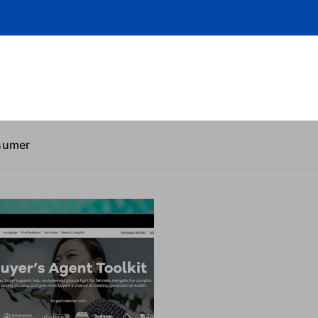
sumer