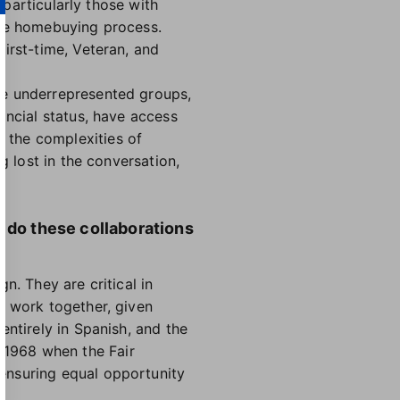
 particularly those with
the homebuying process.
irst-time, Veteran, and
se underrepresented groups,
ancial status, have access
 the complexities of
g lost in the conversation,
w do these collaborations
n. They are critical in
o work together, given
entirely in Spanish, and the
 1968 when the Fair
ensuring equal opportunity