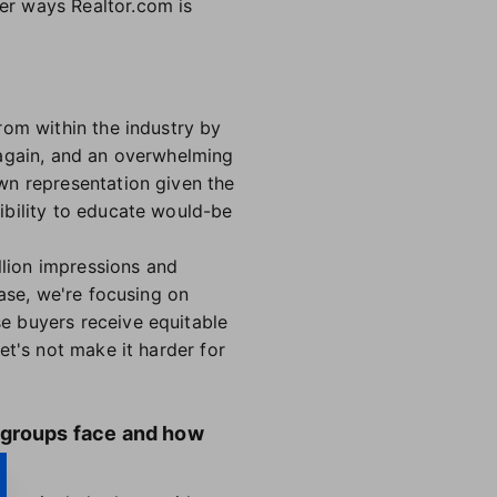
er ways Realtor.com is
rom within the industry by
 again, and an overwhelming
wn representation given the
ibility to educate would-be
llion impressions and
hase, we're focusing on
se buyers receive equitable
et's not make it harder for
 groups face and how