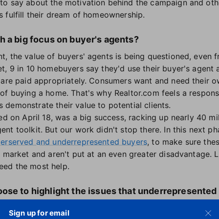
to say about the motivation behind the campaign and oth
 fulfill their dream of homeownership.
h a big focus on buyer's agents?
, the value of buyers' agents is being questioned, even f
t, 9 in 10 homebuyers say they'd use their buyer's agent
 are paid appropriately. Consumers want and need their o
of buying a home. That's why Realtor.com feels a respons
demonstrate their value to potential clients.
ed on April 18, was a big success, racking up nearly 40 mi
t toolkit. But our work didn't stop there. In this next p
derserved and underrepresented buyers
, to make sure the
 market and aren't put at an even greater disadvantage. L
eed the most help.
ose to highlight the issues that underrepresented
ent might impact them?
Sign up for email