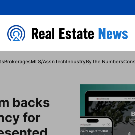
 Content
ts
Brokerages
MLS/Assn
Tech
Industry
By the Numbers
Con
om backs
ncy for
esented