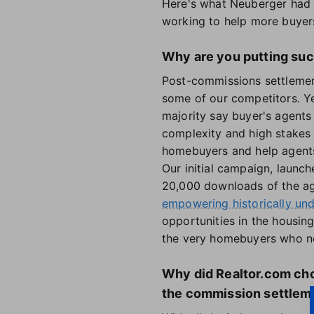
Here's what Neuberger had 
working to help more buyers
Why are you putting suc
Post-commissions settlement
some of our competitors. Ye
majority say buyer's agents
complexity and high stakes 
homebuyers and help agents 
Our initial campaign, launch
20,000 downloads of the agen
empowering historically un
opportunities in the housing
the very homebuyers who n
Why did Realtor.com cho
the commission settlem