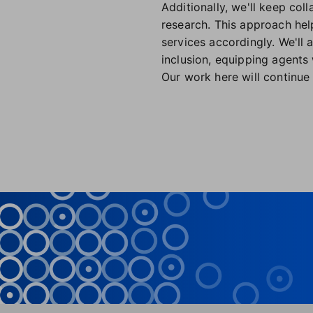
Additionally, we'll keep co
research. This approach hel
services accordingly. We'll 
inclusion, equipping agents 
Our work here will continue