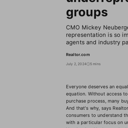
groups
CMO Mickey Neuberge
representation is so i
agents and industry pa
Realtor.com
July 2, 2024
5 mins
Everyone deserves an equal 
equation. Without access t
purchase process, many buye
And that's why, says Realto
consumers to understand th
with a particular focus on 