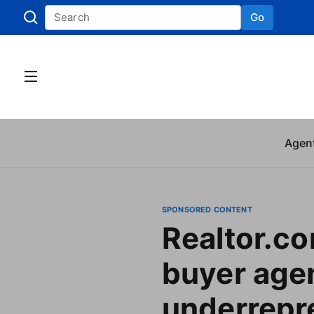
Go
Skip to
Agen
SPONSORED CONTENT
Realtor.c
buyer age
underrepr