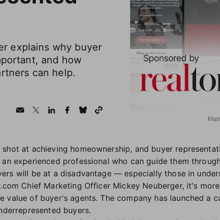
r explains why buyer
mportant, and how
rtners can help.
Illu
shot at achieving homeownership, and buyer representation
o an experienced professional who can guide them throug
rs will be at a disadvantage — especially those in unde
r.com Chief Marketing Officer Mickey Neuberger, it's more
e value of buyer's agents. The company has launched a ca
underrepresented buyers.