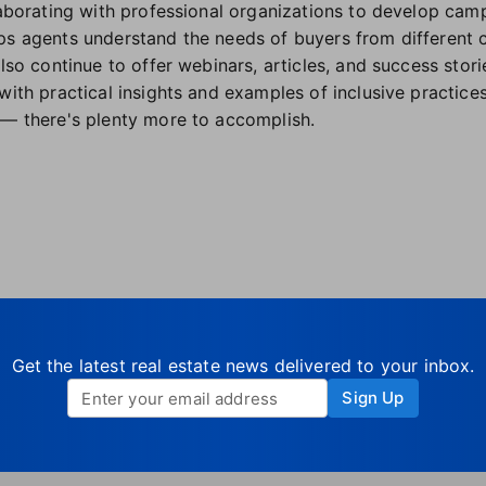
llaborating with professional organizations to develop ca
ps agents understand the needs of buyers from different 
also continue to offer webinars, articles, and success stor
with practical insights and examples of inclusive practices
 — there's plenty more to accomplish.
Get the latest real estate news delivered to your inbox.
Sign Up