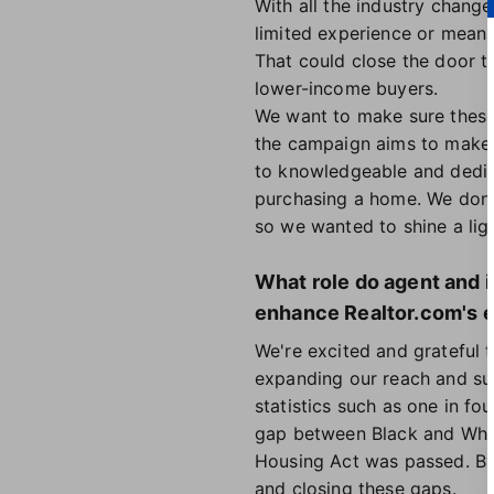
With all the industry changes
limited experience or means
That could close the door t
lower-income buyers.
We want to make sure these
the campaign aims to make s
to knowledgeable and dedic
purchasing a home. We don't 
so we wanted to shine a ligh
What role do agent and i
enhance Realtor.com's e
We're excited and grateful t
expanding our reach and sup
statistics such as one in fo
gap between Black and Whit
Housing Act was passed. By
and closing these gaps.