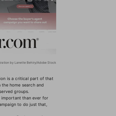
stration by Lanette Behiry/Adobe Stock
 is a critical part of that
h the home search and
rserved groups.
 important than ever for
mpaign to do just that,