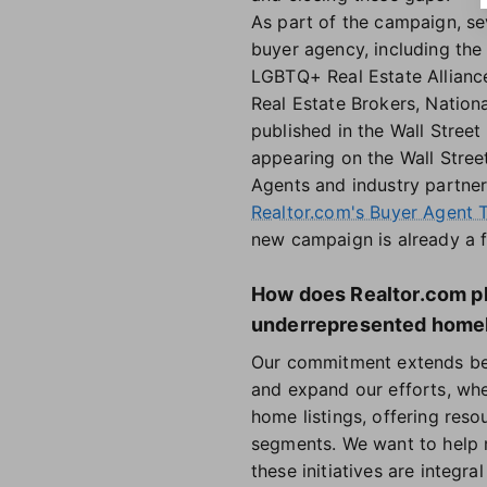
As part of the campaign, sev
buyer agency, including the
LGBTQ+ Real Estate Alliance
Real Estate Brokers, Natio
published in the Wall Stree
appearing on the Wall Stree
Agents and industry partner
Realtor.com's Buyer Agent T
new campaign is already a f
How does Realtor.com pl
underrepresented home
Our commitment extends bey
and expand our efforts, wh
home listings, offering reso
segments. We want to help 
these initiatives are integr