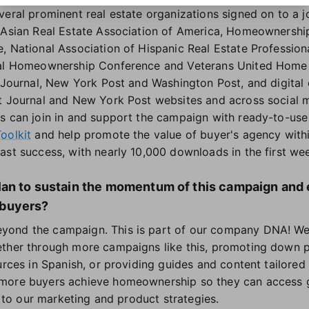
eral prominent real estate organizations signed on to a jo
 Asian Real Estate Association of America, Homeownershi
, National Association of Hispanic Real Estate Professiona
nal Homeownership Conference and Veterans United Home 
t Journal, New York Post and Washington Post, and digital
t Journal and New York Post websites and across social 
s can join in and support the campaign with ready-to-use 
oolkit
and help promote the value of buyer's agency with
ast success, with nearly 10,000 downloads in the first wee
an to sustain the momentum of this campaign and 
buyers?
ond the campaign. This is part of our company DNA! We w
ether through more campaigns like this, promoting down p
urces in Spanish, or providing guides and content tailored 
more buyers achieve homeownership so they can access g
al to our marketing and product strategies.