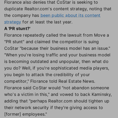
Florance also denies that CoStar is seeking to
duplicate Realtor.com's content strategy, noting that
the company has
been public about its content
strategy
for at least the last year.
A 'PR stunt?'
Florance repeatedly called the lawsuit from Move a
"PR stunt" and claimed the competitor is suing
CoStar "because their business model has an issue."
"When you're losing traffic and your business model
is becoming outdated and unpopular, then what do
you do? Well, if you're sophisticated media players,
you begin to attack the credibility of your
competitor," Florance told Real Estate News.
Florance said CoStar would "not abandon someone
who's a victim in this," and vowed to back Kaminsky,
adding that "perhaps Realtor.com should tighten up
their network security if they're giving access to
[former] employees."