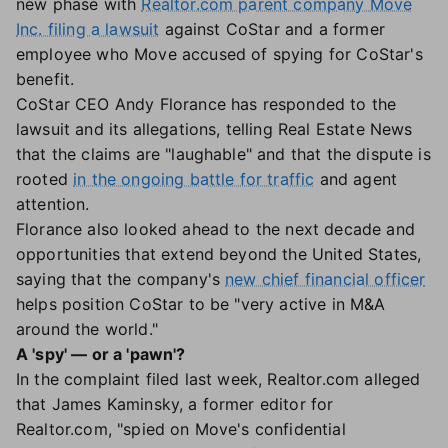
new phase with
Realtor.com parent company Move
Inc. filing a lawsuit
against CoStar and a former
employee who Move accused of spying for CoStar's
benefit.
CoStar CEO Andy Florance has responded to the
lawsuit and its allegations, telling Real Estate News
that the claims are "laughable" and that the dispute is
rooted
in the ongoing battle for traffic
and agent
attention.
Florance also looked ahead to the next decade and
opportunities that extend beyond the United States,
saying that the company's
new chief financial officer
helps position CoStar to be "very active in M&A
around the world."
A 'spy' — or a 'pawn'?
In the complaint filed last week, Realtor.com alleged
that James Kaminsky, a former editor for
Realtor.com, "spied on Move's confidential