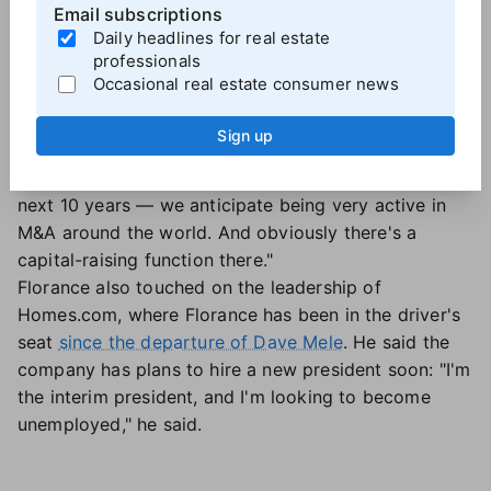
mortgage giant Freddie Mac. But it's Lown's
Email subscriptions
Daily headlines for real estate
background in mergers and acquisitions that was
professionals
key.
Occasional real estate consumer news
"He's an individual with experience in both real estate
and the debt world, and then a wealth of experience
Sign up
in M&A," Florance said. "And as you know, CoStar
Group is involved in both, and in our future — the
next 10 years — we anticipate being very active in
M&A around the world. And obviously there's a
capital-raising function there."
Florance also touched on the leadership of
Homes.com, where Florance has been in the driver's
seat
since the departure of Dave Mele
. He said the
company has plans to hire a new president soon: "I'm
the interim president, and I'm looking to become
unemployed," he said.