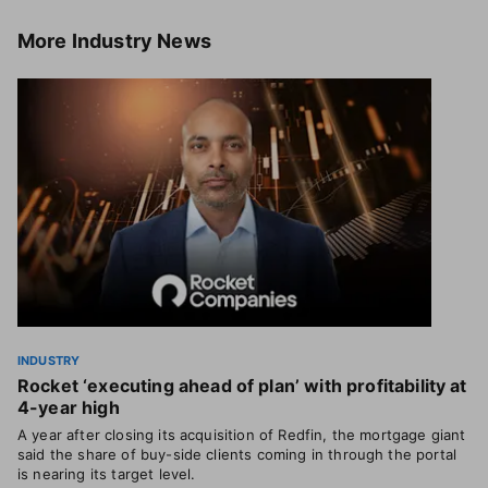
More
Industry News
INDUSTRY
Rocket ‘executing ahead of plan’ with profitability at
4-year high
A year after closing its acquisition of Redfin, the mortgage giant
said the share of buy-side clients coming in through the portal
is nearing its target level.