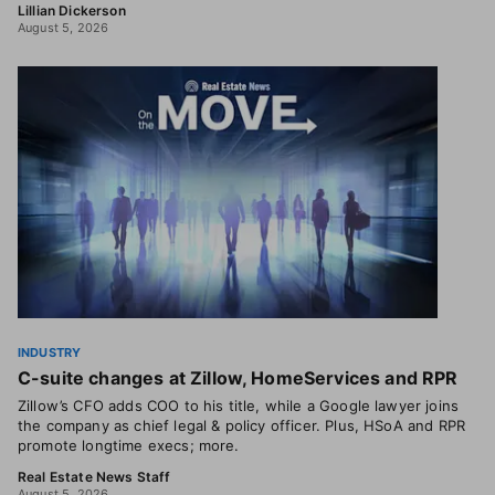
Lillian Dickerson
August 5, 2026
INDUSTRY
C-suite changes at Zillow, HomeServices and RPR
Zillow’s CFO adds COO to his title, while a Google lawyer joins
the company as chief legal & policy officer. Plus, HSoA and RPR
promote longtime execs; more.
Real Estate News Staff
August 5, 2026