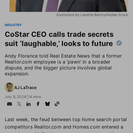
Illustration by Lanette Behiry/Adobe Stock
INDUSTRY
CoStar CEO calls trade secrets
suit ‘laughable,’ looks to future
Andy Florance told Real Estate News that a former
Realtor.com employee is a ‘pawn’ in a broader
dispute, and the bigger picture involves global
expansion.
AJ LaTrace
July 8, 2024
4 mins
Last week, the feud between top home search portal
competitors Realtor.com and Homes.com entered a