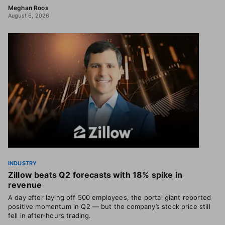
Meghan Roos
August 6, 2026
INDUSTRY
Zillow beats Q2 forecasts with 18% spike in
revenue
A day after laying off 500 employees, the portal giant reported
positive momentum in Q2 — but the company’s stock price still
fell in after-hours trading.