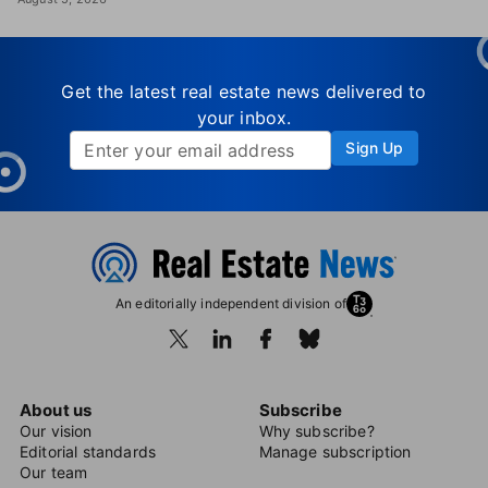
Get the latest real estate news delivered to
your inbox.
Sign Up
An editorially independent division of
About us
Subscribe
Our vision
Why subscribe?
Editorial standards
Manage subscription
Our team