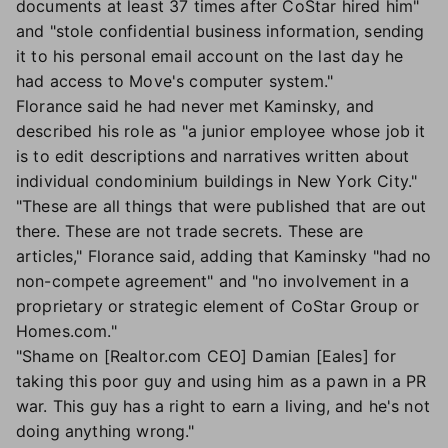
documents at least 37 times after CoStar hired him"
and "stole confidential business information, sending
it to his personal email account on the last day he
had access to Move's computer system."
Florance said he had never met Kaminsky, and
described his role as "a junior employee whose job it
is to edit descriptions and narratives written about
individual condominium buildings in New York City."
"These are all things that were published that are out
there. These are not trade secrets. These are
articles," Florance said, adding that Kaminsky "had no
non-compete agreement" and "no involvement in a
proprietary or strategic element of CoStar Group or
Homes.com."
"Shame on [Realtor.com CEO] Damian [Eales] for
taking this poor guy and using him as a pawn in a PR
war. This guy has a right to earn a living, and he's not
doing anything wrong."