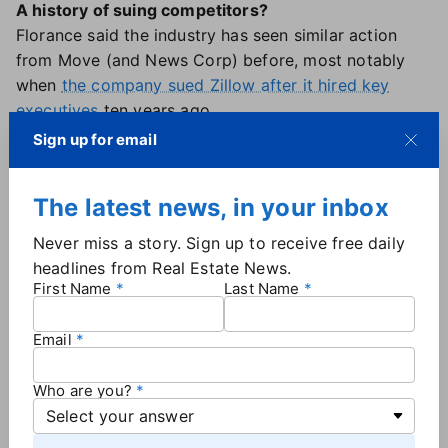
A history of suing competitors?
Florance said the industry has seen similar action
from Move (and News Corp) before, most notably
when
the company sued Zillow after it hired key
executives
ten years ago.
"So the facts in that case were colorful, and there
Sign up for email
was a settlement. It involves officers of Realtor.com
switching to Zillow. It involved real facts that were
The latest news, in your inbox
interesting. And this [new lawsuit] is a desperate
attempt to recreate something that doesn't exist,"
Never miss a story. Sign up to receive free daily
Florance said.
headlines from Real Estate News.
"It's a very aggressive, underhanded PR stunt to try
First Name
Last Name
to cover for the fact that they are losing the
audience war. They're losing the business model war."
Email
The future for CoStar, Homes.com
Florance also discussed the role of
CoStar's new
Who are you?
Chief Financial Officer, Chris Lown
, who officially
started in July and comes to CoStar from federal