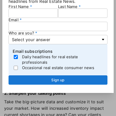
guide
to translate these industry-wide trends into
headlines from Real Estate News.
First Name
Last Name
meaningful conversations with your clients.
Email
How to make the most of the housing forecast
Who are you?
1. Understand local market dynamics
Carve out time to explore the report in detail. Which
insights surprised you? Perhaps it's the prediction
Email subscriptions
that the number of single-family homes started may
Daily headlines for real estate
increase by almost 14% compared to 2024. Highlight
professionals
the data points most relevant to
your
market and
Occasional real estate consumer news
reflect on how they align with ongoing trends. This is
Sign up
your blueprint for meaningful client conversations.
2. Sharpen your talking points
Take the big-picture data and customize it to suit
your market. How will increased inventory impact
current shortages in your area? Can your clients