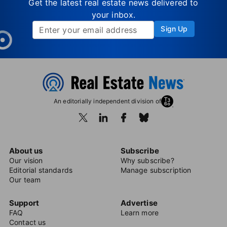
Get the latest real estate news delivered to
your inbox.
Sign Up
An editorially independent division of
About us
Subscribe
Our vision
Why subscribe?
Editorial standards
Manage subscription
Our team
Support
Advertise
FAQ
Learn more
Contact us