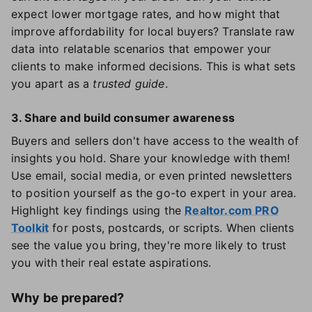
expect lower mortgage rates, and how might that
improve affordability for local buyers? Translate raw
data into relatable scenarios that empower your
clients to make informed decisions. This is what sets
you apart as a
trusted guide
.
3. Share and build consumer awareness
Buyers and sellers don't have access to the wealth of
insights you hold. Share your knowledge with them!
Use email, social media, or even printed newsletters
to position yourself as the go-to expert in your area.
Highlight key findings using the
Realtor.com PRO
Toolkit
for posts, postcards, or scripts. When clients
see the value you bring, they're more likely to trust
you with their real estate aspirations.
Why be prepared?