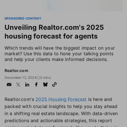
SPONSORED CONTENT
Unveiling Realtor.com's 2025
housing forecast for agents
Which trends will have the biggest impact on your
market? Use this data to hone your talking points
and help your clients make informed decisions.
Realtor.com
December 12, 2024
3 mins
Realtor.com's
2025 Housing Forecast
is here and
packed with crucial insights to help you stay ahead
in a shifting real estate landscape. With data-driven
predictions and actionable strategies, this report