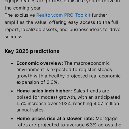
equips real estate professionals like you to thrive in
the coming year.
The exclusive
Realtor.com PRO Toolkit
further
amplifies the value, offering easy access to the full
report, localized assets, and business ideas to drive
success.
Key 2025 predictions
Economic overview:
The macroeconomic
environment is expected to register steady
growth with a healthy projected real economic
expansion of 2.3%.
Home sales inch higher:
Sales trends are
poised for modest growth, with an anticipated
1.5% increase over 2024, reaching 4.07 million
annual sales.
Home prices rise at a slower rate:
Mortgage
rates are projected to average 6.3% across the