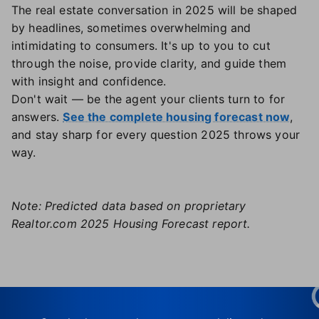
The real estate conversation in 2025 will be shaped
by headlines, sometimes overwhelming and
intimidating to consumers. It's up to you to cut
through the noise, provide clarity, and guide them
with insight and confidence.
Don't wait — be the agent your clients turn to for
answers.
See the complete housing forecast now
,
and stay sharp for every question 2025 throws your
way.
Note: Predicted data based on proprietary
Realtor.com 2025 Housing Forecast report.