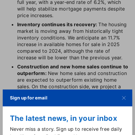
full year, with a year-end rate of 6.2%, which
will help stabilize mortgage payments despite
price increases.
Inventory continues its recovery:
The housing
market is moving away from historically tight
inventory conditions. We anticipate an 11.7%
increase in available homes for sale in 2025
compared to 2024, although the rate of
increase will be lower than the previous year.
Construction and new home sales continue to
outperform:
New home sales and construction
are expected to outperform existing home
sales. On the construction side, we project a
13.8% increase in single-family housing starts,
Sign up for email
bringing the annual total to 1.1 million, its
highest since 2021.
The latest news, in your inbox
But numbers only paint half the picture. What do
these updates mean for
your market
?
Download the
Never miss a story. Sign up to receive free daily