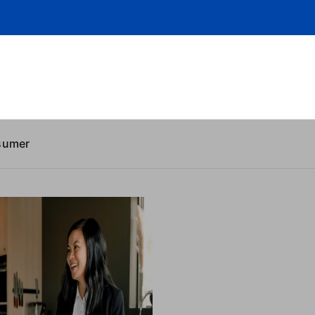
sumer