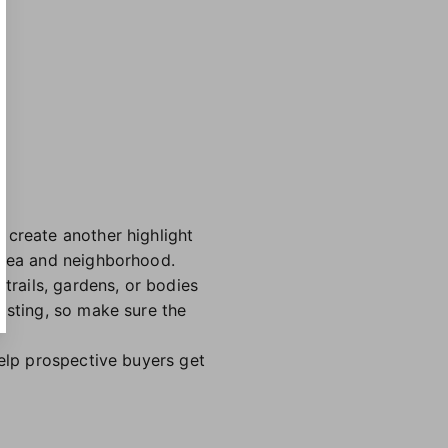
 create another highlight
 area and neighborhood.
trails, gardens, or bodies
isting, so make sure the
help prospective buyers get