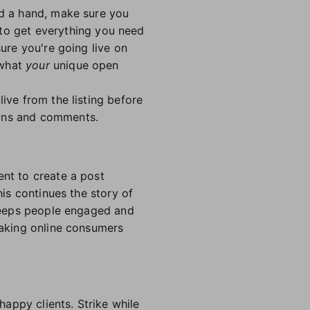
ed a hand, make sure you
 to get everything you need
sure you're going live on
 what
your
unique open
ive from the listing before
ions and comments.
ent to create a post
his continues the story of
o keeps people engaged and
 making online consumers
happy clients. Strike while