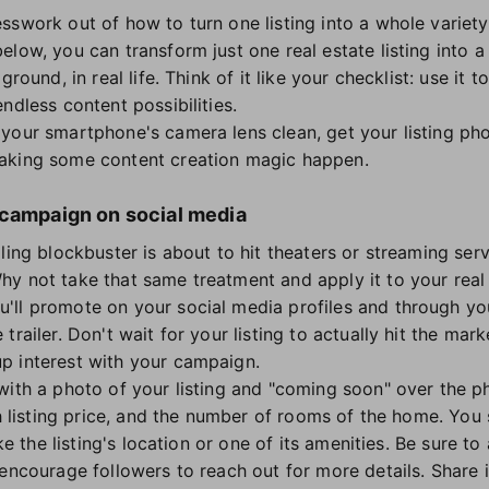
sswork out of how to turn one listing into a whole variety
low, you can transform just one real estate listing into a
ground, in real life. Think of it like your checklist: use it
ndless content possibilities.
your smartphone's camera lens clean, get your listing phot
aking some content creation magic happen.
 campaign on social media
lling blockbuster is about to hit theaters or streaming serv
y not take that same treatment and apply it to your real 
ll promote on your social media profiles and through your
railer. Don't wait for your listing to actually hit the mark
p interest with your campaign.
with a photo of your listing and "coming soon" over the ph
gh listing price, and the number of rooms of the home. You 
ike the listing's location or one of its amenities. Be sure t
encourage followers to reach out for more details. Share i