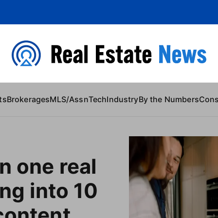
 Content
ts
Brokerages
MLS/Assn
Tech
Industry
By the Numbers
Con
n one real
ing into 10
content