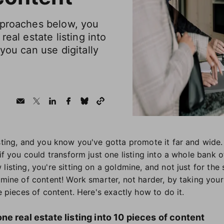
pproaches below, you
real estate listing into
you can use digitally
isting, and you know you've gotta promote it far and wide.
 if you could transform just one listing into a whole bank o
listing, you're sitting on a goldmine, and not just for the
dmine of content! Work smarter, not harder, by taking your 
ue pieces of content. Here's exactly how to do it.
e real estate listing into 10 pieces of content