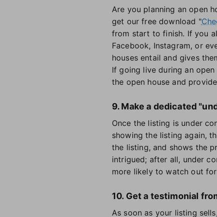
Are you planning an open ho
get our free download "
Chec
from start to finish. If you
Facebook, Instagram, or ev
houses entail and gives them
If going live during an open
the open house and provide
9. Make a dedicated "und
Once the listing is under c
showing the listing again, t
the listing, and shows the p
intrigued; after all, under 
more likely to watch out for 
10. Get a testimonial fro
As soon as your listing sells