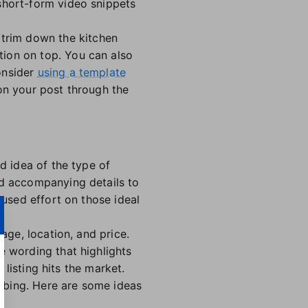
short-form video snippets
 trim down the kitchen
tion on top. You can also
onsider
using a template
on your post through the
d idea of the type of
nd accompanying details to
cused effort on those ideal
age, location, and price.
e wording that highlights
 listing hits the market.
abbing. Here are some ideas