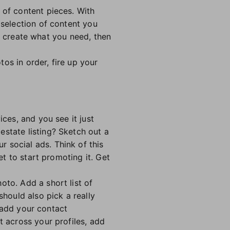
 of content pieces. With
 selection of content you
 to create what you need, then
os in order, fire up your
ices, and you see it just
estate listing? Sketch out a
 social ads. Think of this
et to start promoting it. Get
oto. Add a short list of
should also pick a really
o add your contact
t across your profiles, add