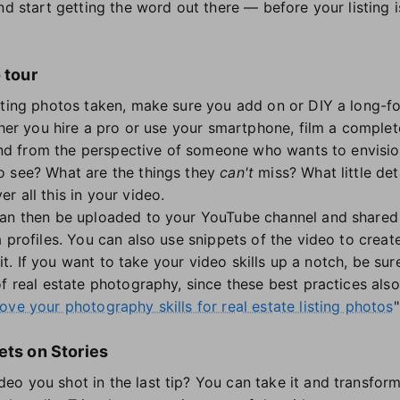
nd start getting the word out there — before your listing is
 tour
sting photos taken, make sure you add on or DIY a long-f
ether you hire a pro or use your smartphone, film a comple
 and from the perspective of someone who wants to envisio
o see? What are the things they
can't
miss? What little det
 all this in your video.
can then be uploaded to your YouTube channel and shared 
a profiles. You can also use snippets of the video to crea
 bit. If you want to take your video skills up a notch, be s
f real estate photography, since these best practices also 
ve your photography skills for real estate listing photos
"
ets on Stories
o you shot in the last tip? You can take it and transform