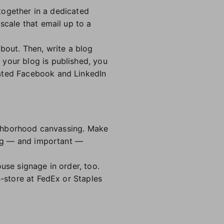
 together in a dedicated
scale that email up to a
out. Then, write a blog
 your blog is published, you
cated Facebook and LinkedIn
eighborhood canvassing. Make
ting — and important —
use signage in order, too.
n-store at FedEx or Staples