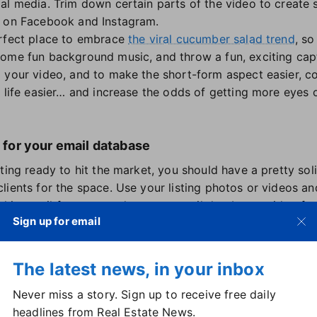
al media. Trim down certain parts of the video to create 
s on Facebook and Instagram.
erfect place to embrace
the viral cucumber salad trend
, so
ome fun background music, and throw a fun, exciting cap
 your video, and to make the short-form aspect easier, c
e life easier… and increase the odds of getting more eyes 
l for your email database
ting ready to hit the market, you should have a pretty soli
lients for the space. Use your listing photos or videos a
eel in email form to send to your email database, with a fo
Sign up for email
arts of the listing first, like number of rooms, square foot
 descriptions of the can't-miss features and amenities. Us
The latest news, in your inbox
u get this highlight reel in front of your database
before
the
t, make sure your subject line is exciting and attention-gr
Never miss a story. Sign up to receive free daily
headlines from Real Estate News.