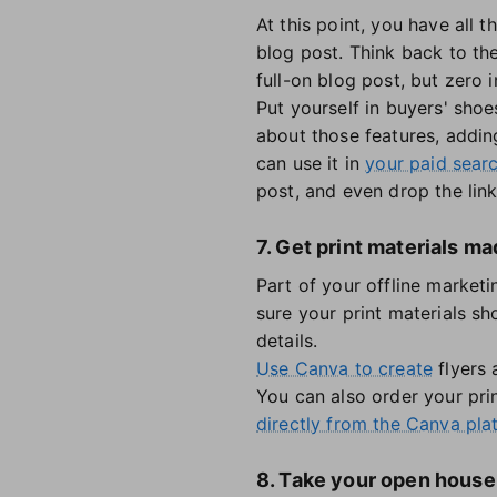
At this point, you have all 
blog post. Think back to the
full-on blog post, but zero i
Put yourself in buyers' shoe
about those features, addin
can use it in
your paid sear
post, and even drop the link
7. Get print materials 
Part of your offline marketi
sure your print materials s
details.
Use Canva to create
flyers 
You can also order your prin
directly from the Canva pla
8. Take your open house