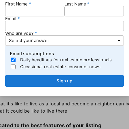
First Name
Last Name
ode]
t miss out on this [# of bedrooms] home
Email
A new listing in [ZIP code]
Who are you?
oming soon. Are you ready?
 heard about [listing address]?
Email subscriptions
 highlight reel of the local area of your listing
Daily headlines for real estate professionals
Occasional real estate consumer news
elp home shoppers picture themselves living in the home,
, photos, or both — showcasing the features of the local
Sign up
rks, community amenities, and nearby natural features like 
se should complement the content you're creating for the l
at it's like to live as a local and become a neighbor can 
 it could be like to live there.
cated to the best features of your listing