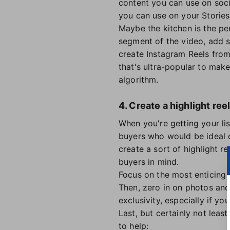
content you can use on soci
you can use on your Storie
Maybe the kitchen is the p
segment of the video, add s
create Instagram Reels from
that's ultra-popular to mak
algorithm.
4. Create a highlight ree
When you're getting your lis
buyers who would be ideal c
create a sort of highlight r
buyers in mind.
Focus on the most enticing p
Then, zero in on photos and
exclusivity, especially if yo
Last, but certainly not leas
to help: