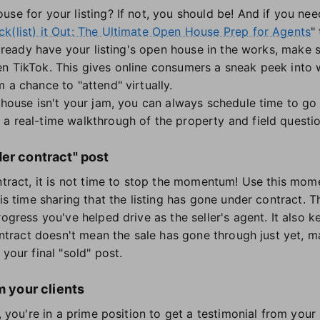
use for your listing? If not, you should be! And if you ne
k(list) it Out: The Ultimate Open House Prep for Agents
"
 already have your listing's open house in the works, make 
en TikTok. This gives online consumers a sneak peek into
 a chance to "attend" virtually.
 house isn't your jam, you can always schedule time to go l
 a real-time walkthrough of the property and field quest
er contract" post
ontract, it is not time to stop the momentum! Use this mom
his time sharing that the listing has gone under contract. T
rogress you've helped drive as the seller's agent. It als
contract doesn't mean the sale has gone through just yet,
your final "sold" post.
m your clients
, you're in a prime position to get a testimonial from your 