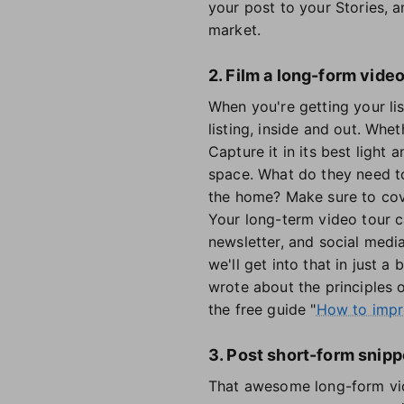
your post to your Stories, a
market.
2. Film a long-form video
When you're getting your li
listing, inside and out. Wh
Capture it in its best light
space. What do they need t
the home? Make sure to cover
Your long-term video tour 
newsletter, and social medi
we'll get into that in just a
wrote about the principles o
the free guide "
How to impro
3. Post short-form snipp
That awesome long-form vide