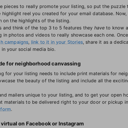
the pieces to really promote your listing, so put the puzzle
 highlight reel you created for your email database. Now, 
n on the highlights of the listing.
s and think of the top 3 to 5 features they
have
to know ab
g in photos and videos to really showcase each one. Once
ch campaigns
,
link to it in your Stories
, share it as a dedi
 in your social media bio.
made for neighborhood canvassing
ng for your listing needs to include print materials for n
howcase the beauty of the listing and include all the exci
and mailers unique to your listing, and to get your open ho
t materials to be delivered right to your door or pickup i
tform
.
 virtual on Facebook or Instagram