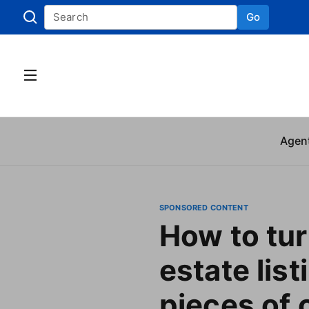
Go
Skip to
Agen
SPONSORED CONTENT
How to tur
estate list
pieces of 