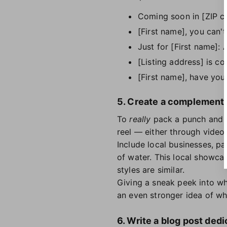
Coming soon in [ZIP c
[First name], you can'
Just for [First name]: 
[Listing address] is c
[First name], have you
5. Create a complementary
To
really
pack a punch and h
reel — either through video
Include local businesses, pa
of water. This local showca
styles are similar.
Giving a sneak peek into wh
an even stronger idea of what
6. Write a blog post dedi