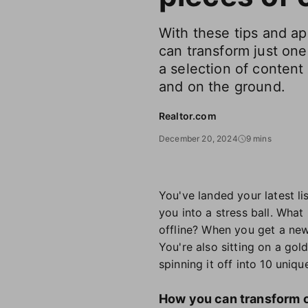
With these tips and a
can transform just one 
a selection of content 
and on the ground.
Realtor.com
December 20, 2024
9 mins
You've landed your latest l
you into a stress ball. What
offline? When you get a new 
You're also sitting on a gol
spinning it off into 10 uniq
How you can transform on