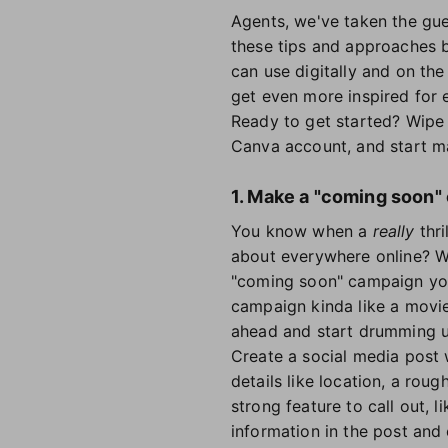
Agents, we've taken the gue
these tips and approaches be
can use digitally and on the 
get even more inspired for e
Ready to get started? Wipe 
Canva account, and start m
1. Make a "coming soon"
You know when a
really
thri
about everywhere online? Wh
"coming soon" campaign you'
campaign kinda like a movie t
ahead and start drumming u
Create a social media post 
details like location, a rou
strong feature to call out, l
information in the post and 