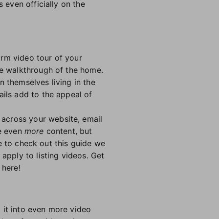
 even officially on the
orm video tour of your
te walkthrough of the home.
n themselves living in the
ails add to the appeal of
across your website, email
te even
more
content, but
ure to check out this guide we
apply to listing videos. Get
 here!
 it into even more video