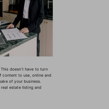
 This doesn't have to turn
f content to use, online and
 sake of your business.
real estate listing and