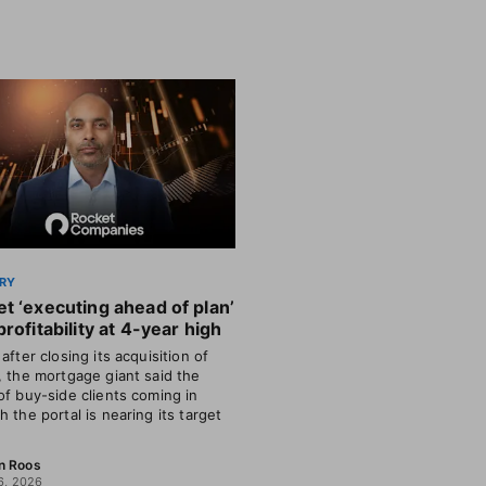
RY
t ‘executing ahead of plan’
profitability at 4-year high
after closing its acquisition of
, the mortgage giant said the
of buy-side clients coming in
h the portal is nearing its target
n Roos
6, 2026