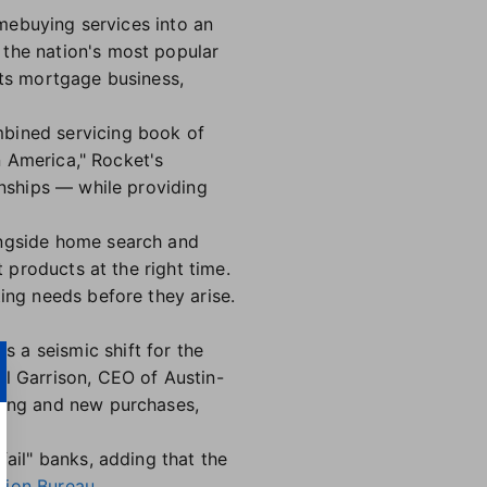
ebuying services into an
 the nation's most popular
its mortgage business,
mbined servicing book of
in America," Rocket's
onships — while providing
longside home search and
t products at the right time.
ing needs before they arise.
 a seismic shift for the
ll Garrison, CEO of Austin-
ncing and new purchases,
fail" banks, adding that the
tion Bureau
.