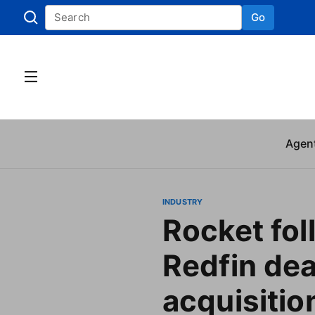
Go
Skip to
Agen
INDUSTRY
Rocket fol
Redfin dea
acquisitio