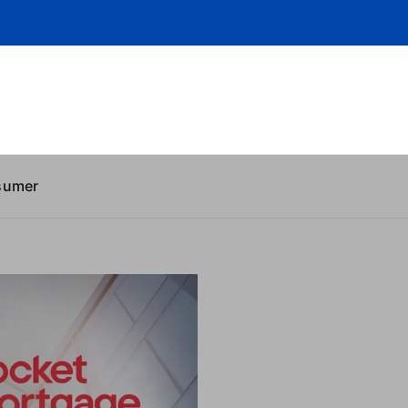
sumer