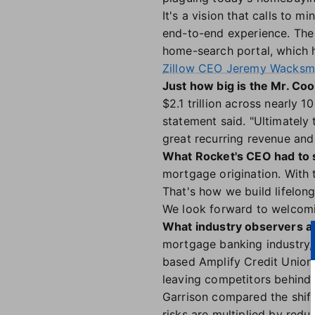
It's a vision that calls to m
end-to-end experience. The 
home-search portal, which h
Zillow CEO Jeremy Wacksman
Just how big is the Mr. Co
$2.1 trillion across nearly 1
statement said. "Ultimately 
great recurring revenue and 
What Rocket's CEO had to 
mortgage origination. With t
That's how we build lifelong
We look forward to welcomin
What industry observers ar
mortgage banking industry, 
based Amplify Credit Union.
leaving competitors behind.
Garrison compared the shift 
risks are multiplied by red