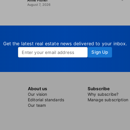
Amie Fisher
August 7, 2026
Get the latest real estate news delivered to your inbox.
Sign Up
About us
Subscribe
Our vision
Why subscribe?
Editorial standards
Manage subscription
Our team