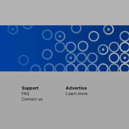
Support
Advertise
FAQ
Learn more
Contact us