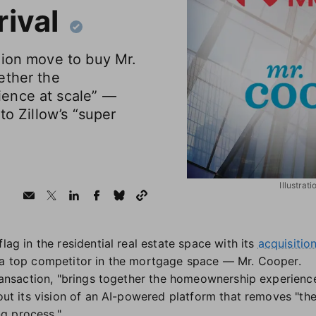
ival
lion move to buy Mr.
ether the
ence at scale” —
to Zillow’s “super
Illustrat
lag in the residential real estate space with its
acquisitio
g a top competitor in the mortgage space — Mr. Cooper.
 transaction, "brings together the homeownership experienc
 out its vision of an AI-powered platform that removes "the
g process."