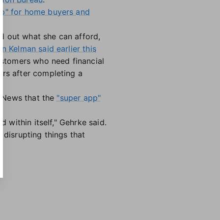
op" for home buyers and
d out what she can afford,
n Kelman said earlier this
customers who need financial
ars after completing a
te News that the
"super app"
d within itself," Gehrke said.
 disrupting things that