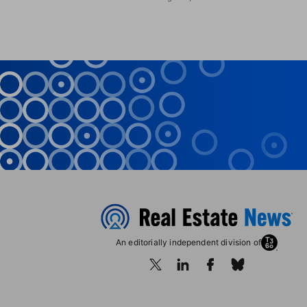
An editorially independent division of