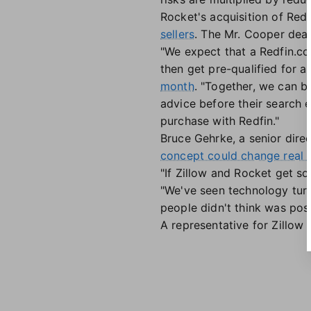
Rocket's acquisition of Red
sellers
. The Mr. Cooper deal
"We expect that a Redfin.co
then get pre-qualified for a
month
. "Together, we can b
advice before their search 
purchase with Redfin."
Bruce Gehrke, a senior direc
concept could change real
"If Zillow and Rocket get som
"We've seen technology turn 
people didn't think was poss
A representative for Zillow