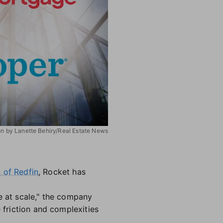
ion by Lanette Behiry/Real Estate News
n of Redfin
, Rocket has
e at scale," the company
 friction and complexities