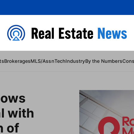
 Content
ts
Brokerages
MLS/Assn
Tech
Industry
By the Numbers
Con
lows
l with
n of