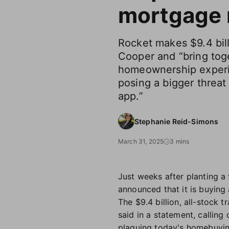
mortgage r
Rocket makes $9.4 bil
Cooper and “bring tog
homeownership experi
posing a bigger threat 
app.”
Stephanie Reid-Simons
March 31, 2025
3 mins
Just weeks after planting a f
announced that it is buyin
The $9.4 billion, all-stock
said in a statement, calling
plaguing today's homebuyin