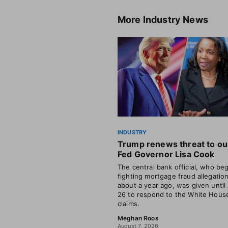
More
Industry News
INDUSTRY
Trump renews threat to ou
Fed Governor Lisa Cook
The central bank official, who be
fighting mortgage fraud allegatio
about a year ago, was given until
26 to respond to the White House
claims.
Meghan Roos
August 7, 2026