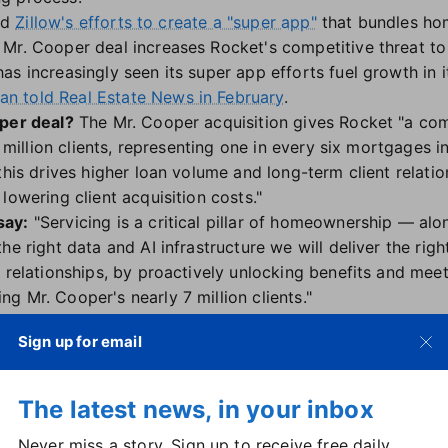
ind
Zillow's efforts to create a "super app"
that bundles hom
Mr. Cooper deal increases Rocket's competitive threat to
as increasingly seen its super app efforts fuel growth in 
 told Real Estate News in February
.
oper deal?
The Mr. Cooper acquisition gives Rocket "a co
0 million clients, representing one in every six mortgages 
this drives higher loan volume and long-term client relati
lowering client acquisition costs."
say:
"Servicing is a critical pillar of homeownership — a
he right data and AI infrastructure we will deliver the righ
 relationships, by proactively unlocking benefits and meet
g Mr. Cooper's nearly 7 million clients."
e saying:
Rocket's move to acquire Mr. Cooper "represents
Sign up for email
with no company ever operating at this scale," said Kenda
 "Rocket Mortgage's vast data set will streamline refina
"
The latest news, in your inbox
to the risks posed by concentrating assets in "too big to 
Never miss a story. Sign up to receive free daily
uced oversight from
a diminished Consumer Finance Protec