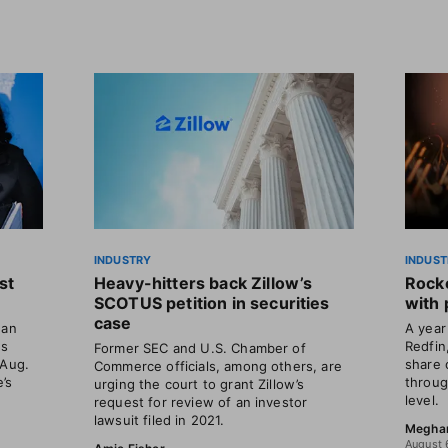
INDUSTRY
INDUST
st
Heavy-hitters back Zillow’s
Rocke
SCOTUS petition in securities
with 
case
gan
A year 
ns
Redfin
Former SEC and U.S. Chamber of
 Aug.
share 
Commerce officials, among others, are
’s
throug
urging the court to grant Zillow’s
level.
request for review of an investor
lawsuit filed in 2021.
Megha
August 