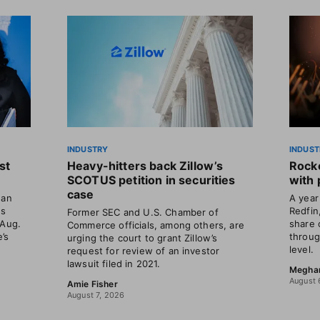
INDUSTRY
INDUST
st
Heavy-hitters back Zillow’s
Rocke
SCOTUS petition in securities
with 
case
gan
A year 
ns
Redfin
Former SEC and U.S. Chamber of
 Aug.
share 
Commerce officials, among others, are
’s
throug
urging the court to grant Zillow’s
level.
request for review of an investor
lawsuit filed in 2021.
Megha
August 
Amie Fisher
August 7, 2026