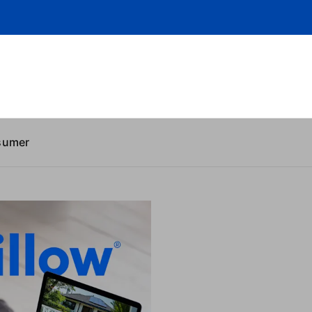
sumer