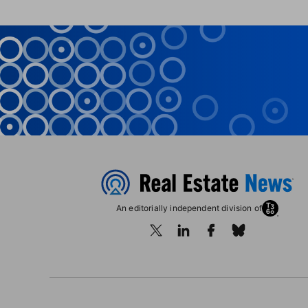
An editorially independent division of