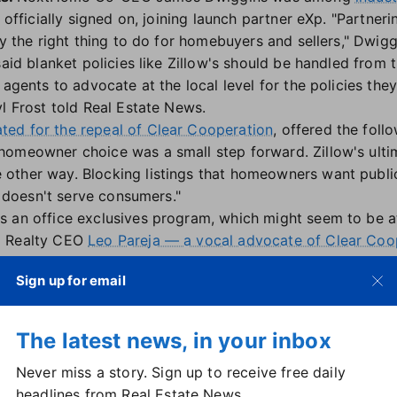
 officially signed on, joining launch partner eXp. "Partner
ly the right thing to do for homebuyers and sellers," Dwigg
said blanket policies like Zillow's should be handled from 
 agents to advocate at the local level for the policies they
l Frost told Real Estate News.
ted for the repeal of Clear Cooperation
, offered the foll
homeowner choice was a small step forward. Zillow's ult
other way. Blocking listings that homeowners want publ
st doesn't serve consumers."
 an office exclusives program, which might seem to be at 
p Realty CEO
Leo Pareja — a vocal advocate of Clear Coo
Sign up for email
platform, called
eXp Access
, "is not a loophole, it's a lifel
ws. It was built to comply with Clear Cooperation and "re
oing what's right for the consumer."
The latest news, in your inbox
but legitimate cases where sellers require privacy — judges
Never miss a story. Sign up to receive free daily
nt-occupied homes. It is not marketed to consumers but ins
headlines from Real Estate News.
ed.