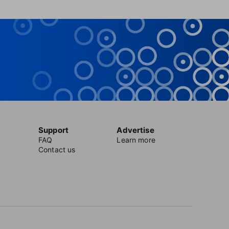
Support
Advertise
FAQ
Learn more
Contact us