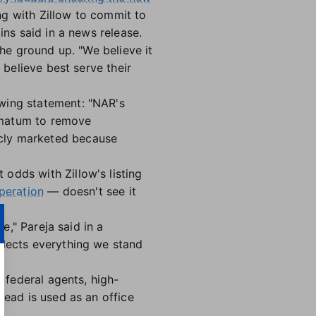
ing with Zillow to commit to
ins said in a news release.
the ground up. "We believe it
 believe best serve their
owing statement: "NAR's
imatum to remove
icly marketed because
odds with Zillow's listing
peration
— doesn't see it
ine," Pareja said in a
flects everything we stand
, federal agents, high-
tead is used as an office