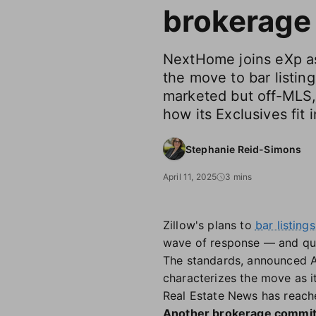
brokerage
NextHome joins eXp as 
the move to bar listing
marketed but off-MLS,
how its Exclusives fit i
Stephanie Reid-Simons
April 11, 2025
3 mins
Zillow's plans to
bar listing
wave of response — and qu
The standards, announced Apr
characterizes the move as i
Real Estate News has reach
Another brokerage commi