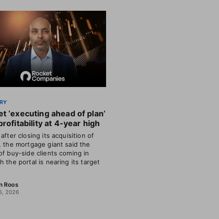
RY
t ‘executing ahead of plan’
profitability at 4-year high
after closing its acquisition of
, the mortgage giant said the
of buy-side clients coming in
h the portal is nearing its target
n Roos
6, 2026