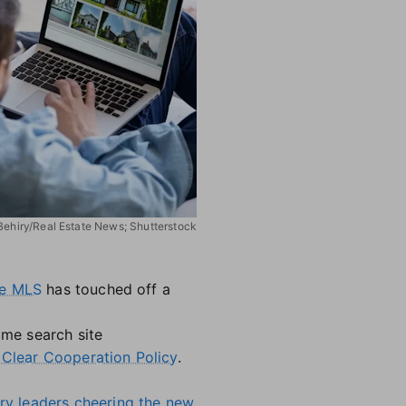
 Behiry/Real Estate News; Shutterstock
the MLS
has touched off a
ome search site
'
Clear Cooperation Policy
.
try leaders cheering the new