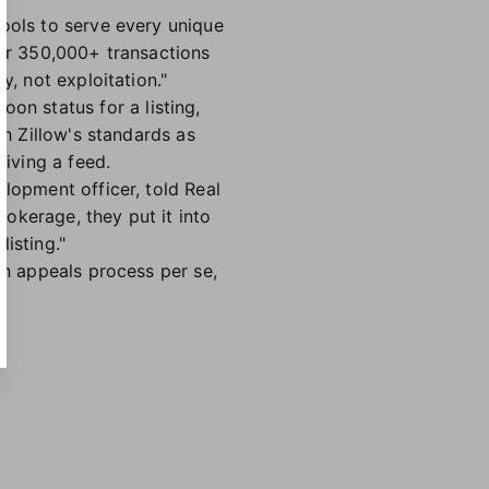
tools to serve every unique
our 350,000+ transactions
y, not exploitation."
n status for a listing,
th Zillow's standards as
eiving a feed.
elopment officer, told Real
rokerage, they put it into
isting."
an appeals process per se,