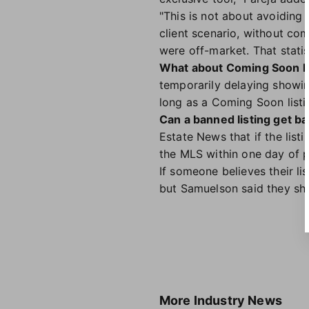
"This is not about avoiding
client scenario, without co
were off-market. That statis
What about Coming Soon li
temporarily delaying showing
long as a Coming Soon listin
Can a banned listing get ba
Estate News that if the listi
the MLS within one day of pu
If someone believes their li
but Samuelson said they sh
More
Industry News