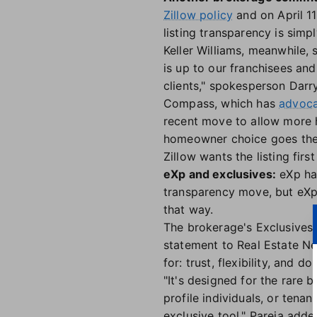
Zillow policy
and on April 11
listing transparency is simp
Keller Williams, meanwhile, 
is up to our franchisees and
clients," spokesperson Darry
Compass, which has
advoca
recent move to allow more 
homeowner choice goes the 
Zillow wants the listing fir
eXp and exclusives:
eXp has
transparency move, but eX
that way.
The brokerage's Exclusives 
statement to Real Estate Ne
for: trust, flexibility, and d
"It's designed for the rare 
profile individuals, or tena
exclusive tool," Pareja add