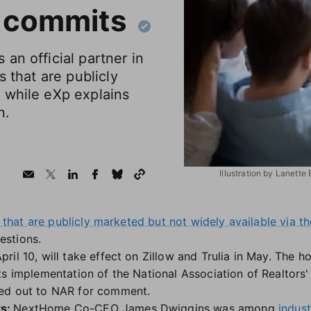
 commits
an official partner in
s that are publicly
 while eXp explains
n.
Illustration by Lanette
s that are publicly marketed but not widely available via 
estions.
il 10, will take effect on Zillow and Trulia in May. The h
ts implementation of the National Association of Realtors
ed out to NAR for comment.
ts:
NextHome Co-CEO James Dwiggins was among
indus