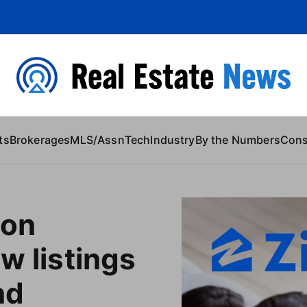
 Content
ts
Brokerages
MLS/Assn
Tech
Industry
By the Numbers
Con
 on
ew listings
nd