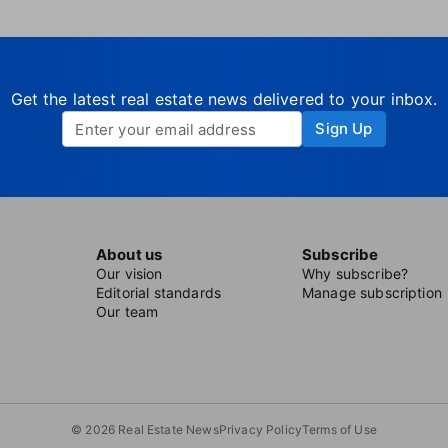
Get the latest real estate news delivered to your inbox.
Sign Up
About us
Subscribe
Our vision
Why subscribe?
Editorial standards
Manage subscription
Our team
© 2026 Real Estate News
Privacy Policy
Terms of Use