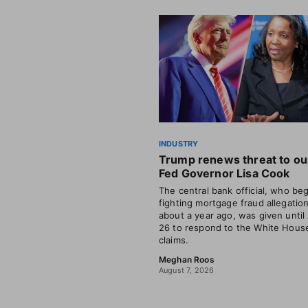
INDUSTRY
Trump renews threat to ou
Fed Governor Lisa Cook
The central bank official, who be
fighting mortgage fraud allegatio
about a year ago, was given until
26 to respond to the White House
claims.
Meghan Roos
August 7, 2026