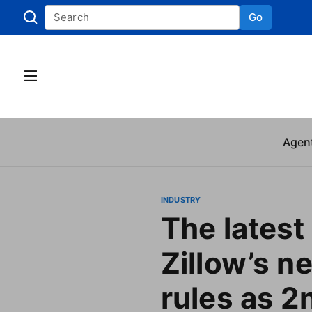
Go
Skip to
Agen
INDUSTRY
The latest
Zillow’s n
rules as 2