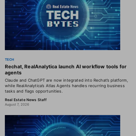
TECH
Rechat, RealAnalytica launch AI workflow tools for
agents
Claude and ChatGPT are now integrated into Rechat’s platform,
while RealAnalytica’s Atlas Agents handles recurring business
tasks and flags opportunities.
Real Estate News Staff
August 7, 2026