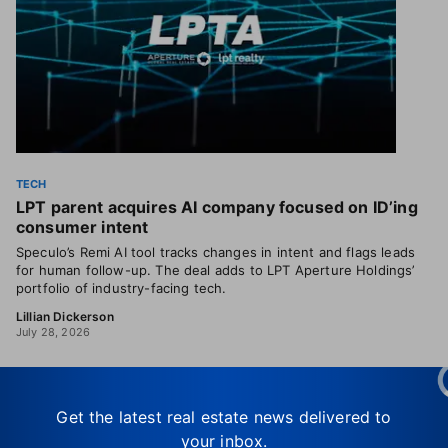
TECH
LPT parent acquires AI company focused on ID’ing
consumer intent
Speculo’s Remi AI tool tracks changes in intent and flags leads
for human follow-up. The deal adds to LPT Aperture Holdings’
portfolio of industry-facing tech.
Lillian Dickerson
July 28, 2026
Get the latest real estate news delivered to
your inbox.