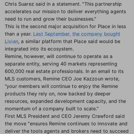
Chris Suarez said in a statement. "This partnership
accelerates our mission to deliver everything agents
need to run and grow their businesses."
This is the second major acquisition for Place in less
than a year.
Last September, the company bought
Livian
, a similar platform that Place said would be
integrated into its ecosystem.
Remine, however, will continue to operate as a
separate entity, serving 40 markets representing
600,000 real estate professionals. In an email to its
MLS customers, Remine CEO Joe Kazzoun wrote,
"your members will continue to enjoy the Remine
products they rely on, now backed by deeper
resources, expanded development capacity, and the
momentum of a company built to scale."
First MLS President and CEO Jeremy Crawford said
the move "ensures Remine continues to innovate and
deliver the tools agents and brokers need to succeed