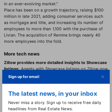
in an ever-evolving market."
Place has been on a growth trajectory, raising $100
million in late 2021, adding consumer services such
as mortgage and title, and increasing its number of
employees to more than 1,100 with the purchase of
Livian. The acquisition of Remine brings nearly 40
more employees into the fold.
More tech news
Zillow provides more detailed insights to Showcase
listings:
Agents with Showcase listings on Zillow now
have access to in-depth data on performance,
Sign up for email
including pageviews, saves, shares and shopper
activity by location. It's also available in report form,
The latest news, in your inbox
to be more easily shared with sellers.
New tool from Reloq created to RE-Engage with
Never miss a story. Sign up to receive free daily
cold leads:
Tech platform Reloq is now offering
RE-
headlines from Real Estate News.