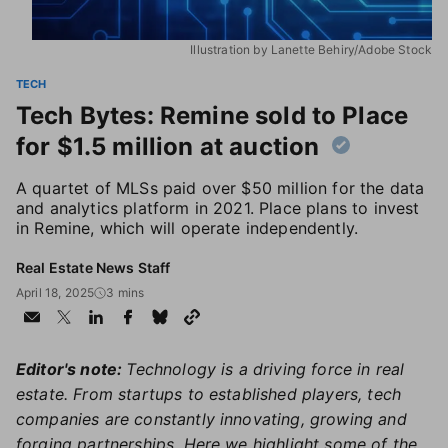
Illustration by Lanette Behiry/Adobe Stock
TECH
Tech Bytes: Remine sold to Place
for $1.5 million at auction
A quartet of MLSs paid over $50 million for the data
and analytics platform in 2021. Place plans to invest
in Remine, which will operate independently.
Real Estate News Staff
April 18, 2025
3 mins
Editor's note:
Technology is a driving force in real
estate. From startups to established players, tech
companies are constantly innovating, growing and
forging partnerships. Here we highlight some of the