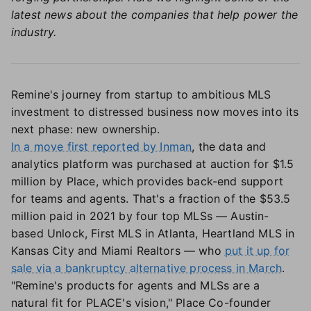
latest news about the companies that help power the
industry.
Remine's journey from startup to ambitious MLS
investment to distressed business now moves into its
next phase: new ownership.
In a move first reported by Inman
, the data and
analytics platform was purchased at auction for $1.5
million by Place, which provides back-end support
for teams and agents. That's a fraction of the $53.5
million paid in 2021 by four top MLSs — Austin-
based Unlock, First MLS in Atlanta, Heartland MLS in
Kansas City and Miami Realtors — who
put it up for
sale via a bankruptcy alternative process in March
.
"Remine's products for agents and MLSs are a
natural fit for PLACE's vision," Place Co-founder