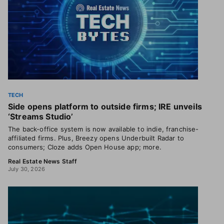
TECH
Side opens platform to outside firms; IRE unveils
‘Streams Studio’
The back-office system is now available to indie, franchise-
affiliated firms. Plus, Breezy opens Underbuilt Radar to
consumers; Cloze adds Open House app; more.
Real Estate News Staff
July 30, 2026