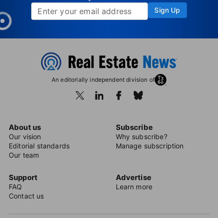
Sign Up
An editorially independent division of
About us
Subscribe
Our vision
Why subscribe?
Editorial standards
Manage subscription
Our team
Support
Advertise
FAQ
Learn more
Contact us