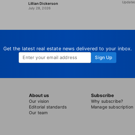
Updated
Lillian Dickerson
July 28, 2026
Get the latest real estate news delivered to your inbox.
Sign Up
About us
Subscribe
Our vision
Why subscribe?
Editorial standards
Manage subscription
Our team