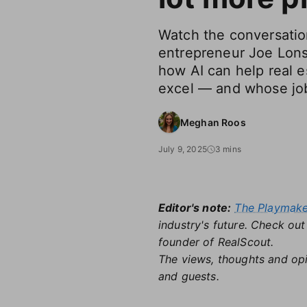
Watch the conversatio
entrepreneur Joe Lons
how AI can help real e
excel — and whose jobs
Meghan Roos
July 9, 2025
3 mins
Editor's note:
The Playmak
industry's future. Check ou
founder of RealScout.
The views, thoughts and opi
and guests.