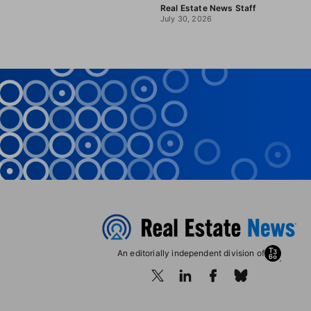
Real Estate News Staff
July 30, 2026
An editorially independent division of