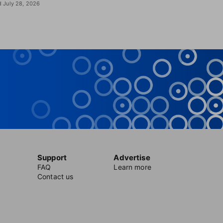
 July 28, 2026
Support
Advertise
FAQ
Learn more
Contact us