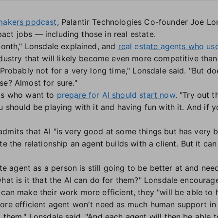
ymakers podcast
, Palantir Technologies Co-founder Joe Lo
impact jobs — including those in real estate.
 month," Lonsdale explained, and
real estate agents who use
dustry that will likely become even more competitive than i
 Probably not for a very long time," Lonsdale said. "But do
se? Almost for sure."
s who want to
prepare for AI should start now
. "Try out 
u should be playing with it and having fun with it. And if y
dmits that AI "is very good at some things but has very
te the relationship an agent builds with a client. But it c
.
tate agent as a person is still going to be better at and n
what is it that the AI can do for them?" Lonsdale encoura
can make their work more efficient, they "will be able to 
re efficient agent won't need as much human support in th
 them," Lonsdale said. "And each agent will then be able t