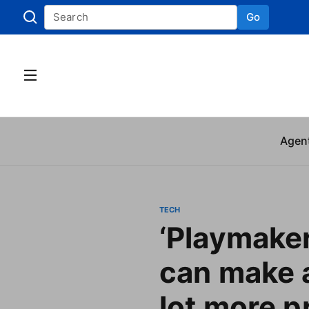
Go
Skip to
Agen
TECH
‘Playmaker
can make 
lot more pr