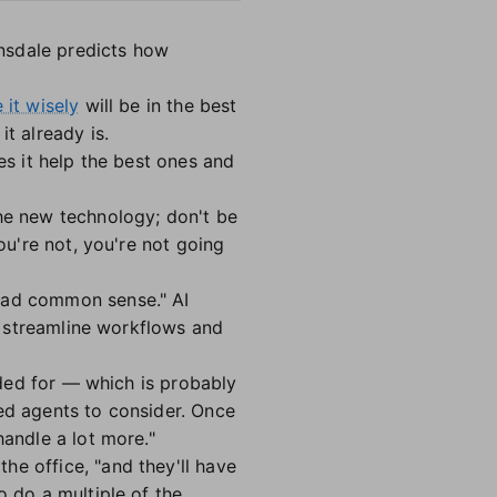
nsdale predicts how
 it wisely
will be in the best
t already is.
es it help the best ones and
the new technology; don't be
ou're not, you're not going
 bad common sense." AI
an streamline workflows and
eeded for — which is probably
ged agents to consider. Once
handle a lot more."
e office, "and they'll have
o do a multiple of the