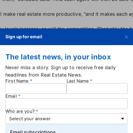
l make real estate more productive, "and it makes each ag
ity levels increase, so will the competition. "Probably the 
ts probably get replaced."
Sign up for email
"insiders" who have strong connections and are experts in 
ially those who learn to ride the "AI wave."
The latest news, in your inbox
n networks the AI's not in because it's not human, and no 
seems to me like the very high-end agents will actually not 
Never miss a story. Sign up to receive free daily
AI."
headlines from Real Estate News.
? "I do think it probably does replace a lot — and is pro
First Name
Last Name
ddle-end [agents]," Lonsdale said.
Email
Who are you?
Email subscriptions