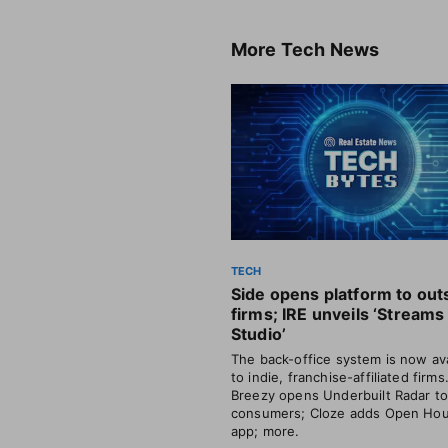
More
Tech News
TECH
Side opens platform to out
firms; IRE unveils ‘Streams
Studio’
The back-office system is now ava
to indie, franchise-affiliated firms
Breezy opens Underbuilt Radar t
consumers; Cloze adds Open Ho
app; more.