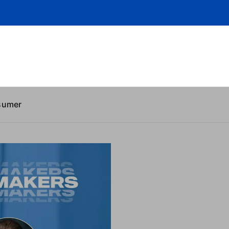
sumer