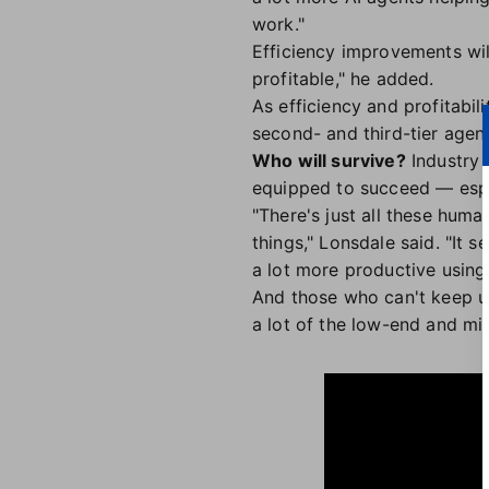
work."
Efficiency improvements wil
profitable," he added.
As efficiency and profitabil
second- and third-tier agen
Who will survive?
Industry 
equipped to succeed — espec
"There's just all these huma
things," Lonsdale said. "It 
a lot more productive using 
And those who can't keep up
a lot of the low-end and mi