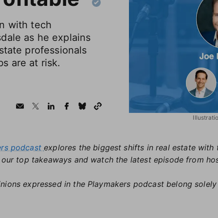
n with tech
dale as he explains
state professionals
 are at risk.
Illustrat
ers podcast
explores the biggest shifts in real estate wit
t our top takeaways and watch the latest episode from ho
nions expressed in the Playmakers podcast belong solely