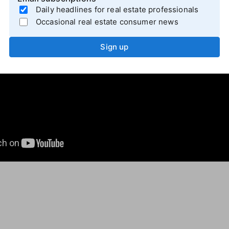
Daily headlines for real estate professionals
Occasional real estate consumer news
Sign up