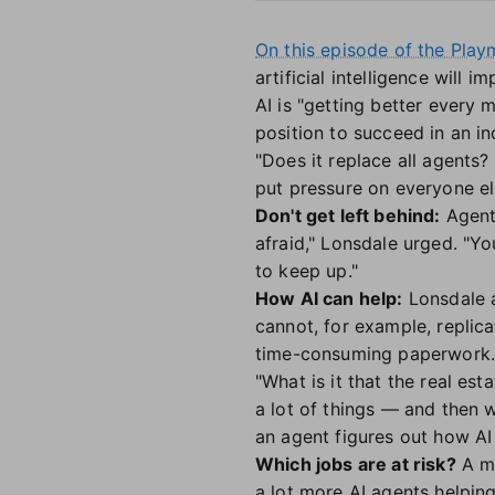
On this episode of the Pla
artificial intelligence will 
AI is "getting better every
position to succeed in an in
"Does it replace all agents?
put pressure on everyone el
Don't get left behind:
Agent
afraid," Lonsdale urged. "Yo
to keep up."
How AI can help:
Lonsdale a
cannot, for example, replica
time-consuming paperwork
"What is it that the real es
a lot of things — and then 
an agent figures out how AI 
Which jobs are at risk?
A mo
a lot more AI agents helping