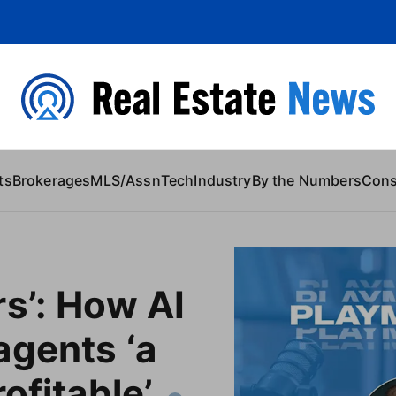
 Content
ts
Brokerages
MLS/Assn
Tech
Industry
By the Numbers
Con
s’: How AI
agents ‘a
ofitable’