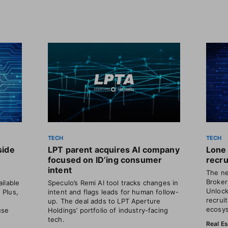
TECH
TECH
side
LPT parent acquires AI company
Lone 
focused on ID’ing consumer
recru
intent
The ne
Broker
ilable
Speculo’s Remi AI tool tracks changes in
Unlock
. Plus,
intent and flags leads for human follow-
recrui
o
up. The deal adds to LPT Aperture
ecosys
use
Holdings’ portfolio of industry-facing
tech.
Real E