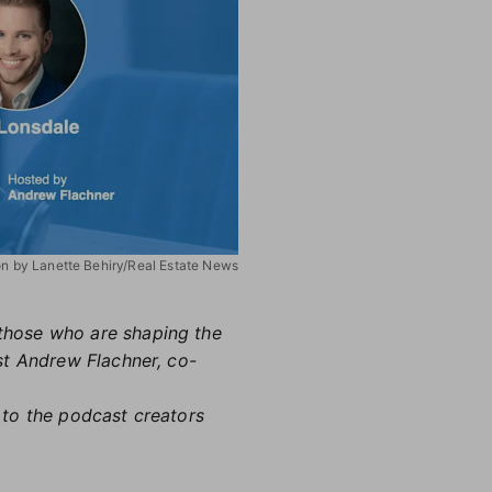
ion by Lanette Behiry/Real Estate News
h those who are shaping the
st Andrew Flachner, co-
 to the podcast creators