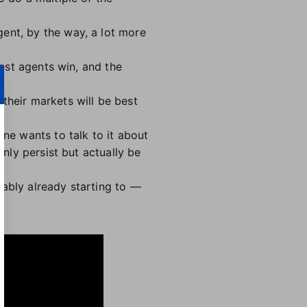
ent, by the way, a lot more
best agents win, and the
their markets will be best
one wants to talk to it about
only persist but actually be
bably already starting to —