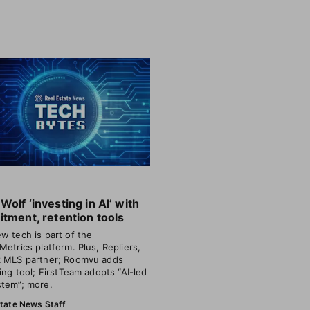
Wolf ‘investing in AI’ with
itment, retention tools
w tech is part of the
Metrics platform. Plus, Repliers,
 MLS partner; Roomvu adds
ting tool; FirstTeam adopts “AI-led
tem”; more.
state News Staff