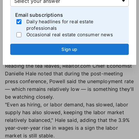
likely.
But now the Fed may have to choose between
Email subscriptions
maintaining current rates in an effort to fight
Daily headlines for real estate
inflation, or lowering rates to bolster the economy
professionals
and the job market. Even if the Fed does cut short-
Occasional real estate consumer news
term interest rates, that could end up having the
Sign up
opposite effect on mortgage rates
if it causes
inflation to spike.
Reading the tea leaves, Realtor.com Chief Economist
Danielle Hale noted that during the post-meeting
press conference, Powell said the unemployment rate
— which remains relatively low — is something they'll
be watching closely.
"Even as hiring, or labor demand, has slowed, labor
supply has also slowed, keeping the labor market
relatively balanced," Hale said, adding that the 3.9%
year-over-year rise in wages is a sign the labor
market is still stable.