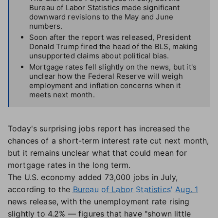
Bureau of Labor Statistics made significant
downward revisions to the May and June
numbers.
Soon after the report was released, President
Donald Trump fired the head of the BLS, making
unsupported claims about political bias.
Mortgage rates fell slightly on the news, but it's
unclear how the Federal Reserve will weigh
employment and inflation concerns when it
meets next month.
Today's surprising jobs report has increased the
chances of a short-term interest rate cut next month,
but it remains unclear what that could mean for
mortgage rates in the long term.
The U.S. economy added 73,000 jobs in July,
according to the
Bureau of Labor Statistics' Aug. 1
news release, with the unemployment rate rising
slightly to 4.2% — figures that have "shown little