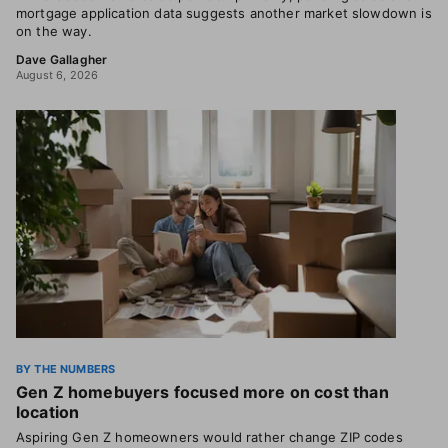
mortgage application data suggests another market slowdown is
on the way.
Dave Gallagher
August 6, 2026
BY THE NUMBERS
Gen Z homebuyers focused more on cost than
location
Aspiring Gen Z homeowners would rather change ZIP codes