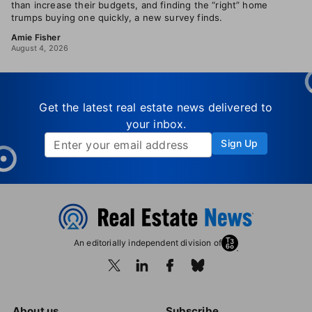
than increase their budgets, and finding the “right” home
trumps buying one quickly, a new survey finds.
Amie Fisher
August 4, 2026
Get the latest real estate news delivered to
your inbox.
Sign Up
An editorially independent division of
About us
Subscribe