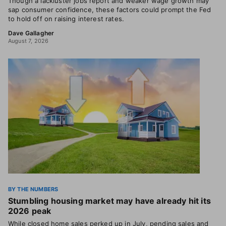
Though a lackluster jobs report and weaker wage growth may
sap consumer confidence, these factors could prompt the Fed
to hold off on raising interest rates.
Dave Gallagher
August 7, 2026
BY THE NUMBERS
Stumbling housing market may have already hit its
2026 peak
While closed home sales perked up in July, pending sales and