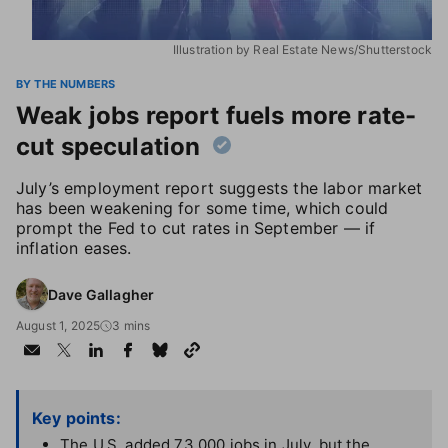
Illustration by Real Estate News/Shutterstock
BY THE NUMBERS
Weak jobs report fuels more rate-
cut speculation
July’s employment report suggests the labor market
has been weakening for some time, which could
prompt the Fed to cut rates in September — if
inflation eases.
Dave Gallagher
August 1, 2025
3 mins
Key points:
The U.S. added 73,000 jobs in July, but the