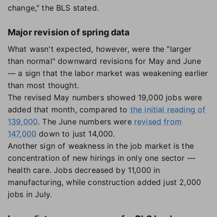
change," the BLS stated.
Major revision of spring data
What wasn't expected, however, were the "larger
than normal" downward revisions for May and June
— a sign that the labor market was weakening earlier
than most thought.
The revised May numbers showed 19,000 jobs were
added that month, compared to
the initial reading of
139,000
. The June numbers were
revised from
147,000
down to just 14,000.
Another sign of weakness in the job market is the
concentration of new hirings in only one sector —
health care. Jobs decreased by 11,000 in
manufacturing, while construction added just 2,000
jobs in July.