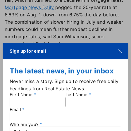
fell, which in turn led to a decline in mortgage rates.
Mortgage News Daily
pegged the 30-year rate at
6.63% on Aug. 1, down from 6.75% the day before.
The combination of slower hiring in July and weaker
numbers could mean further modest declines in
mortgage rates, said Sam Williamson, senior
economist at First American.
"Markets often move ahead of policy, and rising
Sign up for email
expectations of a cut could begin to lower long-term
yields," Williamson said.
The latest news, in your inbox
Will the Fed cut rates now?
Never miss a story. Sign up to receive free daily
headlines from Real Estate News.
The
Federal Reserve held interest rates steady during
First Name
Last Name
its July 30 meeting
, with Fed Chair Jerome Powell
saying the board had made "no decisions about
Email
September." The following day,
a report showed
inflation rising to 2.8%
year-over-year, above the
Who are you?
Fed's 2% target — making a September cut less