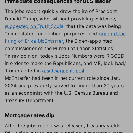
Immediate consequences for BLS leader
The jobs report quickly drew the ire of President
Donald Trump, who, without providing evidence,
suggested on Truth Social
that the data was being
"manipulated for political purposes" and
ordered the
firing of Erika McEntarfer
, the Biden-appointed
commissioner of the Bureau of Labor Statistics.
"In my opinion, today's Jobs Numbers were RIGGED
in order to make the Republicans, and ME, look bad,"
Trump added in
a subsequent post
.
McEntarfer had been in her current role since Jan.
2024 and previously served for more than 20 years
as an economist with the U.S. Census Bureau and
Treasury Department.
Mortgage rates dip
After the jobs report was released, treasury yields