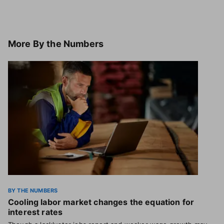
More
By the Numbers
BY THE NUMBERS
Cooling labor market changes the equation for
interest rates