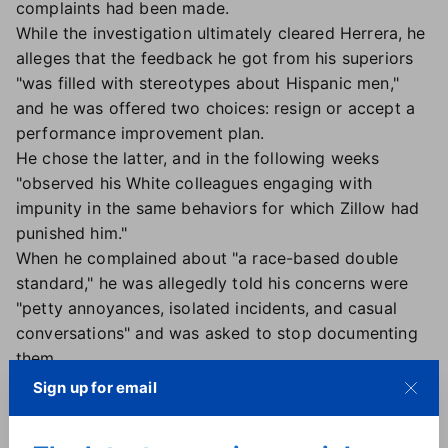
complaints had been made.
While the investigation ultimately cleared Herrera, he
alleges that the feedback he got from his superiors
"was filled with stereotypes about Hispanic men,"
and he was offered two choices: resign or accept a
performance improvement plan.
He chose the latter, and in the following weeks
"observed his White colleagues engaging with
impunity in the same behaviors for which Zillow had
punished him."
When he complained about "a race-based double
standard," he was allegedly told his concerns were
"petty annoyances, isolated incidents, and casual
conversations" and was asked to stop documenting
them.
A working dinner results in firing:
In February 2024,
Sign up for email
Herrera allegedly received approval to take another
veteran employee to dinner to ask for his advice on a