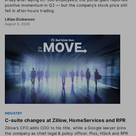
positive momentum in Q2 — but the company’s stock price still
fell in after-hours trading.
Lillian Dickerson
August 5, 2026
INDUSTRY
C-suite changes at Zillow, HomeServices and RPR
Zillow’s CFO adds COO to his title, while a Google lawyer joins
the company as chief legal & policy officer. Plus, HSoA and RPR