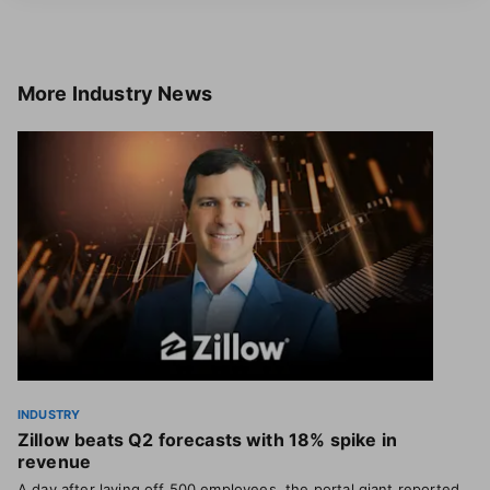
More
Industry News
INDUSTRY
Zillow beats Q2 forecasts with 18% spike in
revenue
A day after laying off 500 employees, the portal giant reported