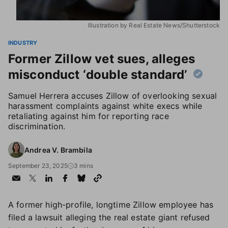
Illustration by Real Estate News/Shutterstock
INDUSTRY
Former Zillow vet sues, alleges
misconduct ‘double standard’
Samuel Herrera accuses Zillow of overlooking sexual
harassment complaints against white execs while
retaliating against him for reporting race
discrimination.
Andrea V. Brambila
September 23, 2025
3 mins
A former high-profile, longtime Zillow employee has
filed a lawsuit alleging the real estate giant refused