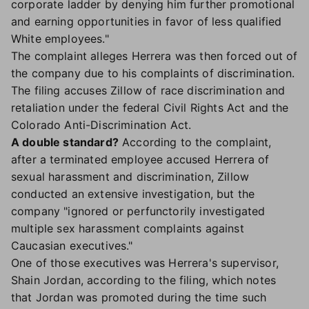
corporate ladder by denying him further promotional
and earning opportunities in favor of less qualified
White employees."
The complaint alleges Herrera was then forced out of
the company due to his complaints of discrimination.
The filing accuses Zillow of race discrimination and
retaliation under the federal Civil Rights Act and the
Colorado Anti-Discrimination Act.
A double standard?
According to the complaint,
after a terminated employee accused Herrera of
sexual harassment and discrimination, Zillow
conducted an extensive investigation, but the
company "ignored or perfunctorily investigated
multiple sex harassment complaints against
Caucasian executives."
One of those executives was Herrera's supervisor,
Shain Jordan, according to the filing, which notes
that Jordan was promoted during the time such