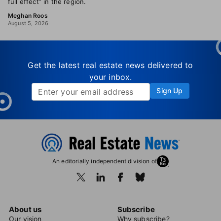
full effect” in the region.
Meghan Roos
August 5, 2026
Get the latest real estate news delivered to
your inbox.
Sign Up
An editorially independent division of
About us
Subscribe
Our vision
Why subscribe?