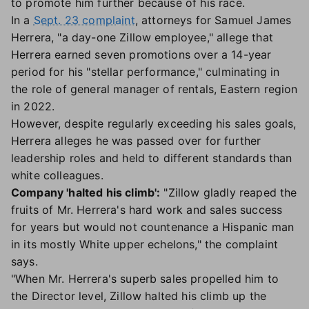
to promote him further because of his race.
In a
Sept. 23 complaint
, attorneys for Samuel James
Herrera, "a day-one Zillow employee," allege that
Herrera earned seven promotions over a 14-year
period for his "stellar performance," culminating in
the role of general manager of rentals, Eastern region
in 2022.
However, despite regularly exceeding his sales goals,
Herrera alleges he was passed over for further
leadership roles and held to different standards than
white colleagues.
Company 'halted his climb':
"Zillow gladly reaped the
fruits of Mr. Herrera's hard work and sales success
for years but would not countenance a Hispanic man
in its mostly White upper echelons," the complaint
says.
"When Mr. Herrera's superb sales propelled him to
the Director level, Zillow halted his climb up the