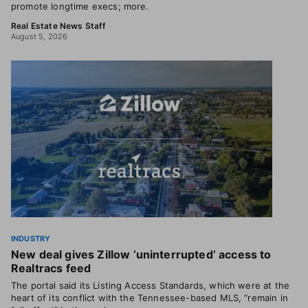
promote longtime execs; more.
Real Estate News Staff
August 5, 2026
INDUSTRY
New deal gives Zillow ‘uninterrupted’ access to
Realtracs feed
The portal said its Listing Access Standards, which were at the
heart of its conflict with the Tennessee-based MLS, “remain in