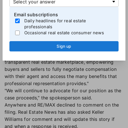
The issue of steering:
Miller also alleged that NAR's
rules were "incentivizing agents to 'steer' buyers to
Email subscriptions
particular homes based on the home's commission
Daily headlines for real estate
rate" and added, "even
the mere threat of steering
professionals
Occasional real estate consumer news
incentivizes agents to charge higher commissions."
What NAR has said:
In an emailed statement, a NAR
Sign up
spokesperson told Real Estate News that the trade
association "fosters a competitive, fair, and
transparent real estate marketplace, empowering
buyers and sellers to fully negotiate compensation
with their agent and access the many benefits that
professional representation provides."
"We will continue to advocate for our position as the
case proceeds," the spokesperson said.
Anywhere and RE
/MAX declined to comment on the
filing.
Real Estate News has also asked Keller
Williams for comment and will update this story if
and when a response is received.