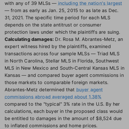
with any of 39 MLSs —
including the nation's largest
— from as early as Jan. 25, 2015 to as late as Dec.
31, 2021. The specific time period for each MLS
depends on the state antitrust or consumer
protection laws under which the plaintiffs are suing.
Calculating damages:
Dr. Rosa M. Abrantes-Metz, an
expert witness hired by the plaintiffs, examined
transactions across four sample MLSs — Triad MLS
in North Carolina, Stellar MLS in Florida, Southwest
MLS in New Mexico and South-Central Kansas MLS in
Kansas — and compared buyer agent commissions in
those markets to comparable foreign markets.
Abrantes-Metz determined that
buyer agent
commissions abroad averaged about 1.38%
compared to the "typical" 3% rate in the U.S. By her
calculations, each buyer in the proposed class would
be entitled to damages in the amount of $8,524 due
to inflated commissions and home prices.