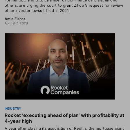
Former SEC and U.S. Chamber of Commerce officials, among
others, are urging the court to grant Zillow’s request for review
of an investor lawsuit filed in 2021.
Amie Fisher
August 7, 2026
INDUSTRY
Rocket ‘executing ahead of plan’ with profitability at
4-year high
A year after closing its acquisition of Redfin, the mortgage giant