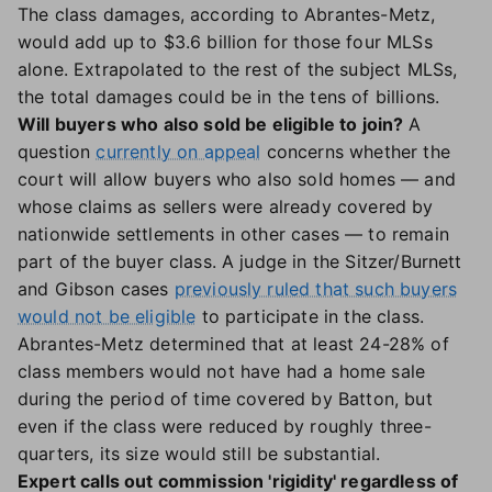
The class damages, according to Abrantes-Metz,
would add up to $3.6 billion for those four MLSs
alone. Extrapolated to the rest of the subject MLSs,
the total damages could be in the tens of billions.
Will buyers who also sold be eligible to join?
A
question
currently on appeal
concerns whether the
court will allow buyers who also sold homes — and
whose claims as sellers were already covered by
nationwide settlements in other cases — to remain
part of the buyer class. A judge in the Sitzer/Burnett
and Gibson cases
previously ruled that such buyers
would not be eligible
to participate in the class.
Abrantes-Metz determined that at least 24-28% of
class members would not have had a home sale
during the period of time covered by Batton, but
even if the class were reduced by roughly three-
quarters, its size would still be substantial.
Expert calls out commission 'rigidity' regardless of