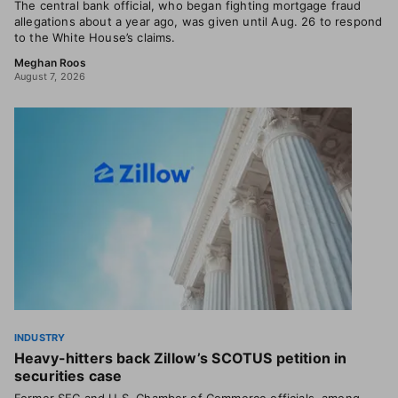
The central bank official, who began fighting mortgage fraud
allegations about a year ago, was given until Aug. 26 to respond
to the White House’s claims.
Meghan Roos
August 7, 2026
INDUSTRY
Heavy-hitters back Zillow’s SCOTUS petition in
securities case