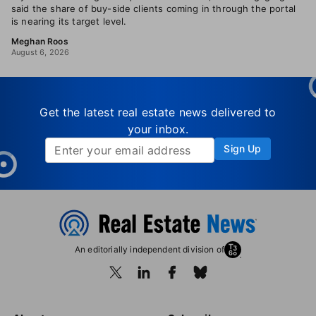
said the share of buy-side clients coming in through the portal
is nearing its target level.
Meghan Roos
August 6, 2026
Get the latest real estate news delivered to
your inbox.
Sign Up
An editorially independent division of