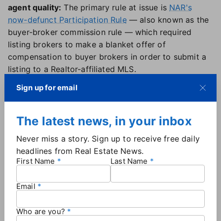
agent quality:
The primary rule at issue is
NAR's
now-defunct Participation Rule
— also known as the
buyer-broker commission rule — which required
listing brokers to make a blanket offer of
compensation to buyer brokers in order to submit a
listing to a Realtor-affiliated MLS.
The rule "mandated sellers to offer the exact same
Sign up for email
compensation terms to every buyer agent without
regard to their experience, the services they were
providing to the buyer, or the financial arrangement
The latest news, in your inbox
they made with the buyer," the filing alleges.
Never miss a story. Sign up to receive free daily
Dr. Norman Miller, another expert hired by the
headlines from Real Estate News.
plaintiffs, found that U.S. commission rates
First Name
Last Name
"displayed extreme price rigidity, remaining around
the same elevated rates despite inflation and
Email
changes in technology that have increased
efficiencies and regardless of the agent's experience,
Who are you?
hours worked, or tasks performed."