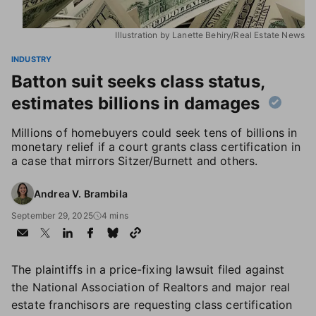
Illustration by Lanette Behiry/Real Estate News
INDUSTRY
Batton suit seeks class status,
estimates billions in damages
Millions of homebuyers could seek tens of billions in
monetary relief if a court grants class certification in
a case that mirrors Sitzer/Burnett and others.
Andrea V. Brambila
September 29, 2025
4 mins
The plaintiffs in a price-fixing lawsuit filed against
the National Association of Realtors and major real
estate franchisors are requesting class certification