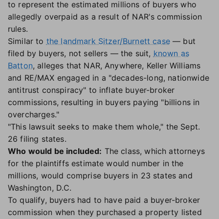
to represent the estimated millions of buyers who
allegedly overpaid as a result of NAR's commission
rules.
Similar to
the landmark Sitzer/Burnett case
— but
filed by buyers, not sellers — the suit,
known as
Batton
, alleges that NAR, Anywhere, Keller Williams
and RE/MAX engaged in a "decades-long, nationwide
antitrust conspiracy" to inflate buyer-broker
commissions, resulting in buyers paying "billions in
overcharges."
"This lawsuit seeks to make them whole," the Sept.
26 filing states.
Who would be included:
The class, which attorneys
for the plaintiffs estimate would number in the
millions, would comprise buyers in 23 states and
Washington, D.C.
To qualify, buyers had to have paid a buyer-broker
commission when they purchased a property listed