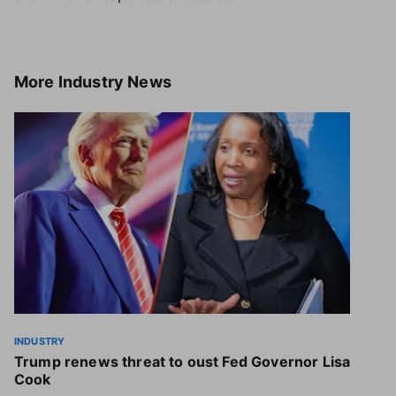
More
Industry News
INDUSTRY
Trump renews threat to oust Fed Governor Lisa
Cook