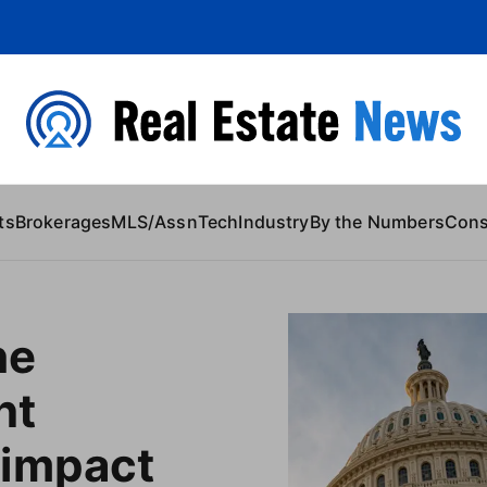
 Content
ts
Brokerages
MLS/Assn
Tech
Industry
By the Numbers
Con
he
nt
impact