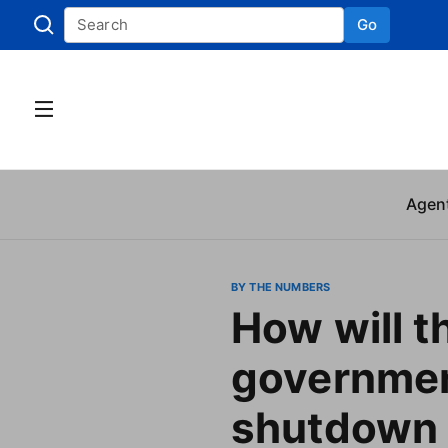
Go
Skip to
Agen
BY THE NUMBERS
How will t
governme
shutdown 