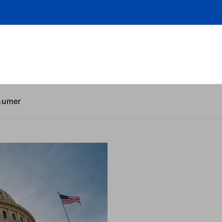
sumer