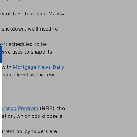
y of U.S. debt, said Melissa
e shutdown, we'll need to
port scheduled to be
serve uses to shape its
, with
Mortgage News Daily
e same level as the few
nsurance Program
(NFIP), the
ization, which could pose a
urrent policyholders are