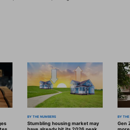
BY THE NUMBERS
BY THE
ges
Stumbling housing market may
Gen 
ates
have already hit its 2026 peak
more 