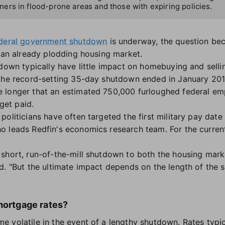
rs in flood-prone areas and those with expiring policies.
ederal government shutdown
is underway, the question bec
l an already plodding housing market.
down typically have little impact on homebuying and selling
 the record-setting 35-day shutdown ended in January 20
 longer that an estimated 750,000 furloughed federal em
 get paid.
oliticians have often targeted the first military pay date
o leads Redfin's economics research team. For the curren
short, run-of-the-mill shutdown to both the housing mark
d. "But the ultimate impact depends on the length of the
mortgage rates?
 volatile in the event of a lengthy shutdown. Rates typi