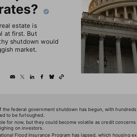
rates?
eal estate is
at first. But
gthy shutdown would
ggish market.
f the federal government shutdown has begun, with hundreds 
ed to be furloughed.
le for now, but they could become volatile as credit concerns 
ighing on investors.
ational Flood Insurance Program has lapsed, which housing ex