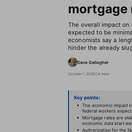
mortgage 
The overall impact on r
expected to be minimal 
economists say a len
hinder the already slu
Dave Gallagher
October 1, 2025
4 mins
Key points:
The economic impact o
federal workers expect
Mortgage rates are stab
economic data start we
Authorization for the N