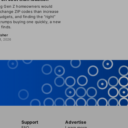
ing Gen Z homeowners would
 change ZIP codes than increase
budgets, and finding the “right”
rumps buying one quickly, a new
 finds.
isher
4, 2026
Support
Advertise
FAQ
Learn more