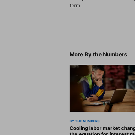
term.
More
By the Numbers
BY THE NUMBERS
Cooling labor market chan
the equation for interest r