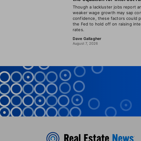
Though a lackluster jobs report a
weaker wage growth may sap co
confidence, these factors could 
the Fed to hold off on raising int
rates.
Dave Gallagher
August 7, 2026