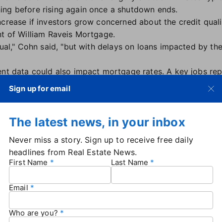
ing before rising again once a shutdown ends.
crease if investors grow concerned about the credit qualit
nt of William Raveis Mortgage.
sual," Cohn said, "but with delays on loans impacted by th
ent data could also impact mortgage rates. A key jobs re
ly be delayed, along with other reports that the Federal Re
Sign up for email
The next Fed meeting is scheduled for Oct. 28-29.
down had little initial impact on 30-year mortgage rates
The latest news, in your inbox
n Oct. 1 — unchanged from one day earlier and around th
Never miss a story. Sign up to receive free daily
headlines from Real Estate News.
blem
First Name
Last Name
 Realtors has raised concerns about the
National Flood I
urance provider. The shutdown has led to a lapse in author
Email
d insurance is required to complete a home sale.
ble to purchase new policies due to the shutdown, while c
Who are you?