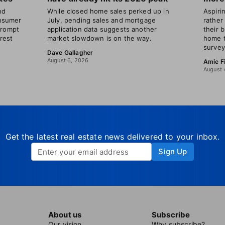
nd
While closed home sales perked up in
Aspir
nsumer
July, pending sales and mortgage
rather
prompt
application data suggests another
their 
erest
market slowdown is on the way.
home t
survey
Dave Gallagher
August 6, 2026
Amie F
August 
Get the latest real estate news delivered to your inbox.
Sign Up
About us
Subscribe
Our vision
Why subscribe?