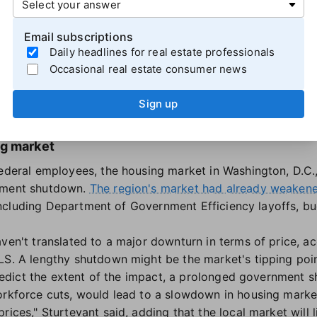
 NFIP "is essential to 1,360 home sale closings daily, tran
Email subscriptions
nsactions nationwide." Real estate transactions in flood-
Daily headlines for real estate professionals
 insurance, but this could become harmful to homeowners
Occasional real estate consumer news
rricane season.
urance, American families must rely on federal disaster aid
Sign up
said in
a Sept. 26 letter
to congressional leaders.
ng market
federal employees, the housing market in Washington, D.C.
rnment shutdown.
The region's market had already weaken
r, including Department of Government Efficiency layoffs, b
ven't translated to a major downturn in terms of price, ac
LS. A lengthy shutdown might be the market's tipping poin
o predict the extent of the impact, a prolonged government
orkforce cuts, would lead to a slowdown in housing market 
rices," Sturtevant said, adding that the local market will 