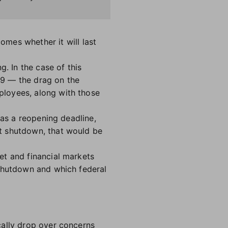
omes whether it will last
. In the case of this
19 — the drag on the
ployees, along with those
 as a reopening deadline,
t shutdown, that would be
et and financial markets
 shutdown and which federal
cally drop over concerns