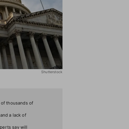
Shutterstock
of thousands of
and a lack of
perts say will