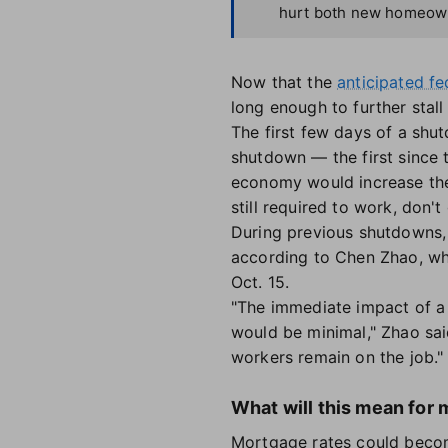
hurt both new homeowne
Now that the
anticipated f
long enough to further stal
The first few days of a shut
shutdown — the first since
economy would increase the
still required to work, don't
During previous shutdowns, p
according to Chen Zhao, wh
Oct. 15.
"The immediate impact of a 
would be minimal," Zhao sai
workers remain on the job."
What will this mean for 
Mortgage rates could become