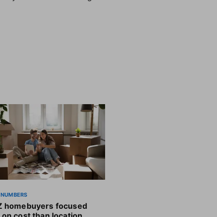
 NUMBERS
Z homebuyers focused
on cost than location