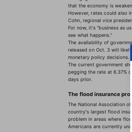
that the economy is weaken
However, rates could also in
Cohn, regional vice preside
For now, it's "business as u
see what happens."
The availability of governm
released on Oct. 3 will like
monetary policy decisions. 
The current government shut
pegging the rate at 6.37% o
days prior.
The flood insurance pro
The National Association of
country's largest flood ins
problem in areas where floo
Americans are currently una