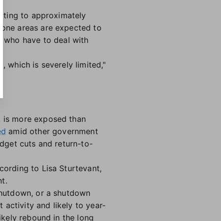
slating to approximately
prone areas are expected to
 who have to deal with
, which is severely limited,"
, is more exposed than
ed
amid other government
udget cuts and return-to-
cording to Lisa Sturtevant,
t.
 shutdown, or a shutdown
activity and likely to year-
likely rebound in the long