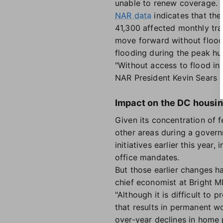
unable to renew coverage.
NAR data
indicates that the
41,300 affected monthly tra
move forward without flood
flooding during the peak hu
"Without access to flood ins
NAR President Kevin Sears 
Impact on the DC housi
Given its concentration of 
other areas during a gove
initiatives earlier this yea
office mandates.
But those earlier changes ha
chief economist at Bright M
"Although it is difficult t
that results in permanent w
over-year declines in home p