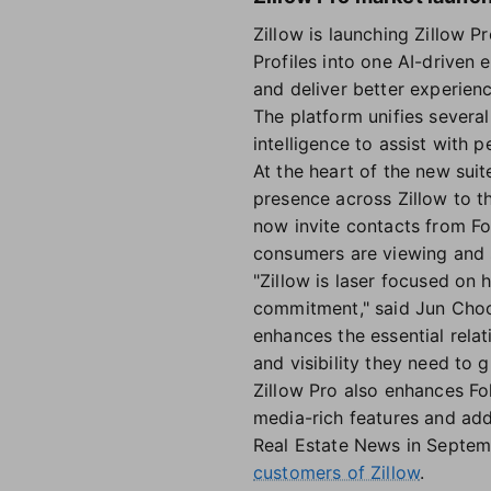
Zillow is launching Zillow P
Profiles into one AI-driven 
and deliver better experien
The platform unifies several
intelligence to assist with 
At the heart of the new sui
presence across Zillow to th
now invite contacts from Fo
consumers are viewing and s
"Zillow is laser focused on 
commitment," said Jun Choo,
enhances the essential relat
and visibility they need to 
Zillow Pro also enhances Fo
media-rich features and add
Real Estate News in Septem
customers of Zillow
.