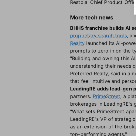
Restb.ai Chief Product Offi
More tech news
BHHS franchise builds AI s
proprietary search tools
, a
Realty
launched its AI-powe
prompts to zero in on the ty
"Building and owning this A
understanding their needs q
Preferred Realty, said in a 
that feel intuitive and perso
LeadingRE adds lead-gen p
partners.
PrimeStreet
, a pl
brokerages in LeadingRE's 
"What sets PrimeStreet apar
LeadingRE's VP of strategic 
as an extension of the brok
top-performing agents."