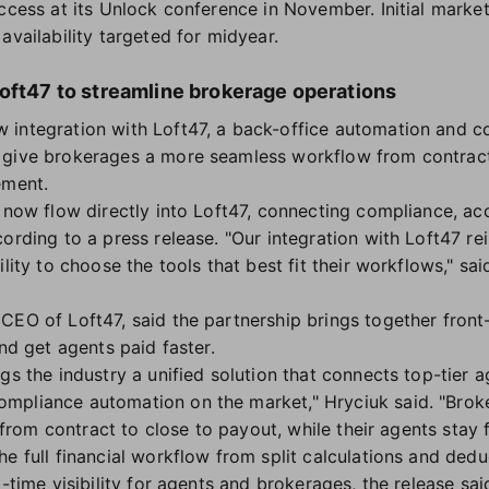
access at its Unlock conference in November. Initial marke
availability targeted for midyear.
Loft47 to streamline brokerage operations
 integration with Loft47, a back-office automation and
 give brokerages a more seamless workflow from contrac
ement.
l now flow directly into Loft47, connecting compliance, 
cording to a press release. "Our integration with Loft47 r
ility to choose the tools that best fit their workflows," s
CEO of Loft47, said the partnership brings together front
and get agents paid faster.
gs the industry a unified solution that connects top-tier 
mpliance automation on the market," Hryciuk said. "Broke
y, from contract to close to payout, while their agents stay
e full financial workflow from split calculations and dedu
l-time visibility for agents and brokerages, the release sai