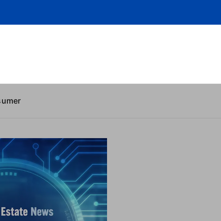
sumer