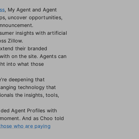
ss
, My Agent and Agent
ps, uncover opportunities,
 announcement.
umer insights with artificial
ss Zillow.
extend their branded
 with on the site. Agents can
ght into what those
e're deepening that
hanging technology that
nals the insights, tools,
aded Agent Profiles with
t moment. And as Choo told
 those who are paying