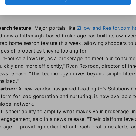
cer Nathan Brannen.
earch feature:
Major portals like
Zillow and Realtor.com h
nd now a Pittsburgh-based brokerage has built its own ver
red home search feature this week, allowing shoppers to 
pes of properties they're looking for.
I in-house allows us, as a brokerage, to meet our consum
uickly and more efficiently," Ryan Rexroad, director of i
news release. "This technology moves beyond simple filters
nalized."
artner:
A new vendor has joined LeadingRE's Solutions G
atform for lead generation and nurturing, is now available
global network.
t is their ability to amplify what makes your brokerage un
engagement, said in a news release. "Their platform levels
erage — providing dedicated outreach, real-time alerts, a