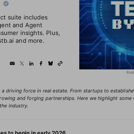
t suite includes
gent and Agent
nsumer insights. Plus,
tb.ai and more.
Illu
 a driving force in real estate. From startups to establis
growing and forging partnerships. Here we highlight some 
the industry.
es to begin in early 2026