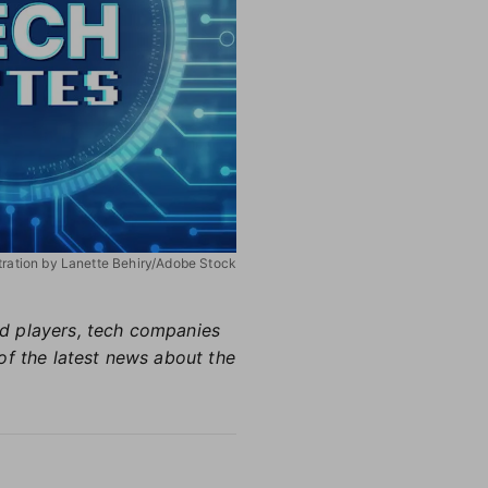
stration by Lanette Behiry/Adobe Stock
hed players, tech companies
of the latest news about the