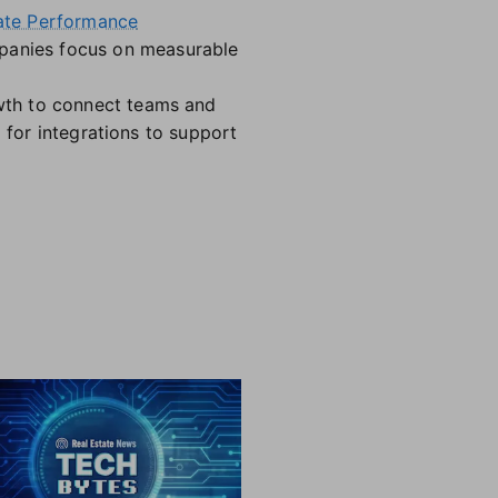
ate Performance
panies focus on measurable
wth to connect teams and
 for integrations to support