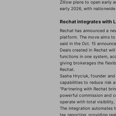
Zillow plans to open early 
early 2026, with nationwide 
Rechat integrates with 
Rechat has announced a new
platform. The move aims to
said in the Oct. 15 announc
Deals created in Rechat wil
functions in one system, ac
giving brokerages the flexib
Rechat.
Sasha Hryciuk, founder and 
capabilities to reduce risk 
"Partnering with Rechat brin
powerful commission and co
operate with total visibilit
The integration automates th
tax reporting, providing rea