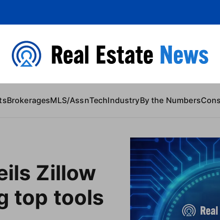
 Content
ts
Brokerages
MLS/Assn
Tech
Industry
By the Numbers
Con
ils Zillow
g top tools