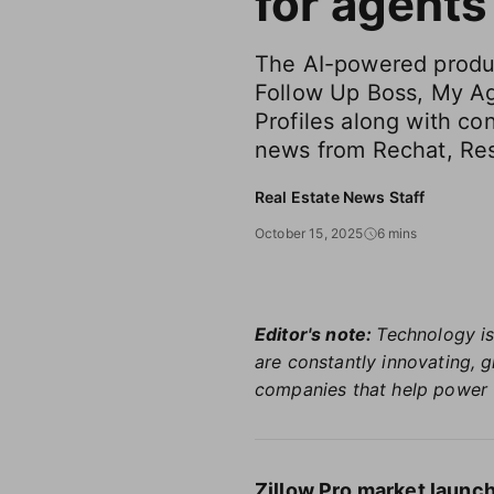
for agents
The AI-powered produc
Follow Up Boss, My A
Profiles along with co
news from Rechat, Res
Real Estate News Staff
October 15, 2025
6 mins
Editor's note:
Technology is
are constantly innovating, 
companies that help power 
Zillow Pro market launch