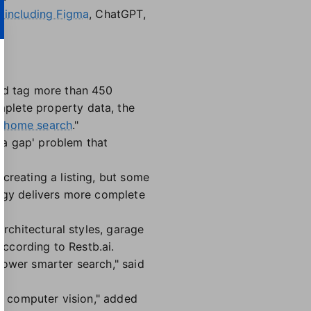
,
including Figma
, ChatGPT,
and tag more than 450
plete property data, the
 home search
."
ta gap' problem that
creating a listing, but some
logy delivers more complete
architectural styles, garage
according to Restb.ai.
power smarter search," said
gh computer vision," added