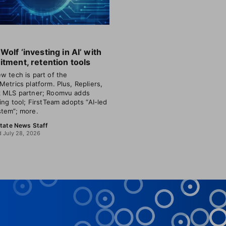
Wolf ‘investing in AI’ with
itment, retention tools
w tech is part of the
Metrics platform. Plus, Repliers,
 MLS partner; Roomvu adds
ting tool; FirstTeam adopts “AI-led
tem”; more.
state News Staff
 July 28, 2026