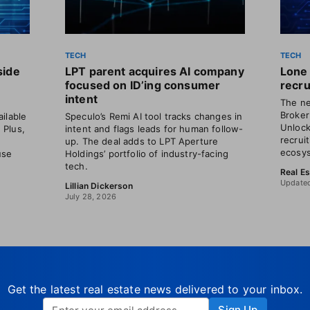
TECH
TECH
side
LPT parent acquires AI company
Lone 
focused on ID’ing consumer
recru
intent
The ne
Broker
ilable
Speculo’s Remi AI tool tracks changes in
Unlock
. Plus,
intent and flags leads for human follow-
recrui
o
up. The deal adds to LPT Aperture
ecosys
use
Holdings’ portfolio of industry-facing
tech.
Real E
Updated
Lillian Dickerson
July 28, 2026
Get the latest real estate news delivered to your inbox.
Sign Up