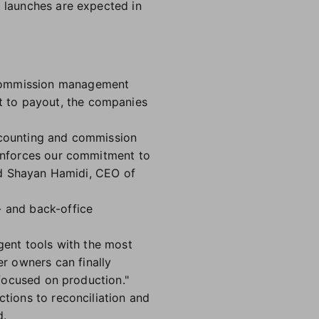
t launches are expected in
 commission management
t to payout, the companies
accounting and commission
einforces our commitment to
aid Shayan Hamidi, CEO of
- and back-office
agent tools with the most
r owners can finally
 focused on production."
ctions to reconciliation and
d.