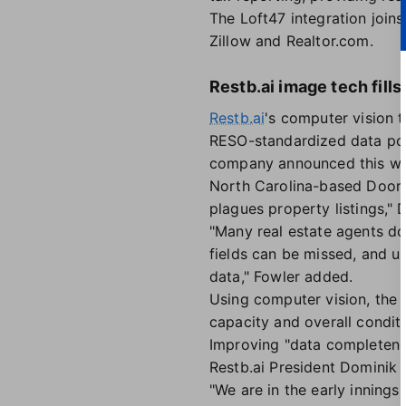
The Loft47 integration join
Zillow and Realtor.com.
Restb.ai image tech fills 
Restb.ai
's computer vision 
RESO-standardized data poi
company announced this week
North Carolina-based Doori
plagues property listings," 
"Many real estate agents do
fields can be missed, and u
data," Fowler added.
Using computer vision, the t
capacity and overall conditi
Improving "data completenes
Restb.ai President Dominik 
"We are in the early innings