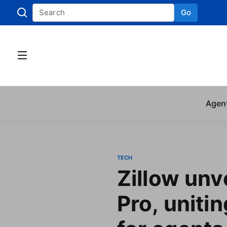
Go
Skip to
Agen
TECH
Zillow unve
Pro, unitin