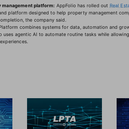
y management platform:
AppFolio has rolled out
Real Est
 and platform designed to help property management com
completion, the company said.
Platform combines systems for data, automation and gro
so uses agentic AI to automate routine tasks while allowing
experiences.