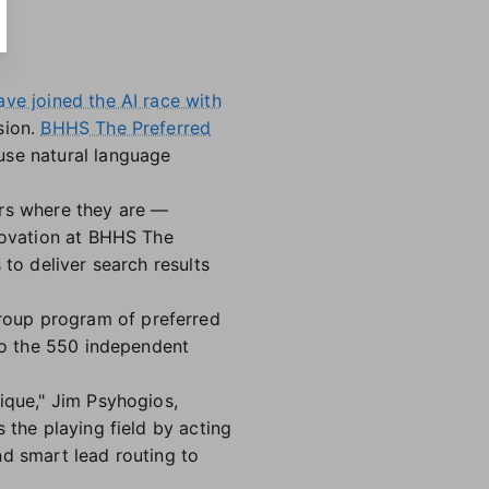
ave joined the AI race with
sion.
BHHS The Preferred
use natural language
ers where they are —
nnovation at BHHS The
 to deliver search results
roup program of preferred
 to the 550 independent
ique," Jim Psyhogios,
 the playing field by acting
nd smart lead routing to