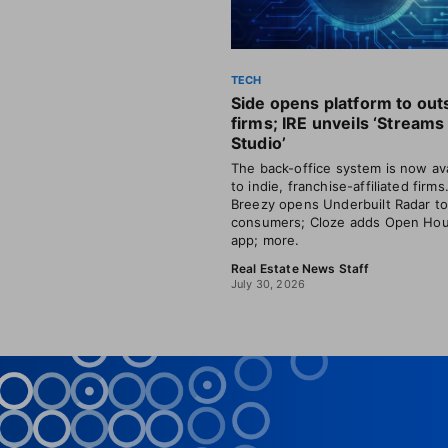
TECH
Side opens platform to out
firms; IRE unveils ‘Streams
Studio’
The back-office system is now ava
to indie, franchise-affiliated firms
Breezy opens Underbuilt Radar t
consumers; Cloze adds Open Ho
app; more.
Real Estate News Staff
July 30, 2026