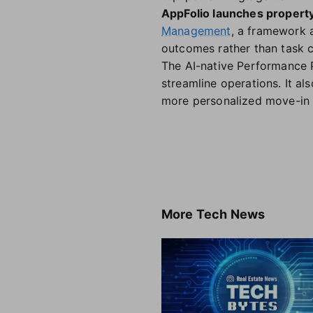
AppFolio launches propert
Management
, a framework
outcomes rather than task 
The AI-native Performance 
streamline operations. It al
more personalized move-in 
More
Tech News