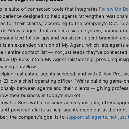
ro, a suite of connected tools that integrates
Follow Up Bo
experience designed to help agents "strengthen relationshi
ces for their clients," according to the company's Oct. 15
 of Zillow's agent tools under a single system, pairing cons
personalized follow-ups and consistent agent branding acro
te is an expanded version of My Agent, which lets agents 
eir entire contact list — not just leads they've connected
llow Up Boss into a My Agent relationship, providing insi
aving on Zillow.
helping real estate agents succeed, and with Zillow Pro, w
 Zillow's chief operating officer. "We're building game-c
ionship between agents and their clients — giving professio
grow their business in today's market."
llow Up Boss with consumer activity insights, offers upgr
s AI-powered alerts to help agents reach out at the righ
ber, the company's goal is to
support all agents, not just