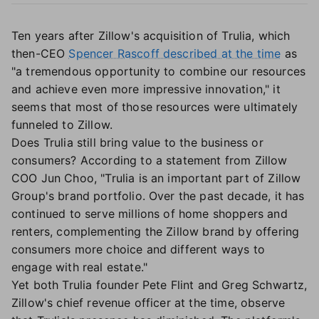
Ten years after Zillow's acquisition of Trulia, which
then-CEO
Spencer Rascoff described at the time
as
"a tremendous opportunity to combine our resources
and achieve even more impressive innovation," it
seems that most of those resources were ultimately
funneled to Zillow.
Does Trulia still bring value to the business or
consumers? According to a statement from Zillow
COO Jun Choo, "Trulia is an important part of Zillow
Group's brand portfolio. Over the past decade, it has
continued to serve millions of home shoppers and
renters, complementing the Zillow brand by offering
consumers more choice and different ways to
engage with real estate."
Yet both Trulia founder Pete Flint and Greg Schwartz,
Zillow's chief revenue officer at the time, observe