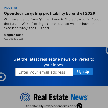
INDUSTRY
Opendoor targeting profitability by end of 2026
With revenue up from Q1, the iBuyer is “incredibly bullish” about
the future. We're “setting ourselves up so we can have an
excellent 2027,” the CEO said.
Meghan Roos
August 5, 2026
Get the latest real estate news delivered to
your inbox.
Sign Up
An editorially independent division of