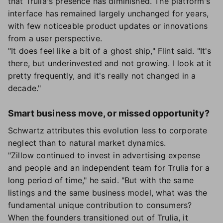
that Trulia's presence has diminished. The platform's
interface has remained largely unchanged for years,
with few noticeable product updates or innovations
from a user perspective.
"It does feel like a bit of a ghost ship," Flint said. "It's
there, but underinvested and not growing. I look at it
pretty frequently, and it's really not changed in a
decade."
Smart business move, or missed opportunity?
Schwartz attributes this evolution less to corporate
neglect than to natural market dynamics.
"Zillow continued to invest in advertising expense
and people and an independent team for Trulia for a
long period of time," he said. "But with the same
listings and the same business model, what was the
fundamental unique contribution to consumers?
When the founders transitioned out of Trulia, it