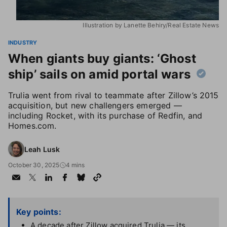
Illustration by Lanette Behiry/Real Estate News
INDUSTRY
When giants buy giants: ‘Ghost
ship’ sails on amid portal wars
Trulia went from rival to teammate after Zillow’s 2015
acquisition, but new challengers emerged —
including Rocket, with its purchase of Redfin, and
Homes.com.
Leah Lusk
October 30, 2025
4 mins
Key points:
A decade after Zillow acquired Trulia — its