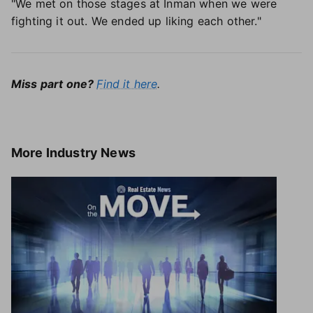
"We met on those stages at Inman when we were
fighting it out. We ended up liking each other."
Miss part one?
Find it here
.
More
Industry News