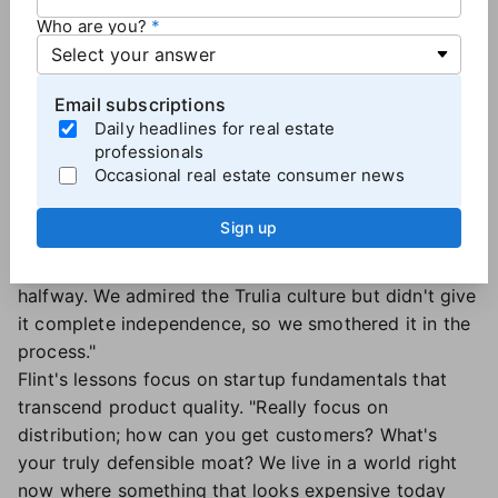
against billion-dollar businesses?"
Who are you?
Lessons learned
For both executives, the experience shaped their
Email subscriptions
Daily headlines for real estate
thinking about acquisitions and company-building.
professionals
Schwartz's biggest takeaway concerns integration
Occasional real estate consumer news
strategy. "Either you operate assets you purchase
completely independently at arm's length, or you un-
Sign up
shamefully fully integrate it," he says. "Don't spin
yourself into circles trying to maintain a culture
halfway. We admired the Trulia culture but didn't give
it complete independence, so we smothered it in the
process."
Flint's lessons focus on startup fundamentals that
transcend product quality. "Really focus on
distribution; how can you get customers? What's
your truly defensible moat? We live in a world right
now where something that looks expensive today