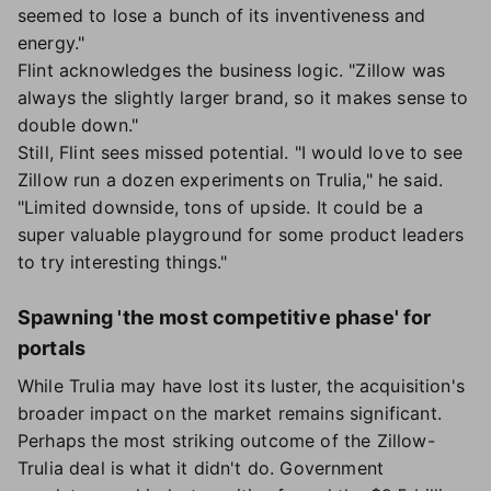
seemed to lose a bunch of its inventiveness and
energy."
Flint acknowledges the business logic. "Zillow was
always the slightly larger brand, so it makes sense to
double down."
Still, Flint sees missed potential. "I would love to see
Zillow run a dozen experiments on Trulia," he said.
"Limited downside, tons of upside. It could be a
super valuable playground for some product leaders
to try interesting things."
Spawning 'the most competitive phase' for
portals
While Trulia may have lost its luster, the acquisition's
broader impact on the market remains significant.
Perhaps the most striking outcome of the Zillow-
Trulia deal is what it didn't do. Government