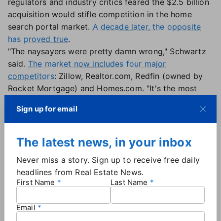
regulators and industry critics feared the $2.5 billion
acquisition would stifle competition in the home
search portal market.
A decade later, the opposite
has proved true
.
"The naysayers were pretty damn wrong," Schwartz
said.
The market now includes four major
competitors
: Zillow, Realtor.com, Redfin (owned by
Rocket Mortgage) and Homes.com. "It's the most
competitive phase in the portal landscape since
Sign up for email
they've existed," he said, adding that the deal may
have actually "lit the wick" for increased competition
by strengthening Zillow's position and forcing rivals
The latest news, in your inbox
to invest more heavily.
Never miss a story. Sign up to receive free daily
Does that mean there's still room for new players?
headlines from Real Estate News.
Flint believes the portal space has matured to the
First Name
Last Name
point where he wouldn't back a new entrant. "It's
a
marketing battle
requiring
massive distribution
," he
Email
said. "How are you going to compete as a startup