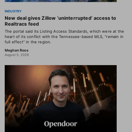
INDUSTRY
New deal gives Zillow ‘uninterrupted’ access to
Realtracs feed
The portal said its Listing Access Standards, which were at the
heart of its conflict with the Tennessee-based MLS, “remain in
full effect” in the region.
Meghan Roos
August 5, 2026