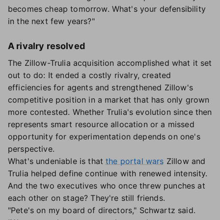
becomes cheap tomorrow. What's your defensibility
in the next few years?"
A rivalry resolved
The Zillow-Trulia acquisition accomplished what it set
out to do: It ended a costly rivalry, created
efficiencies for agents and strengthened Zillow's
competitive position in a market that has only grown
more contested. Whether Trulia's evolution since then
represents smart resource allocation or a missed
opportunity for experimentation depends on one's
perspective.
What's undeniable is that
the portal wars
Zillow and
Trulia helped define continue with renewed intensity.
And the two executives who once threw punches at
each other on stage? They're still friends.
"Pete's on my board of directors," Schwartz said.