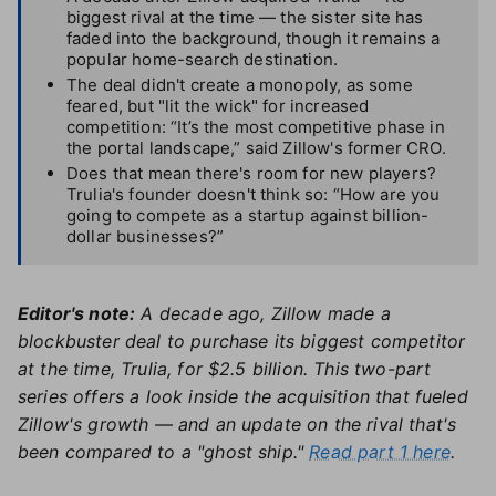
biggest rival at the time — the sister site has
faded into the background, though it remains a
popular home-search destination.
The deal didn't create a monopoly, as some
feared, but "lit the wick" for increased
competition: “It’s the most competitive phase in
the portal landscape,” said Zillow's former CRO.
Does that mean there's room for new players?
Trulia's founder doesn't think so: “How are you
going to compete as a startup against billion-
dollar businesses?”
Editor's note:
A decade ago, Zillow made a
blockbuster deal to purchase its biggest competitor
at the time, Trulia, for $2.5 billion. This two-part
series offers a look inside the acquisition that fueled
Zillow's growth — and an update on the rival that's
been compared to a "ghost ship."
Read part 1 here
.