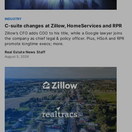
INDUSTRY
C-suite changes at Zillow, HomeServices and RPR
Zillow’s CFO adds COO to his title, while a Google lawyer joins
the company as chief legal & policy officer. Plus, HSoA and RPR
promote longtime execs; more.
Real Estate News Staff
August 5, 2026