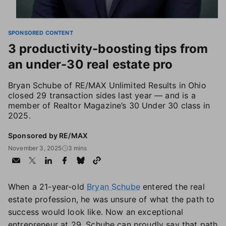
SPONSORED CONTENT
3 productivity-boosting tips from
an under-30 real estate pro
Bryan Schube of RE/MAX Unlimited Results in Ohio
closed 29 transaction sides last year — and is a
member of Realtor Magazine’s 30 Under 30 class in
2025.
Sponsored by RE/MAX
November 3, 2025
3 mins
When a 21-year-old
Bryan Schube
entered the real
estate profession, he was unsure of what the path to
success would look like. Now an exceptional
entrepreneur at 29, Schube can proudly say that path