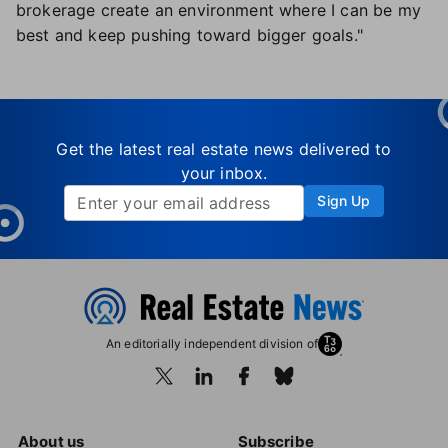
brokerage create an environment where I can be my
best and keep pushing toward bigger goals."
Get the latest real estate news delivered to
your inbox.
Sign Up
An editorially independent division of
About us
Subscribe