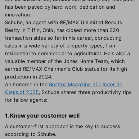
has been paved by hard work, dedication and
innovation.
Schube, an agent with RE/MAX Unlimited Results
Realty in Tiffin, Ohio, has closed more than 220
transaction sides so far in his career, conducting
sales in a wide variety of property types, from
residential to commercial to agricultural. He's also a
valuable member of the Jones Home Team, which
earned RE/MAX Chairman's Club status for its high
production in 2024.
An honoree in the
Realtor Magazine 30 Under 30
Class of 2025
, Schube shares three productivity tips
for fellow agents:
1. Know your customer well
A customer-first approach is the key to success,
according to Schube.