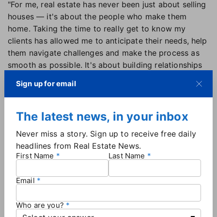
"For me, real estate has never been just about selling
houses — it's about the people who make them
home. Taking the time to really get to know my
clients has allowed me to anticipate their needs, help
them navigate challenges and make the process as
smooth as possible. It's about building relationships
that last long after the real estate transaction is
Sign up for email
over," he says.
"I've always found that the best agents listen more
than they talk. The more I understand my clients'
The latest news, in your inbox
needs and wants, the better I can help them find the
Never miss a story. Sign up to receive free daily
right home and negotiate the best deal. It's not just
headlines from Real Estate News.
about closing a sale – it's about putting them in the
First Name
Last Name
right position to succeed."
Email
2. Leverage tech to expand your reach
Harnessing the power of technology is crucial in real
Who are you?
estate. Through cutting-edge marketing strategies