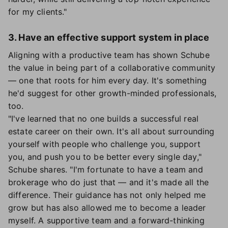
for my clients."
3. Have an effective support system in place
Aligning with a productive team has shown Schube
the value in being part of a collaborative community
— one that roots for him every day. It's something
he'd suggest for other growth-minded professionals,
too.
"I've learned that no one builds a successful real
estate career on their own. It's all about surrounding
yourself with people who challenge you, support
you, and push you to be better every single day,"
Schube shares. "I'm fortunate to have a team and
brokerage who do just that — and it's made all the
difference. Their guidance has not only helped me
grow but has also allowed me to become a leader
myself. A supportive team and a forward-thinking