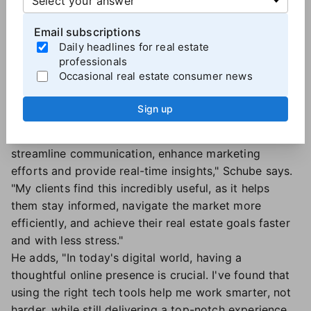
(with trend-driven social media content) and
Email subscriptions
integrated tech platforms, Schube continuously
Daily headlines for real estate
seeks ways to grow his sphere and enhance the real
professionals
estate experience for clients and agents alike.
Occasional real estate consumer news
"Using technology means connecting with more
people and making the process smoother for my
Sign up
clients. By embracing the most up-to-date
technology, like
MAXTech powered by BoldTrail
, I can
streamline communication, enhance marketing
efforts and provide real-time insights," Schube says.
"My clients find this incredibly useful, as it helps
them stay informed, navigate the market more
efficiently, and achieve their real estate goals faster
and with less stress."
He adds, "In today's digital world, having a
thoughtful online presence is crucial. I've found that
using the right tech tools help me work smarter, not
harder, while still delivering a top-notch experience