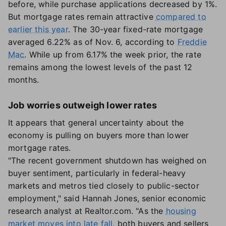
before, while purchase applications decreased by 1%.
But mortgage rates remain attractive
compared to
earlier this year
. The 30-year fixed-rate mortgage
averaged 6.22% as of Nov. 6, according to
Freddie
Mac
. While up from 6.17% the week prior, the rate
remains among the lowest levels of the past 12
months.
Job worries outweigh lower rates
It appears that general uncertainty about the
economy is pulling on buyers more than lower
mortgage rates.
"The recent government shutdown has weighed on
buyer sentiment, particularly in federal-heavy
markets and metros tied closely to public-sector
employment," said Hannah Jones, senior economic
research analyst at Realtor.com. "As the
housing
market moves into late fall
, both buyers and sellers