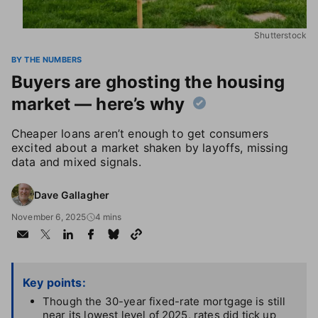
Shutterstock
BY THE NUMBERS
Buyers are ghosting the housing
market — here’s why
Cheaper loans aren’t enough to get consumers
excited about a market shaken by layoffs, missing
data and mixed signals.
Dave Gallagher
November 6, 2025
4 mins
Key points:
Though the 30-year fixed-rate mortgage is still
near its lowest level of 2025, rates did tick up