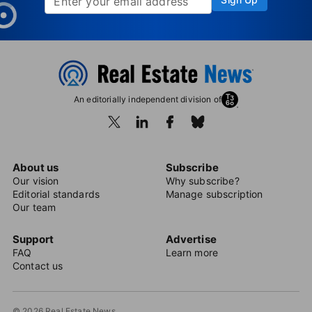
An editorially independent division of
About us
Subscribe
Our vision
Why subscribe?
Editorial standards
Manage subscription
Our team
Support
Advertise
FAQ
Learn more
Contact us
© 2026 Real Estate News