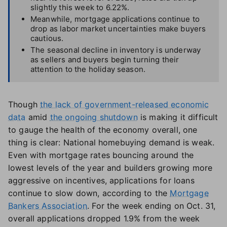
slightly this week to 6.22%.
Meanwhile, mortgage applications continue to
drop as labor market uncertainties make buyers
cautious.
The seasonal decline in inventory is underway
as sellers and buyers begin turning their
attention to the holiday season.
Though
the lack of government-released economic
data
amid
the ongoing shutdown
is making it difficult
to gauge the health of the economy overall, one
thing is clear: National homebuying demand is weak.
Even with mortgage rates bouncing around the
lowest levels of the year and builders growing more
aggressive on incentives, applications for loans
continue to slow down, according to the
Mortgage
Bankers Association
. For the week ending on Oct. 31,
overall applications dropped 1.9% from the week