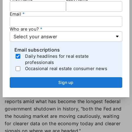
42,000 in October, above what was expected.
However, data from Challenger, Gray & Christmas
Email
indicates
employers have announced
1.1 million
layoffs so far this year, with October job cuts alone
Who are you?
exceeding 150,000 — the highest level for the month
in over two decades. Other reports indicate job
market stability.
Email subscriptions
Daily headlines for real estate
"Together, the alternative data point to moderation,
professionals
but the lack of an official 'source of truth' makes it
Occasional real estate consumer news
hard to know how much weight to assign to any one
signal," said Jake Krimmel, senior economist at
Sign up
Realtor.com
.
With the absence of two government-released jobs
reports amid what has become the longest federal
government shutdown in history, "both the Fed and
the housing market are moving cautiously, waiting
for clearer data on the economy today and clearer
signals on where we are headed."