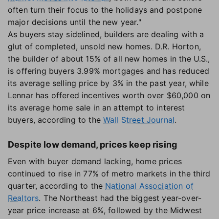
often turn their focus to the holidays and postpone
major decisions until the new year."
As buyers stay sidelined, builders are dealing with a
glut of completed, unsold new homes. D.R. Horton,
the builder of about 15% of all new homes in the U.S.,
is offering buyers 3.99% mortgages and has reduced
its average selling price by 3% in the past year, while
Lennar has offered incentives worth over $60,000 on
its average home sale in an attempt to interest
buyers, according to the
Wall Street Journal
.
Despite low demand, prices keep rising
Even with buyer demand lacking, home prices
continued to rise in 77% of metro markets in the third
quarter, according to the
National Association of
Realtors
. The Northeast had the biggest year-over-
year price increase at 6%, followed by the Midwest