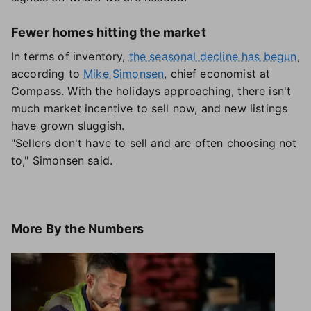
Fewer homes hitting the market
In terms of inventory,
the seasonal decline has begun
,
according to
Mike Simonsen
, chief economist at
Compass. With the holidays approaching, there isn't
much market incentive to sell now, and new listings
have grown sluggish.
"Sellers don't have to sell and are often choosing not
to," Simonsen said.
More
By the Numbers