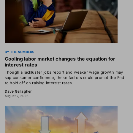
BY THE NUMBERS
Cooling labor market changes the equation for
interest rates
Though a lackluster jobs report and weaker wage growth may
sap consumer confidence, these factors could prompt the Fed
to hold off on raising interest rates.
Dave Gallagher
August 7, 2026