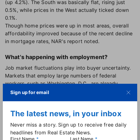
(up 4.2%). The South was basically flat, rising just
0.5%, while prices in the West actually ticked down
0.1%.
Though home prices were up in most areas, overall
affordability improved because of the recent decline
in mortgage rates, NAR's report noted.
What's happening with employment?
Job market fluctuations play into buyer uncertainty.
Markets that employ large numbers of federal
workers, such as Washington, D.C., are already
seeing a slowdown in activity due to the shutdown
Sign up for email
and government employee layoffs that occurred
earlier this year. But it's less clear what's happening
The latest news, in your inbox
with the private sector.
Lesser-known private jobs reports paint a
Never miss a story. Sign up to receive free daily
complicated picture. The
ADP's latest report
headlines from Real Estate News.
released on Nov. 5 showed private sector jobs rising
First Name
Last Name