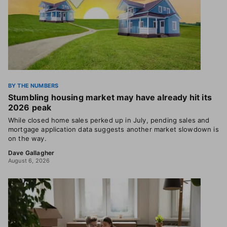
BY THE NUMBERS
Stumbling housing market may have already hit its
2026 peak
While closed home sales perked up in July, pending sales and
mortgage application data suggests another market slowdown is
on the way.
Dave Gallagher
August 6, 2026