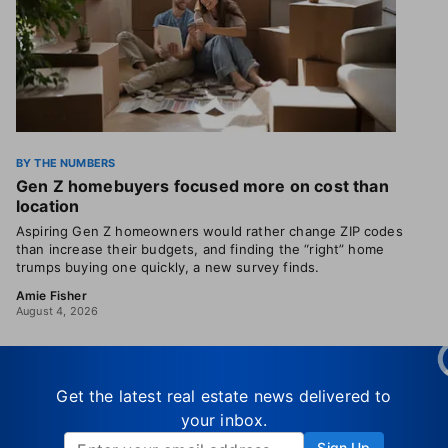
BY THE NUMBERS
Gen Z homebuyers focused more on cost than
location
Aspiring Gen Z homeowners would rather change ZIP codes
than increase their budgets, and finding the “right” home
trumps buying one quickly, a new survey finds.
Amie Fisher
August 4, 2026
Get the latest real estate news delivered to
your inbox.
Sign Up