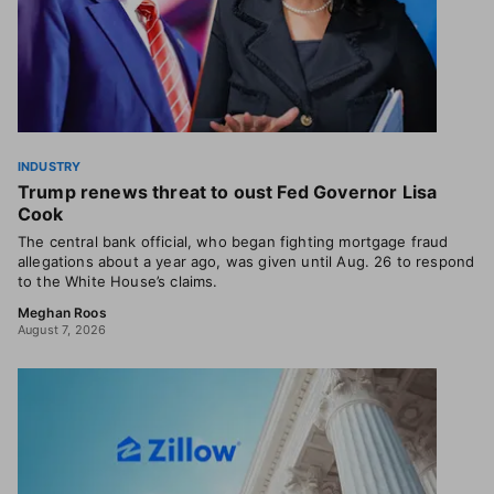
INDUSTRY
Trump renews threat to oust Fed Governor Lisa
Cook
The central bank official, who began fighting mortgage fraud
allegations about a year ago, was given until Aug. 26 to respond
to the White House’s claims.
Meghan Roos
August 7, 2026