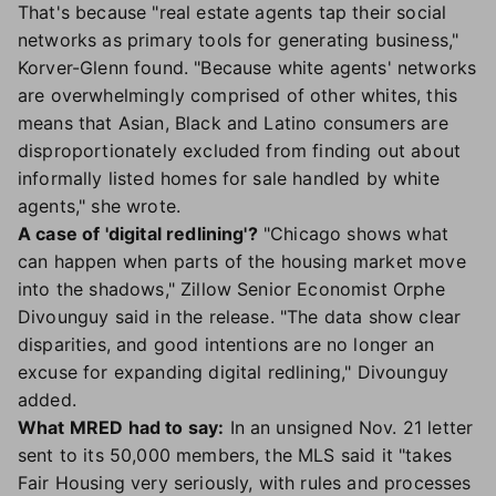
That's because "real estate agents tap their social
networks as primary tools for generating business,"
Korver-Glenn found. "Because white agents' networks
are overwhelmingly comprised of other whites, this
means that Asian, Black and Latino consumers are
disproportionately excluded from finding out about
informally listed homes for sale handled by white
agents," she wrote.
A case of 'digital redlining'?
"Chicago shows what
can happen when parts of the housing market move
into the shadows," Zillow Senior Economist Orphe
Divounguy said in the release. "The data show clear
disparities, and good intentions are no longer an
excuse for expanding digital redlining," Divounguy
added.
What MRED had to say:
In an unsigned Nov. 21 letter
sent to its 50,000 members, the MLS said it "takes
Fair Housing very seriously, with rules and processes