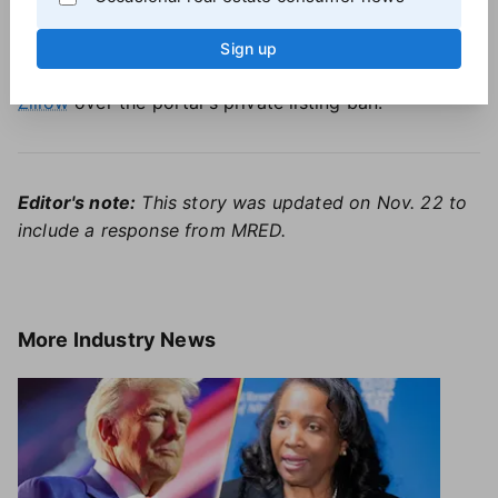
Some major brokerages disagree, with
Compass
leading the fight to expand the use of private listings
.
Sign up
The firm is currently
embroiled in a lawsuit against
Zillow
over the portal's private listing ban.
Editor's note:
This story was updated on Nov. 22 to
include a response from MRED.
More
Industry News