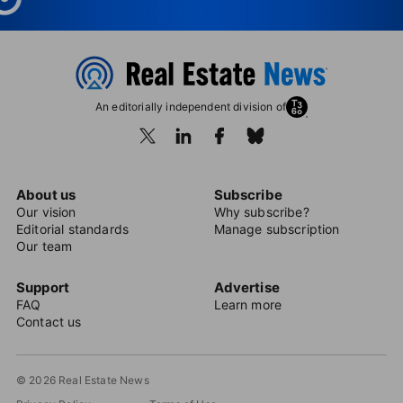
An editorially independent division of
About us
Subscribe
Our vision
Why subscribe?
Editorial standards
Manage subscription
Our team
Support
Advertise
FAQ
Learn more
Contact us
© 2026 Real Estate News