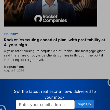
INDUSTRY
Rocket ‘executing ahead of plan’ with profitability at
4-year high
A year after closing its acquisition of Redfin, the mortgage giant
said the share of buy-side clients coming in through the portal
is nearing its target level.
Meghan Roos
August 6, 2026
Get the latest real estate news delivered to
your inbox.
Sign Up