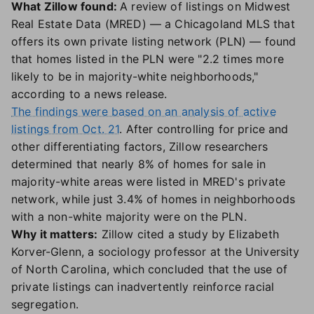
What Zillow found:
A review of listings on Midwest
Real Estate Data (MRED) — a Chicagoland MLS that
offers its own private listing network (PLN) — found
that homes listed in the PLN were "2.2 times more
likely to be in majority-white neighborhoods,"
according to a news release.
The findings were based on an analysis of active
listings from Oct. 21
. After controlling for price and
other differentiating factors, Zillow researchers
determined that nearly 8% of homes for sale in
majority-white areas were listed in MRED's private
network, while just 3.4% of homes in neighborhoods
with a non-white majority were on the PLN.
Why it matters:
Zillow cited a study by Elizabeth
Korver-Glenn, a sociology professor at the University
of North Carolina, which concluded that the use of
private listings can inadvertently reinforce racial
segregation.