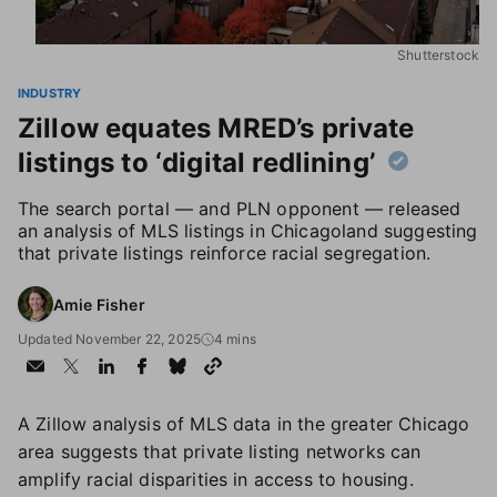
Shutterstock
INDUSTRY
Zillow equates MRED’s private
listings to ‘digital redlining’
The search portal — and PLN opponent — released
an analysis of MLS listings in Chicagoland suggesting
that private listings reinforce racial segregation.
Amie Fisher
Updated November 22, 2025
4 mins
A Zillow analysis of MLS data in the greater Chicago
area suggests that private listing networks can
amplify racial disparities in access to housing.