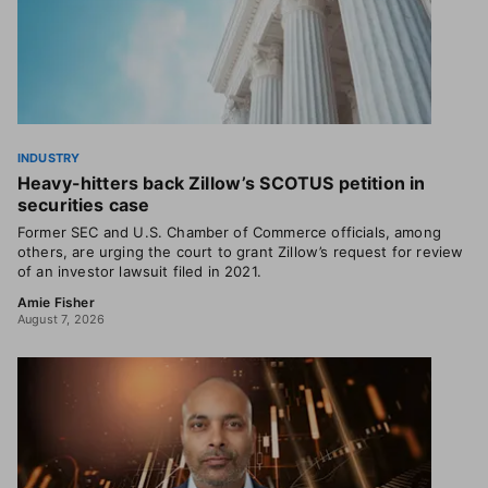
INDUSTRY
Heavy-hitters back Zillow’s SCOTUS petition in
securities case
Former SEC and U.S. Chamber of Commerce officials, among
others, are urging the court to grant Zillow’s request for review
of an investor lawsuit filed in 2021.
Amie Fisher
August 7, 2026