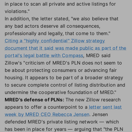
in place to scan all private and active listings for
violations."
In addition, the letter stated, "we also believe that
any bad actors deserve all consequences,
professionally and legally, that come to them."
Citing a "highly confidential" Zillow strategy
document that it said was made public as part of the
portal's legal battle with Compass
, MRED said
Zillow's "criticism of MRED's PLN does not seem to
be about protecting consumers or advancing fair
housing. It appears to be part of a broader strategy
to secure complete control of listing distribution and
undermine the cooperative foundation of MRED."
MRED's defense of PLNs:
The new Zillow research
appears to offer a counterpoint to a
letter sent last
week by MRED CEO Rebecca Jensen
. Jensen
defended MRED's private listing network — which
has been in place for years — arguing that "the PLN