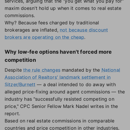
services, arguing that the "you get what you pay for"
maxim doesn't hold up when it comes to real estate
commissions.
Why? Because fees charged by traditional
brokerages are inflated,
not because discount
brokers are operating on the cheap
.
Why low-fee options haven't forced more
competition
Despite
the rule changes
mandated by the
National
Association of Realtors' landmark settlement in
Sitzer/Burnett
— a deal intended to do away with
alleged price-fixing around agent commissions — the
industry has "successfully resisted competing on
price," CPC Senior Fellow Mark Nadel writes in the
report.
Based on real estate commissions in comparable
countries and price competition in other industries,