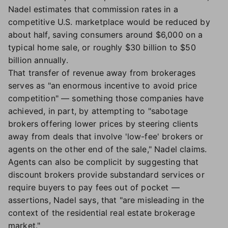
Nadel estimates that commission rates in a
competitive U.S. marketplace would be reduced by
about half, saving consumers around $6,000 on a
typical home sale, or roughly $30 billion to $50
billion annually.
That transfer of revenue away from brokerages
serves as "an enormous incentive to avoid price
competition" — something those companies have
achieved, in part, by attempting to "sabotage
brokers offering lower prices by steering clients
away from deals that involve 'low-fee' brokers or
agents on the other end of the sale," Nadel claims.
Agents can also be complicit by suggesting that
discount brokers provide substandard services or
require buyers to pay fees out of pocket —
assertions, Nadel says, that "are misleading in the
context of the residential real estate brokerage
market."