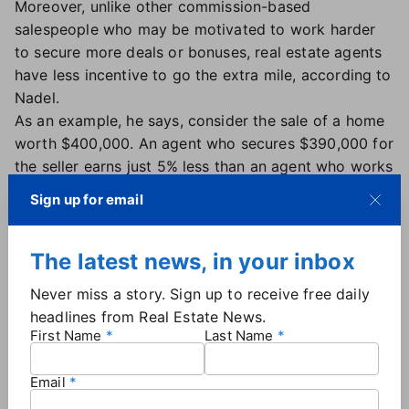
Moreover, unlike other commission-based
salespeople who may be motivated to work harder
to secure more deals or bonuses, real estate agents
have less incentive to go the extra mile, according to
Nadel.
As an example, he says, consider the sale of a home
worth $400,000. An agent who secures $390,000 for
the seller earns just 5% less than an agent who works
hard to secure $410,000. "What kind of incentive
Sign up for email
system rewards an excellent job by paying only
about 5% more than for a disappointing job?" Nadel
The latest news, in your inbox
asks.
He also points to the unusual nature of the housing
Never miss a story. Sign up to receive free daily
market, which can experience major
spikes in home
headlines from Real Estate News.
prices
over a relatively short time. If a home sells for
First Name
Last Name
$300,000, and the property is resold two years later
after doubling in value, the agent handling the
Email
second sale receives twice the compensation, even if