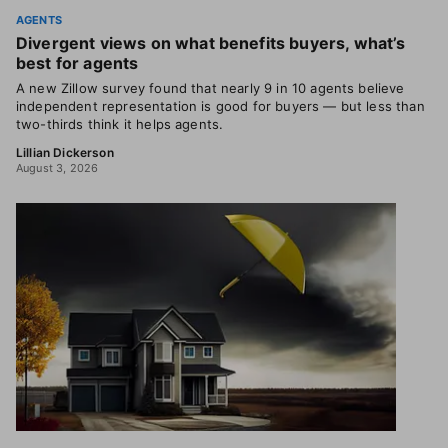
AGENTS
Divergent views on what benefits buyers, what’s
best for agents
A new Zillow survey found that nearly 9 in 10 agents believe
independent representation is good for buyers — but less than
two-thirds think it helps agents.
Lillian Dickerson
August 3, 2026