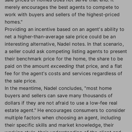
merely encourages the best agents to compete to
work with buyers and sellers of the highest-priced
homes."
Providing an incentive based on an agent's ability to
net a higher-than-average sale price could be an
interesting alternative, Nadel notes. In that scenario,
a seller could ask competing listing agents to present
their benchmark price for the home, the share to be
paid on the amount
exceeding
that price, and a flat
fee for the agent's costs and services regardless of
the sale price.
In the meantime, Nadel concludes, "most home
buyers and sellers can save many thousands of
dollars if they are not afraid to use a low-fee real
estate agent." He encourages consumers to consider
multiple factors when choosing an agent, including
their specific skills and market knowledge, their