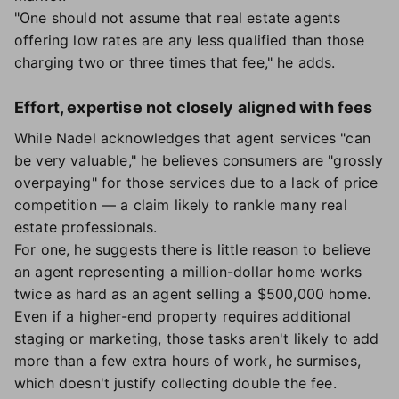
"One should not assume that real estate agents
offering low rates are any less qualified than those
charging two or three times that fee," he adds.
Effort, expertise not closely aligned with fees
While Nadel acknowledges that agent services "can
be very valuable," he believes consumers are "grossly
overpaying" for those services due to a lack of price
competition — a claim likely to rankle many real
estate professionals.
For one, he suggests there is little reason to believe
an agent representing a million-dollar home works
twice as hard as an agent selling a $500,000 home.
Even if a higher-end property requires additional
staging or marketing, those tasks aren't likely to add
more than a few extra hours of work, he surmises,
which doesn't justify collecting double the fee.