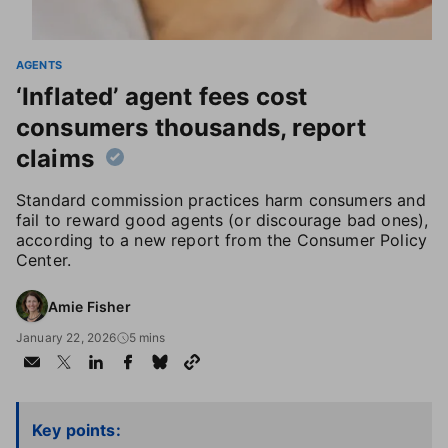
AGENTS
‘Inflated’ agent fees cost
consumers thousands, report
claims
Standard commission practices harm consumers and
fail to reward good agents (or discourage bad ones),
according to a new report from the Consumer Policy
Center.
Amie Fisher
January 22, 2026
5 mins
Key points: