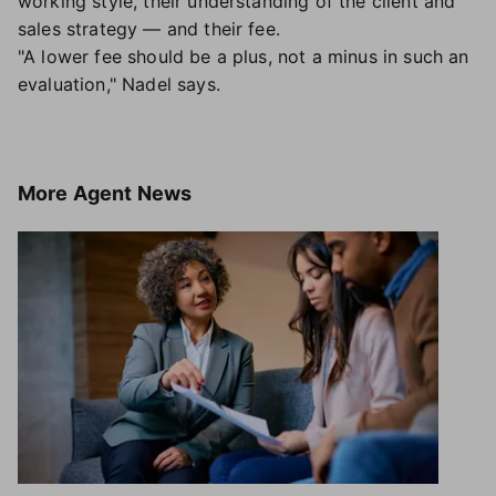
working style, their understanding of the client and
sales strategy — and their fee.
"A lower fee should be a plus, not a minus in such an
evaluation," Nadel says.
More
Agent News