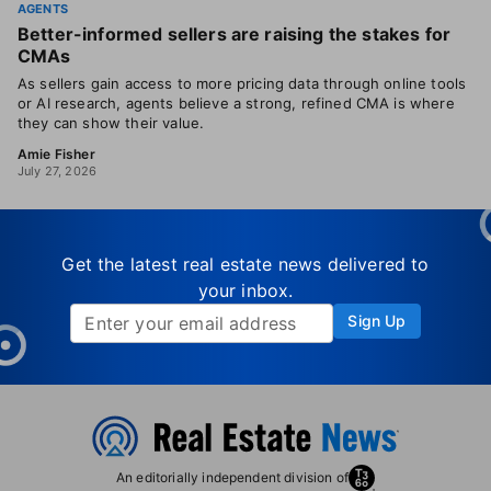
AGENTS
Better-informed sellers are raising the stakes for
CMAs
As sellers gain access to more pricing data through online tools
or AI research, agents believe a strong, refined CMA is where
they can show their value.
Amie Fisher
July 27, 2026
Get the latest real estate news delivered to
your inbox.
Sign Up
An editorially independent division of