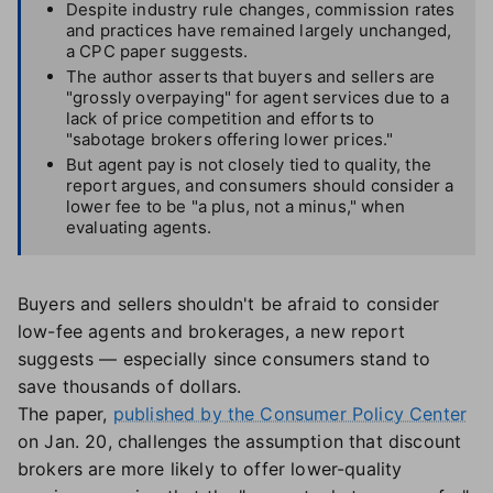
Despite industry rule changes, commission rates
and practices have remained largely unchanged,
a CPC paper suggests.
The author asserts that buyers and sellers are
"grossly overpaying" for agent services due to a
lack of price competition and efforts to
"sabotage brokers offering lower prices."
But agent pay is not closely tied to quality, the
report argues, and consumers should consider a
lower fee to be "a plus, not a minus," when
evaluating agents.
Buyers and sellers shouldn't be afraid to consider
low-fee agents and brokerages, a new report
suggests — especially since consumers stand to
save thousands of dollars.
The paper,
published by the Consumer Policy Center
on Jan. 20, challenges the assumption that discount
brokers are more likely to offer lower-quality