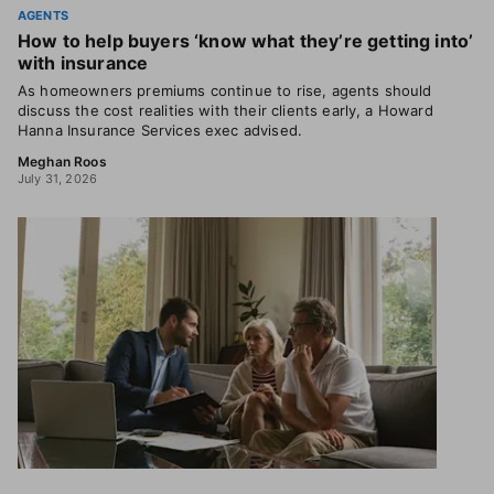
AGENTS
How to help buyers ‘know what they’re getting into’
with insurance
As homeowners premiums continue to rise, agents should
discuss the cost realities with their clients early, a Howard
Hanna Insurance Services exec advised.
Meghan Roos
July 31, 2026