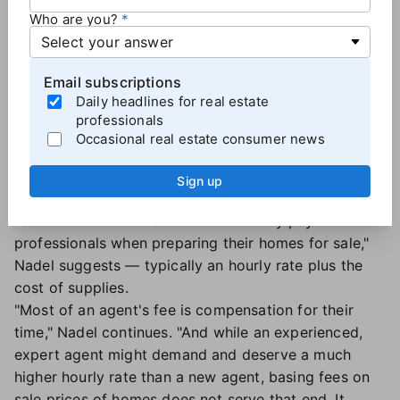
they performed the same work for the same number
Who are you?
of hours as the first agent.
That's because "the time and costs incurred by
residential real estate agents is generally unrelated to
Email subscriptions
the sale price of a home," Nadel says.
Daily headlines for real estate
professionals
Occasional real estate consumer news
Agents should be compensated like other
professionals
Sign up
So
how should agent pay be determined
?
"Consumers should consider what they pay other
professionals when preparing their homes for sale,"
Nadel suggests — typically an hourly rate plus the
cost of supplies.
"Most of an agent's fee is compensation for their
time," Nadel continues. "And while an experienced,
expert agent might demand and deserve a much
higher hourly rate than a new agent, basing fees on
sale prices of homes does not serve that end. It