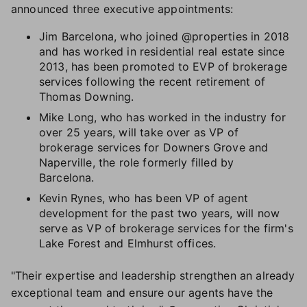
announced three executive appointments:
Jim Barcelona, who joined @properties in 2018
and has worked in residential real estate since
2013, has been promoted to EVP of brokerage
services following the recent retirement of
Thomas Downing.
Mike Long, who has worked in the industry for
over 25 years, will take over as VP of
brokerage services for Downers Grove and
Naperville, the role formerly filled by
Barcelona.
Kevin Rynes, who has been VP of agent
development for the past two years, will now
serve as VP of brokerage services for the firm's
Lake Forest and Elmhurst offices.
"Their expertise and leadership strengthen an already
exceptional team and ensure our agents have the