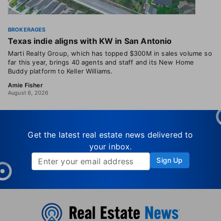
BROKERAGES
Texas indie aligns with KW in San Antonio
Marti Realty Group, which has topped $300M in sales volume so
far this year, brings 40 agents and staff and its New Home
Buddy platform to Keller Williams.
Amie Fisher
August 6, 2026
Get the latest real estate news delivered to
your inbox.
Sign Up