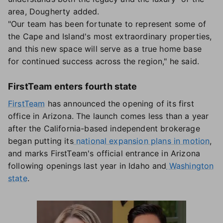
area, Dougherty added.
"Our team has been fortunate to represent some of
the Cape and Island's most extraordinary properties,
and this new space will serve as a true home base
for continued success across the region," he said.
FirstTeam enters fourth state
FirstTeam
has announced the opening of its first
office in Arizona. The launch comes less than a year
after the California-based independent brokerage
began putting its
national expansion plans in motion
,
and marks FirstTeam's official entrance in Arizona
following openings last year in Idaho and
Washington
state
.