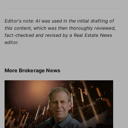
Editor's note: AI was used in the initial drafting of
this content, which was then thoroughly reviewed,
fact-checked and revised by a Real Estate News
editor.
More
Brokerage News