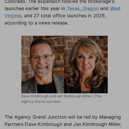
Colorado. The expansion follows the brokerage's
launches earlier this year in
Texas
,
Oregon
and
West
Virginia
, and 27 total office launches in 2025,
according to a news release.
Dave Kimbrough and Jan Kimbrough Miller | The
Agency Grand Junction
The Agency Grand Junction will be led by Managing
Partners Dave Kimbrough and Jan Kimbrough Miller,