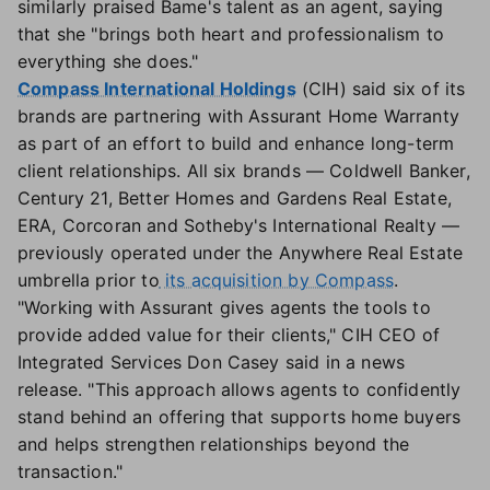
similarly praised Bame's talent as an agent, saying
that she "brings both heart and professionalism to
everything she does."
Compass International Holdings
(CIH) said six of its
brands are partnering with Assurant Home Warranty
as part of an effort to build and enhance long-term
client relationships. All six brands — Coldwell Banker,
Century 21, Better Homes and Gardens Real Estate,
ERA, Corcoran and Sotheby's International Realty —
previously operated under the Anywhere Real Estate
umbrella prior to
its acquisition by Compass
.
"Working with Assurant gives agents the tools to
provide added value for their clients," CIH CEO of
Integrated Services Don Casey said in a news
release. "This approach allows agents to confidently
stand behind an offering that supports home buyers
and helps strengthen relationships beyond the
transaction."