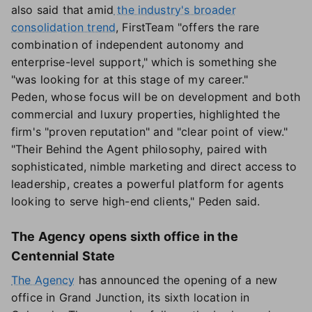
also said that amid
the industry's broader
consolidation trend
, FirstTeam "offers the rare
combination of independent autonomy and
enterprise-level support," which is something she
"was looking for at this stage of my career."
Peden, whose focus will be on development and both
commercial and luxury properties, highlighted the
firm's "proven reputation" and "clear point of view."
"Their Behind the Agent philosophy, paired with
sophisticated, nimble marketing and direct access to
leadership, creates a powerful platform for agents
looking to serve high-end clients," Peden said.
The Agency opens sixth office in the
Centennial State
The Agency
has announced the opening of a new
office in Grand Junction, its sixth location in