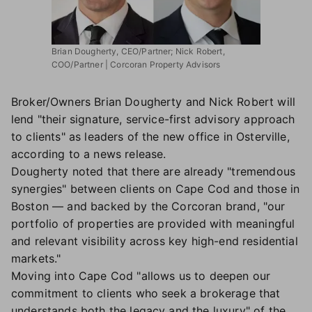
Brian Dougherty, CEO/Partner; Nick Robert,
COO/Partner | Corcoran Property Advisors
Broker/Owners Brian Dougherty and Nick Robert will
lend "their signature, service-first advisory approach
to clients" as leaders of the new office in Osterville,
according to a news release.
Dougherty noted that there are already "tremendous
synergies" between clients on Cape Cod and those in
Boston — and backed by the Corcoran brand, "our
portfolio of properties are provided with meaningful
and relevant visibility across key high-end residential
markets."
Moving into Cape Cod "allows us to deepen our
commitment to clients who seek a brokerage that
understands both the legacy and the luxury" of the