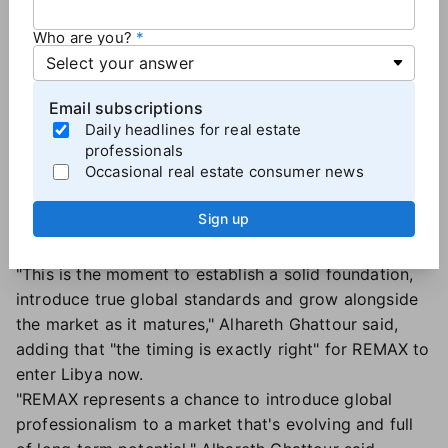
Alhareth Ghattour, Region Owner |
REMAX Libya
Who are you?
In Libya:
Region Owners Zyead Ghattour and
Alhareth Ghattour will lead the Tripoli-based REMAX
Email subscriptions
Libya while Ali Milad will oversee daily operations as
Daily headlines for real estate
regional director.
professionals
Occasional real estate consumer news
The new master franchise will leverage the brand's AI
tech, global network and operational systems to
Sign up
shape the industry and enhance its transparency in
the region, the company said.
"This is the moment to establish a solid foundation,
introduce true global standards and grow alongside
the market as it matures," Alhareth Ghattour said,
adding that "the timing is exactly right" for REMAX to
enter Libya now.
"REMAX represents a chance to introduce global
professionalism to a market that's evolving and full