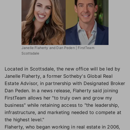
Janelle Flaherty and Dan Peden | FirstTeam
Scottsdale
Located in Scottsdale, the new office will be led by
Janelle Flaherty, a former Sotheby's Global Real
Estate Advisor, in partnership with Designated Broker
Dan Peden. In a news release, Flaherty said joining
FirstTeam allows her "to truly own and grow my
business" while retaining access to "the leadership,
infrastructure, and marketing needed to compete at
the highest level."
Flaherty, who began working in real estate in 2006,