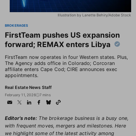
Illustration by Lanette Behiry/Adobe Stock
BROKERAGES
FirstTeam pushes US expansion
forward; REMAX enters Libya
FirstTeam now operates in four Western states. Plus,
The Agency adds office in Colorado; Corcoran
affiliate enters Cape Cod; CIRE announces exec
appointments.
Real Estate News Staff
February 11, 2026
7 mins
Editor's note:
The brokerage business is a busy one,
with frequent moves, mergers and milestones. Here
we highlight some of the latest activity among