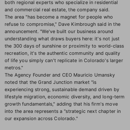
both regional experts who specialize in residential
and commercial real estate, the company said.
The area "has become a magnet for people who
refuse to compromise," Dave Kimbrough said in the
announcement. "We've built our business around
understanding what draws buyers here: it's not just
the 300 days of sunshine or proximity to world-class
recreation, it's the authentic community and quality
of life you simply can't replicate in Colorado's larger
metros."
The Agency Founder and CEO Mauricio Umansky
noted that the Grand Junction market "is
experiencing strong, sustainable demand driven by
lifestyle migration, economic diversity, and long-term
growth fundamentals," adding that his firm's move
into the area represents a "strategic next chapter in
our expansion across Colorado."