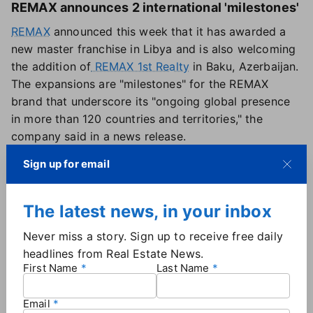
REMAX announces 2 international 'milestones'
REMAX
announced this week that it has awarded a
new master franchise in Libya and is also welcoming
the addition of
REMAX 1st Realty
in Baku, Azerbaijan.
The expansions are "milestones" for the REMAX
brand that underscore its "ongoing global presence
in more than 120 countries and territories," the
company said in a news release.
Sign up for email
The latest news, in your inbox
Never miss a story. Sign up to receive free daily
headlines from Real Estate News.
First Name
Last Name
Email