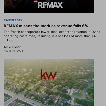
BROKERAGES
REMAX misses the mark as revenue falls 6%
The franchisor reported lower-than-expected revenue in Q2 as
operating costs rose, resulting in a net loss of more than $4
million.
Amie Fisher
August 6, 2026