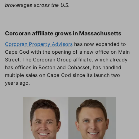
brokerages across the U.S.
Corcoran affiliate grows in Massachusetts
Corcoran Property Advisors
has now expanded to
Cape Cod with the opening of a new office on Main
Street. The Corcoran Group affiliate, which already
has offices in Boston and Cohasset, has handled
multiple sales on Cape Cod since its launch two
years ago.