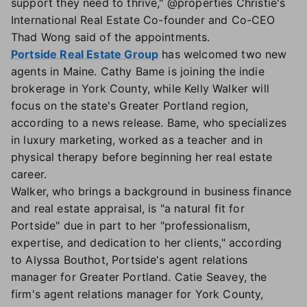
support they need to thrive," @properties Christie's
International Real Estate Co-founder and Co-CEO
Thad Wong said of the appointments.
Portside Real Estate Group
has welcomed two new
agents in Maine. Cathy Bame is joining the indie
brokerage in York County, while Kelly Walker will
focus on the state's Greater Portland region,
according to a news release. Bame, who specializes
in luxury marketing, worked as a teacher and in
physical therapy before beginning her real estate
career.
Walker, who brings a background in business finance
and real estate appraisal, is "a natural fit for
Portside" due in part to her "professionalism,
expertise, and dedication to her clients," according
to Alyssa Bouthot, Portside's agent relations
manager for Greater Portland. Catie Seavey, the
firm's agent relations manager for York County,