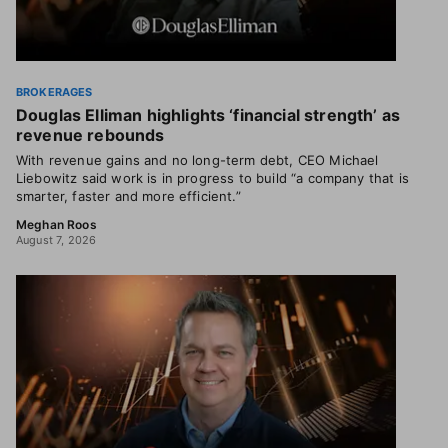
BROKERAGES
Douglas Elliman highlights ‘financial strength’ as
revenue rebounds
With revenue gains and no long-term debt, CEO Michael
Liebowitz said work is in progress to build “a company that is
smarter, faster and more efficient.”
Meghan Roos
August 7, 2026