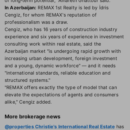
of long‑term potential," Alhareth Ghattour said.
In Azerbaijan:
REMAX 1st Realty is led by İdris
Cengiz, for whom REMAX's reputation of
professionalism was a draw.
Cengiz, who has 16 years of construction industry
experience and six years of experience in investment
consulting work within real estate, said the
Azerbaijan market "is undergoing rapid growth with
increasing urban development, foreign investment
and a young, dynamic workforce" — and it needs
"international standards, reliable education and
structured systems."
"REMAX offers exactly the type of model that can
elevate the expectations of agents and consumers
alike," Cengiz added.
More brokerage news
@properties Christie's International Real Estate
has