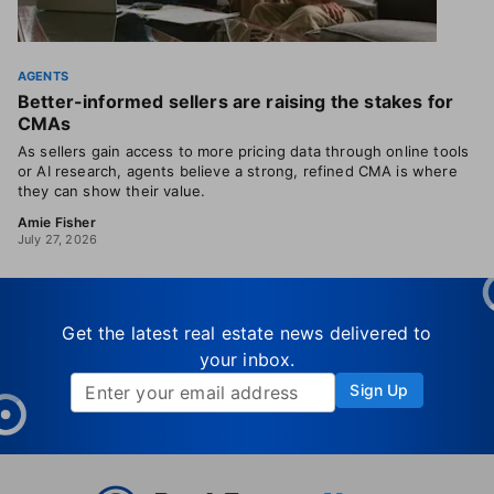
AGENTS
Better-informed sellers are raising the stakes for
CMAs
As sellers gain access to more pricing data through online tools
or AI research, agents believe a strong, refined CMA is where
they can show their value.
Amie Fisher
July 27, 2026
Get the latest real estate news delivered to
your inbox.
Sign Up