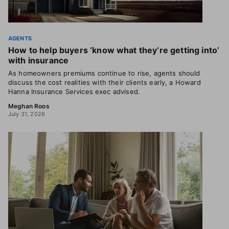
AGENTS
How to help buyers ‘know what they’re getting into’
with insurance
As homeowners premiums continue to rise, agents should
discuss the cost realities with their clients early, a Howard
Hanna Insurance Services exec advised.
Meghan Roos
July 31, 2026