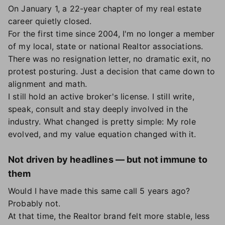
On January 1, a 22-year chapter of my real estate
career quietly closed.
For the first time since 2004, I'm no longer a member
of my local, state or national Realtor associations.
There was no resignation letter, no dramatic exit, no
protest posturing. Just a decision that came down to
alignment and math.
I still hold an active broker's license. I still write,
speak, consult and stay deeply involved in the
industry. What changed is pretty simple: My role
evolved, and my value equation changed with it.
Not driven by headlines — but not immune to
them
Would I have made this same call 5 years ago?
Probably not.
At that time, the Realtor brand felt more stable, less