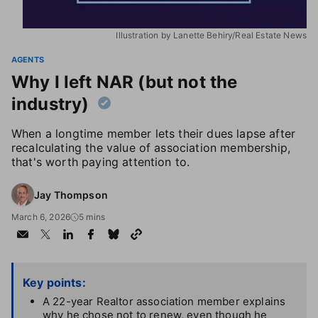
Illustration by Lanette Behiry/Real Estate News
AGENTS
Why I left NAR (but not the
industry)
When a longtime member lets their dues lapse after
recalculating the value of association membership,
that's worth paying attention to.
Jay Thompson
March 6, 2026
5 mins
Key points:
A 22-year Realtor association member explains
why he chose not to renew, even though he