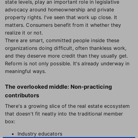
state levels, play an important role in legislative
advocacy around homeownership and private
property rights. I've seen that work up close. It
matters. Consumers benefit from it whether they
realize it or not.
There are smart, committed people inside these
organizations doing difficult, often thankless work,
and they deserve more credit than they usually get.
Reform is not only possible. It's already underway in
meaningful ways.
The overlooked middle: Non-practicing
contributors
There's a growing slice of the real estate ecosystem
that doesn't fit neatly into the traditional member
box:
Industry educators