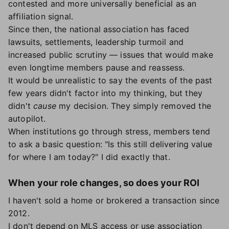
contested and more universally beneficial as an
affiliation signal.
Since then, the national association has faced
lawsuits, settlements, leadership turmoil and
increased public scrutiny — issues that would make
even longtime members pause and reassess.
It would be unrealistic to say the events of the past
few years didn't factor into my thinking, but they
didn't
cause
my decision. They simply removed the
autopilot.
When institutions go through stress, members tend
to ask a basic question: "Is this still delivering value
for where I am today?" I did exactly that.
When your role changes, so does your ROI
I haven't sold a home or brokered a transaction since
2012.
I don't depend on MLS access or use association