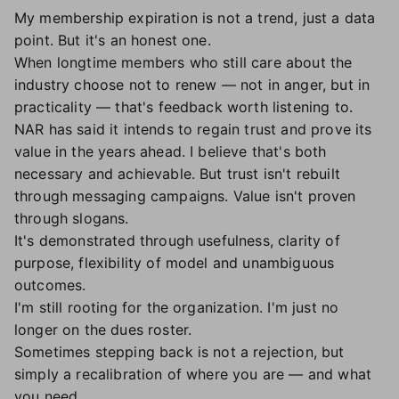
My membership expiration is not a trend, just a data
point. But it's an honest one.
When longtime members who still care about the
industry choose not to renew — not in anger, but in
practicality — that's feedback worth listening to.
NAR has said it intends to regain trust and prove its
value in the years ahead. I believe that's both
necessary and achievable. But trust isn't rebuilt
through messaging campaigns. Value isn't proven
through slogans.
It's demonstrated through usefulness, clarity of
purpose, flexibility of model and unambiguous
outcomes.
I'm still rooting for the organization. I'm just no
longer on the dues roster.
Sometimes stepping back is not a rejection, but
simply a recalibration of where you are — and what
you need.