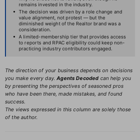
remains invested in the industry.
The decision was driven by a role change and
value alignment, not protest — but the
diminished weight of the Realtor brand was a
consideration.
A limited-membership tier that provides access
to reports and RPAC eligibility could keep non-
practicing industry contributors engaged.
The direction of your business depends on decisions
you make every day.
Agents Decoded
can help you
by presenting the perspectives of seasoned pros
who have been there, made mistakes, and found
success.
The views expressed in this column are solely those
of the author.