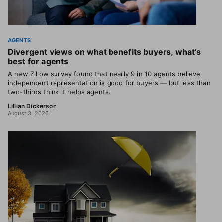
AGENTS
Divergent views on what benefits buyers, what’s
best for agents
A new Zillow survey found that nearly 9 in 10 agents believe
independent representation is good for buyers — but less than
two-thirds think it helps agents.
Lillian Dickerson
August 3, 2026