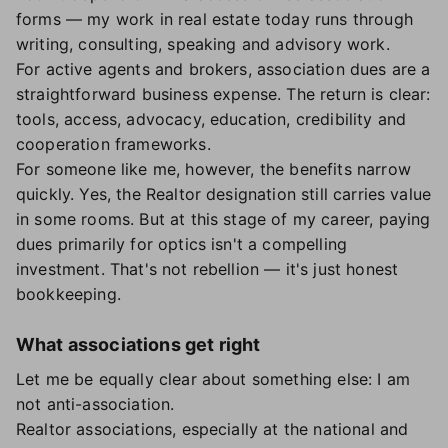
forms — my work in real estate today runs through
writing, consulting, speaking and advisory work.
For active agents and brokers, association dues are a
straightforward business expense. The return is clear:
tools, access, advocacy, education, credibility and
cooperation frameworks.
For someone like me, however, the benefits narrow
quickly. Yes, the Realtor designation still carries value
in some rooms. But at this stage of my career, paying
dues primarily for optics isn't a compelling
investment. That's not rebellion — it's just honest
bookkeeping.
What associations get right
Let me be equally clear about something else: I am
not anti-association.
Realtor associations, especially at the national and