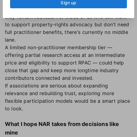
Non-members generally can't contribute to the
Sign up
Realtor Political Action Committee (RPAC), even if
they remain licensed. For those of us who still want
to support property-rights advocacy but don't need
full practitioner benefits, there's currently no middle
lane.
A limited non-practitioner membership tier —
offering partial research access at an intermediate
price and eligibility to support RPAC — could help
close that gap and keep more longtime industry
contributors connected and invested.
If associations are serious about expanding
relevance and rebuilding trust, exploring more
flexible participation models would be a smart place
to look.
What I hope NAR takes from decisions like
mine