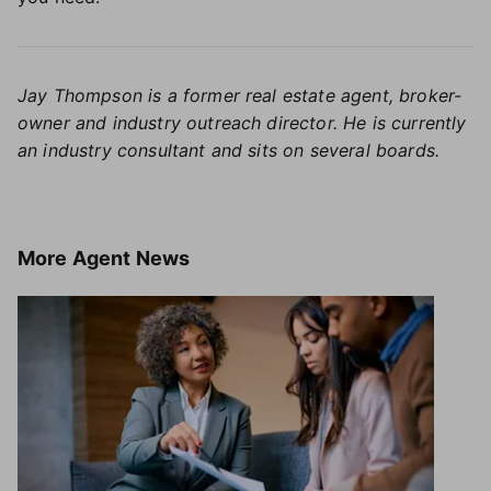
Jay Thompson is a former real estate agent, broker-
owner and industry outreach director. He is currently
an industry consultant and sits on several boards.
More
Agent News