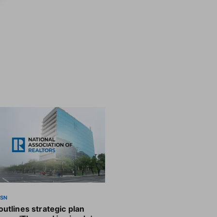
SSN
utlines strategic plan