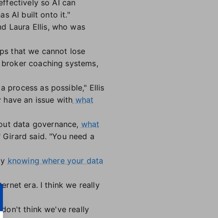
effectively so AI can
s AI built onto it."
d Laura Ellis, who was
oups that we cannot lose
d broker coaching systems,
a process as possible," Ellis
y have an issue with
what
about data governance,
what
 Girard said. "You need a
lly
knowing where your data
ernet era. I think we really
 don't think we've really