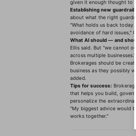
given it enough thought to 
Establishing new guardrail
about what the right guardra
"What holds us back today i
avoidance of hard issues," 
What AI should — and shou
Ellis said. But "we cannot o
across multiple businesses."
Brokerages should be creat
business as they possibly w
added.
Tips for success:
Brokerages
that helps you build, gover
personalize the extraordinary
"My biggest advice would be: 
works together."