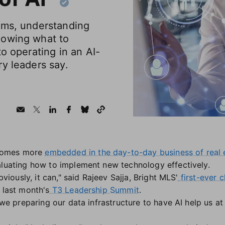
ems, understanding
nowing what to
to operating in an AI-
y leaders say.
omes more
embedded in the day-to-day business of real 
aluating how to implement new technology effectively.
Obviously, it can," said Rajeev Sajja, Bright MLS'
first-ever c
 last month's
T3 Leadership Summit
.
 we preparing our data infrastructure to have AI help us at 