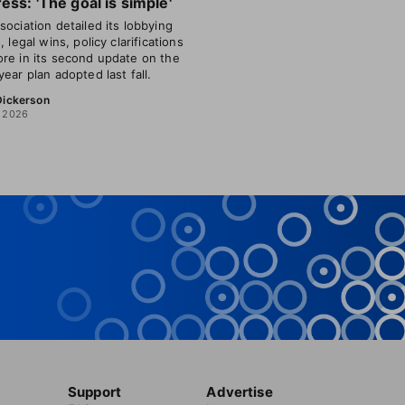
ess: 'The goal is simple'
sociation detailed its lobbying
, legal wins, policy clarifications
re in its second update on the
year plan adopted last fall.
 Dickerson
, 2026
Support
Advertise