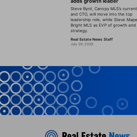
adds growth leader
Steve Byrd, Canopy MLS’s curren
and CTO, will move into the top
leadership role, while Steve Mape
Bright MLS as EVP of growth and
strategy.
Real Estate News Staff
July 29, 2026