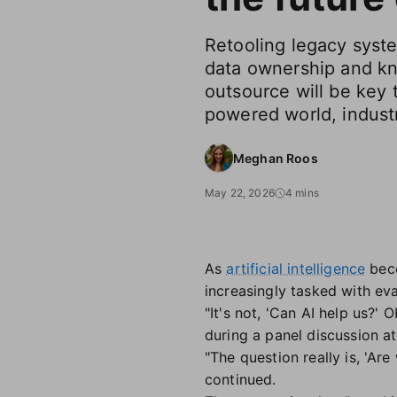
Retooling legacy syst
data ownership and k
outsource will be key 
powered world, industr
Meghan Roos
May 22, 2026
4 mins
As
artificial intelligence
bec
increasingly tasked with ev
"It's not, 'Can AI help us?' 
during a panel discussion at
"The question really is, 'Are
continued.