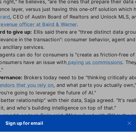
 right," he believes, "are the ones that prepare their data 
gence layer, versus just having this one-off solution which ha
irard
, CEO of Austin Board of Realtors and Unlock MLS, an
revenue officer at Baird & Warner
.
rd to give up:
Ellis said there are "three distinct data gr
relevance in the transaction": consumer behavior, agent an
 ancillary services.
gents can do for consumers is "create as friction-free of 
consumers have an issue with
paying us commissions
. The
t
."
overnance:
Brokers today need to be "thinking critically 
vendors that you rely on
, and what parts you actually own,"
 you're going to leverage the future of AI."
tter relationship" with their data, Sajja agreed. "It's rea
it, and who's building intelligence on top of that."
an add-on tool, Sajja said. "We've lived with IDX in the int
n the AI era."
Sign up for email
k to AI agents, what does that look like?" he wondered. "I