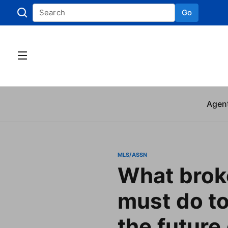
Go
Skip to
Agen
MLS/ASSN
What brok
must do to
the future 