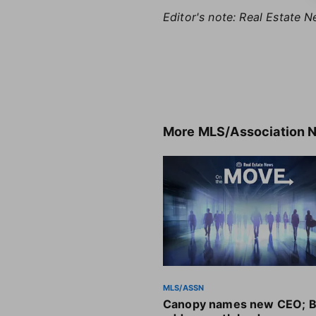
Editor's note: Real Estate N
More
MLS/Association 
MLS/ASSN
Canopy names new CEO; B