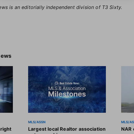
ews is an editorially independent division of T3 Sixty.
News
MLS/ASSN
MLS/A
right
Largest local Realtor association
NAR o