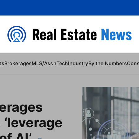
 Content
ts
Brokerages
MLS/Assn
Tech
Industry
By the Numbers
Con
erages
 ‘leverage
of AI’