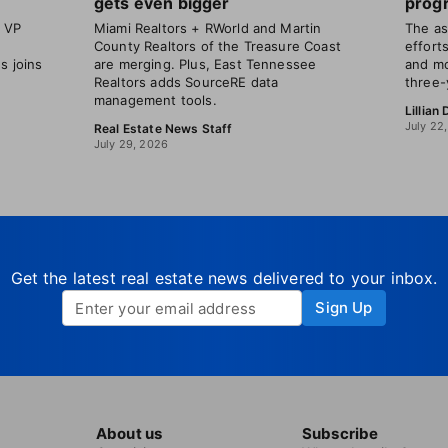
gets even bigger
progr
t VP
Miami Realtors + RWorld and Martin
The as
County Realtors of the Treasure Coast
efforts
s joins
are merging. Plus, East Tennessee
and mo
Realtors adds SourceRE data
three-
management tools.
Lillian
July 22
Real Estate News Staff
July 29, 2026
Get the latest real estate news delivered to your inbox.
Sign Up
About us
Subscribe