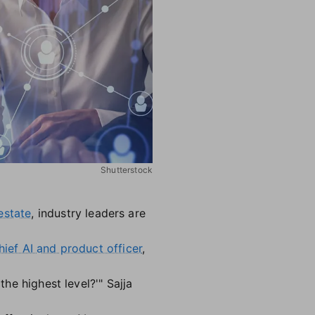
Shutterstock
estate
, industry leaders are
hief AI and product officer
,
the highest level?'" Sajja