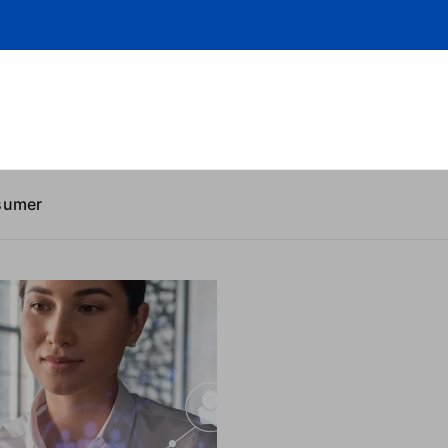
sumer