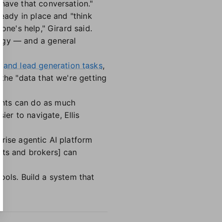
have that conversation."
ready in place and "think
one's help," Girard said.
logy — and a general
and lead generation tasks
,
the "data that we're getting
ents can do as much
er to navigate, Ellis
rise agentic AI platform
nts and brokers] can
tools. Build a system that