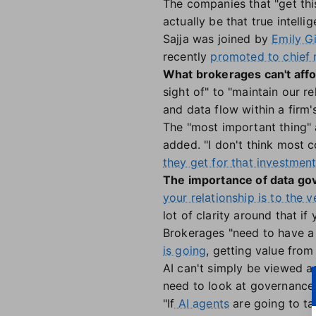
The companies that "get this
actually be that true intelli
Sajja was joined by
Emily G
recently
promoted to chief 
What brokerages can't affo
sight of" to "maintain our 
and data flow within a firm's
The "most important thing" a
added. "I don't think most 
they get for that investmen
The importance of data g
your relationship is to the 
lot of clarity around that if
Brokerages "need to have a be
is going
, getting value from 
AI can't simply be viewed as 
need to look at governance i
"If
AI agents
are going to tal