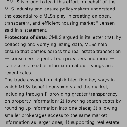
"CMLS is proud to lead this effort on behalf of the
MLS industry and ensure policymakers understand
the essential role MLSs play in creating an open,
transparent, and efficient housing market," Jensen
said in a statement.
Protectors of data:
CMLS argued in its letter that, by
collecting and verifying listing data, MLSs help
ensure that parties across the real estate transaction
— consumers, agents, tech providers and more —
can access reliable information about listings and
recent sales.
The trade association highlighted five key ways in
which MLSs benefit consumers and the market,
including through 1) providing greater transparency
on property information; 2) lowering search costs by
rounding up information into one place; 3) allowing
smaller brokerages access to the same market
information as larger ones; 4) supporting real estate