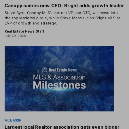
Canopy names new CEO; Bright adds growth leader
Steve Byrd, Canopy MLS’s current VP and CTO, will move into
the top leadership role, while Steve Mapes joins Bright MLS as
EVP of growth and strategy.
Real Estate News Staff
July 29, 2026
MLS/ASSN
Largest local Realtor association gets even bigger