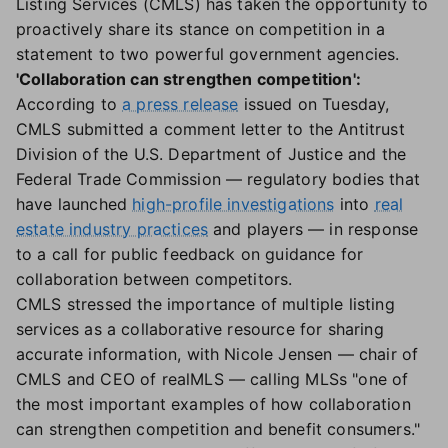
Listing Services (CMLS) has taken the opportunity to
proactively share its stance on competition in a
statement to two powerful government agencies.
'Collaboration can strengthen competition':
According to
a press release
issued on Tuesday,
CMLS submitted a comment letter to the Antitrust
Division of the U.S. Department of Justice and the
Federal Trade Commission — regulatory bodies that
have launched
high-profile investigations
into
real
estate industry practices
and players — in response
to a call for public feedback on guidance for
collaboration between competitors.
CMLS stressed the importance of multiple listing
services as a collaborative resource for sharing
accurate information, with Nicole Jensen — chair of
CMLS and CEO of realMLS — calling MLSs "one of
the most important examples of how collaboration
can strengthen competition and benefit consumers."