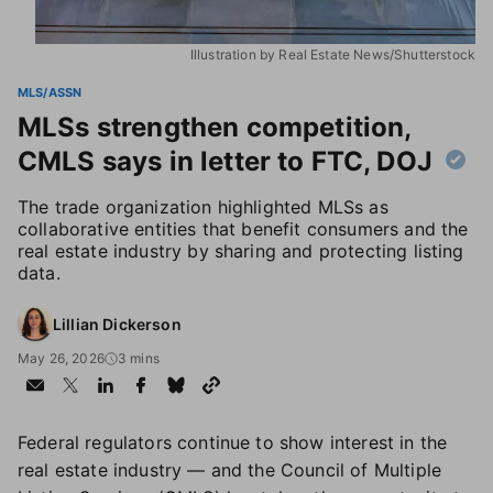
Illustration by Real Estate News/Shutterstock
MLS/ASSN
MLSs strengthen competition,
CMLS says in letter to FTC, DOJ
The trade organization highlighted MLSs as
collaborative entities that benefit consumers and the
real estate industry by sharing and protecting listing
data.
Lillian Dickerson
May 26, 2026
3 mins
Federal regulators continue to show interest in the
real estate industry — and the Council of Multiple