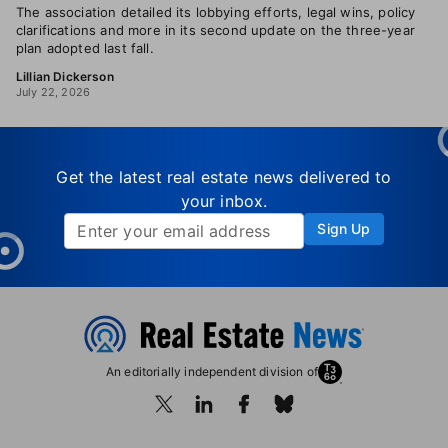
The association detailed its lobbying efforts, legal wins, policy
clarifications and more in its second update on the three-year
plan adopted last fall.
Lillian Dickerson
July 22, 2026
Get the latest real estate news delivered to
your inbox.
Sign Up
An editorially independent division of