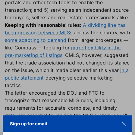
portals and other tech tools to enable the
transaction; and 5) serving as an independent source
for buyers, sellers and real estate professionals alike.
Keeping with 'reasonable' rules:
A dividing line has
been growing between MLSs
across the country, with
some adapting to demand
from larger brokerages —
like Compass — looking for
more flexibility in the
pre-marketing of listings
. CMLS, however, suggested
that the trade association had not changed its stance
on the issue, which it made clear earlier this year
in a
public statement
decrying selective marketing
tactics.
The letter encouraged the DOJ and FTC to
"recognize that reasonable MLS rules, including
requirements for accurate, complete, and timely
data, are essential to making the MLS system work,"
CMLS stated. It also reaffirmed the council's "role as
Sign up for email
the national voice for the MLS industry" and