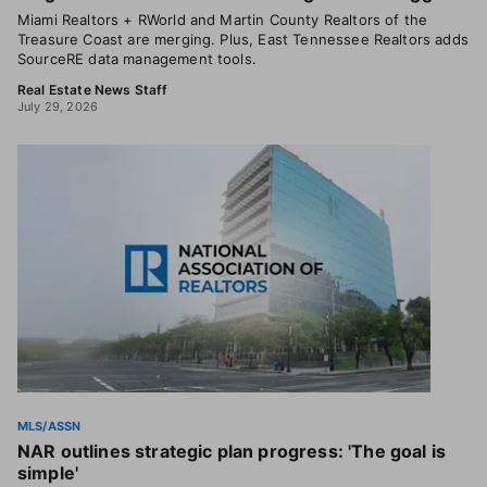
Miami Realtors + RWorld and Martin County Realtors of the
Treasure Coast are merging. Plus, East Tennessee Realtors adds
SourceRE data management tools.
Real Estate News Staff
July 29, 2026
MLS/ASSN
NAR outlines strategic plan progress: 'The goal is
simple'