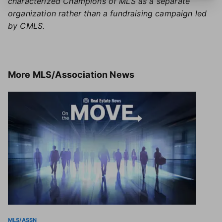
characterized Champions of MLS as a separate
organization rather than a fundraising campaign led
by CMLS.
More
MLS/Association News
MLS/ASSN