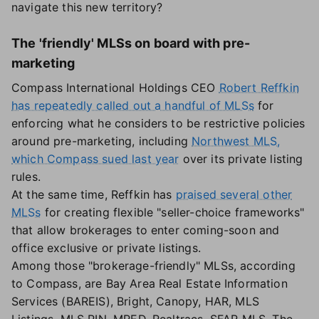
navigate this new territory?
The 'friendly' MLSs on board with pre-
marketing
Compass International Holdings CEO
Robert Reffkin
has repeatedly called out a handful of MLSs
for
enforcing what he considers to be restrictive policies
around pre-marketing, including
Northwest MLS,
which Compass sued last year
over its private listing
rules.
At the same time, Reffkin has
praised several other
MLSs
for creating flexible "seller-choice frameworks"
that allow brokerages to enter coming-soon and
office exclusive or private listings.
Among those "brokerage-friendly" MLSs, according
to Compass, are Bay Area Real Estate Information
Services (BAREIS), Bright, Canopy, HAR, MLS