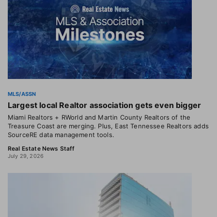
MLS/ASSN
Largest local Realtor association gets even bigger
Miami Realtors + RWorld and Martin County Realtors of the
Treasure Coast are merging. Plus, East Tennessee Realtors adds
SourceRE data management tools.
Real Estate News Staff
July 29, 2026