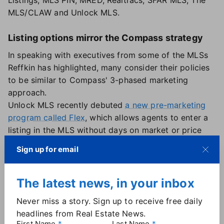
Listings, MLS PIN, MRED, Realtracs, SFAR MLS, The
MLS/CLAW and Unlock MLS.
Listing options mirror the Compass strategy
In speaking with executives from some of the MLSs
Reffkin has highlighted, many consider their policies
to be similar to Compass' 3-phased marketing
approach.
Unlock MLS recently debuted
a new pre-marketing
program called Flex
, which allows agents to enter a
listing in the MLS without days on market or price
changes being tracked until the listing is fully active.
Sign up for email
Like Compass, Unlock brands Flex as "a phased
approach to entering the marketplace on behalf of
the seller," where sellers can "start smart" as a Flex
The latest news, in your inbox
listing, "launch strong" with full syndication and "get
Never miss a story. Sign up to receive free daily
to close" with less time on market than traditional
headlines from Real Estate News.
listings.
First Name
Last Name