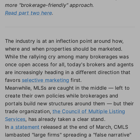
more "brokerage-friendly" approach.
Read part two here
.
The industry is at an inflection point around how,
where and when properties should be marketed.
While the rallying cry among many brokerages was
once open access for all, today's brokers and agents
are increasingly heading in a different direction that
favors
selective marketing
first.
Meanwhile, MLSs are caught in the middle — left to
create their own policies while brokerages and
portals build new structures around them — but their
trade organization,
the Council of Multiple Listing
Services
, has already taken a clear stand.
In
a statement
released at the end of March, CMLS
lambasted "large firms" spreading a "false narrative"