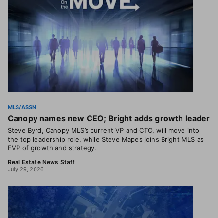
MLS/ASSN
Canopy names new CEO; Bright adds growth leader
Steve Byrd, Canopy MLS’s current VP and CTO, will move into
the top leadership role, while Steve Mapes joins Bright MLS as
EVP of growth and strategy.
Real Estate News Staff
July 29, 2026