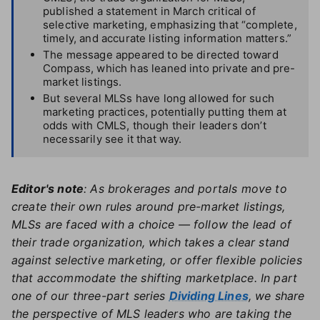
published a statement in March critical of
selective marketing, emphasizing that “complete,
timely, and accurate listing information matters.”
The message appeared to be directed toward
Compass, which has leaned into private and pre-
market listings.
But several MLSs have long allowed for such
marketing practices, potentially putting them at
odds with CMLS, though their leaders don’t
necessarily see it that way.
Editor's note
: As brokerages and portals move to
create their own rules around pre-market listings,
MLSs are faced with a choice — follow the lead of
their trade organization, which takes a clear stand
against selective marketing, or offer flexible policies
that accommodate the shifting marketplace. In part
one of our three-part series
Dividing Lines
, we share
the perspective of MLS leaders who are taking the