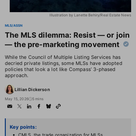
Illustration by Lanette Behiry/Real Estate News
MLS/ASSN
The MLS dilemma: Resist — or join
— the pre-marketing movement
While the Council of Multiple Listing Services has
decried private listings, some MLSs have adopted
policies that look a lot like Compass’ 3-phased
approach.
Lillian Dickerson
May 15, 2026
5 mins
Key points:
CMLS, the trade organization for MLSs,