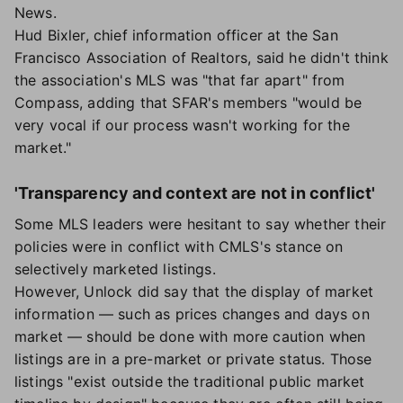
News.
Hud Bixler, chief information officer at the San
Francisco Association of Realtors, said he didn't think
the association's MLS was "that far apart" from
Compass, adding that SFAR's members "would be
very vocal if our process wasn't working for the
market."
'Transparency and context are not in conflict'
Some MLS leaders were hesitant to say whether their
policies were in conflict with CMLS's stance on
selectively marketed listings.
However, Unlock did say that the display of market
information — such as prices changes and days on
market — should be done with more caution when
listings are in a pre-market or private status. Those
listings "exist outside the traditional public market