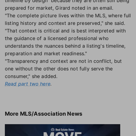
timeline by design" because they are often still being
prepared for market, Girard noted in an email.
"The complete picture lives within the MLS, where full
listing history and context are preserved," she said.
"That context is critical and is best interpreted with
the guidance of a licensed professional who
understands the nuances behind a listing's timeline,
preparation and market readiness."
"Transparency and context are not in conflict, but
one without the other does not fully serve the
consumer," she added.
Read part two here
.
More
MLS/Association News