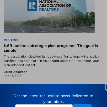
MLS/ASSN
NAR outlines strategic plan progress: 'The goal is
simple'
The association detailed its lobbying efforts, legal wins, policy
clarifications and more in its second update on the three-year
plan adopted last fall.
Lillian Dickerson
July 22, 2026
Get the latest real estate news delivered to
your inbox.