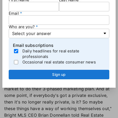
"I can't speak specifically to [Compass's] strategy,"
Unlock MLS CEO Emily Girard
told Real Estate News,
Email
but "in the same kind of likeness or spirit, there's
opportunity to use Flex to test price, to get initial
Who are you?
feedback from professionals and their clients on the
listing before you go full-active."
Bright MLS has varying degrees of active and
Email subscriptions
coming-soon listings, as well as an option for office
Daily headlines for real estate
exclusives, all of which line up with Compass'
professionals
Occasional real estate consumer news
strategy — though the MLS's statuses were in place
long before Compass launched its marketing
Sign up
approach.
"[Our statuses] allow them without penalty in our
market to do their 3-phased marketing plan. And at
some point, if everybody's got a private exclusive,
then it's no longer really private, is it? So maybe
these things have a way of working themselves out,"
Bright MLS CEO Brian Donnellan told Real Estate