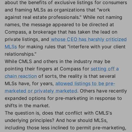
about the benefits of exclusive listings for consumers
and framing MLSs as organizations that "work
against real estate professionals." While not naming
names, the message appeared to be directed at
Compass, a brokerage that has taken the lead on
private listings, and
whose CEO has harshly criticized
MLSs
for making rules that "interfere with your client
relationships."
While CMLS and others in the industry may be
pointing their fingers at Compass for
setting off a
chain reaction
of sorts, the reality is that several
MLSs have, for years,
allowed listings to be pre-
marketed or privately marketed
. Others have recently
expanded options for pre-marketing in response to
shifts in the market.
The question is, does that conflict with CMLS's
underlying principles? And how should MLSs,
including those less inclined to permit pre-marketing,