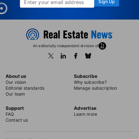
Sign Up
An editorially independent division of
About us
Subscribe
Our vision
Why subscribe?
Editorial standards
Manage subscription
Our team
Support
Advertise
FAQ
Learn more
Contact us