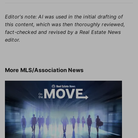
Editor's note: AI was used in the initial drafting of
this content, which was then thoroughly reviewed,
fact-checked and revised by a Real Estate News
editor.
More
MLS/Association News