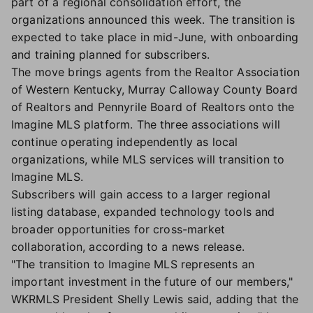
part of a regional consolidation effort, the
organizations announced this week. The transition is
expected to take place in mid-June, with onboarding
and training planned for subscribers.
The move brings agents from the Realtor Association
of Western Kentucky, Murray Calloway County Board
of Realtors and Pennyrile Board of Realtors onto the
Imagine MLS platform. The three associations will
continue operating independently as local
organizations, while MLS services will transition to
Imagine MLS.
Subscribers will gain access to a larger regional
listing database, expanded technology tools and
broader opportunities for cross-market
collaboration, according to a news release.
"The transition to Imagine MLS represents an
important investment in the future of our members,"
WKRMLS President Shelly Lewis said, adding that the