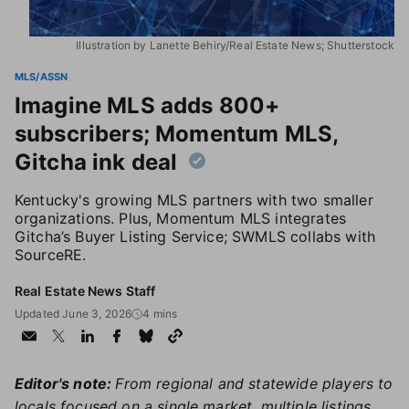
Illustration by Lanette Behiry/Real Estate News; Shutterstock
MLS/ASSN
Imagine MLS adds 800+
subscribers; Momentum MLS,
Gitcha ink deal
Kentucky's growing MLS partners with two smaller
organizations. Plus, Momentum MLS integrates
Gitcha’s Buyer Listing Service; SWMLS collabs with
SourceRE.
Real Estate News Staff
Updated June 3, 2026
4 mins
Editor's note:
From regional and statewide players to
locals focused on a single market, multiple listings