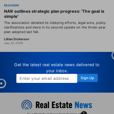
MLS/ASSN
NAR outlines strategic plan progress: 'The goal is
simple'
The association detailed its lobbying efforts, legal wins, policy
clarifications and more in its second update on the three-year
plan adopted last fall.
Lillian Dickerson
July 22, 2026
Get the latest real estate news delivered to
your inbox.
Sign Up