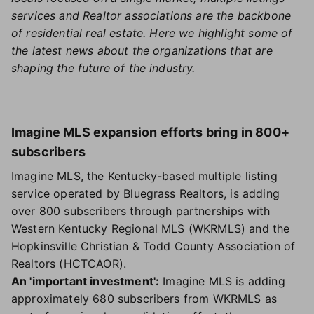
services and Realtor associations are the backbone
of residential real estate. Here we highlight some of
the latest news about the organizations that are
shaping the future of the industry.
Imagine MLS expansion efforts bring in 800+
subscribers
Imagine MLS, the Kentucky-based multiple listing
service operated by Bluegrass Realtors, is adding
over 800 subscribers through partnerships with
Western Kentucky Regional MLS (WKRMLS) and the
Hopkinsville Christian & Todd County Association of
Realtors (HCTCAOR).
An 'important investment':
Imagine MLS is adding
approximately 680 subscribers from WKRMLS as