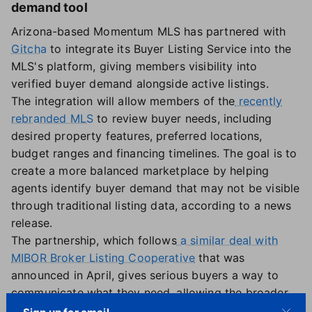
demand tool
Arizona-based Momentum MLS has partnered with
Gitcha
to integrate its Buyer Listing Service into the
MLS's platform, giving members visibility into
verified buyer demand alongside active listings.
The integration will allow members of the
recently
rebranded MLS
to review buyer needs, including
desired property features, preferred locations,
budget ranges and financing timelines. The goal is to
create a more balanced marketplace by helping
agents identify buyer demand that may not be visible
through traditional listing data, according to a news
release.
The partnership, which follows
a similar deal with
MIBOR Broker Listing Cooperative
that was
announced in April, gives serious buyers a way to
communicate what they need, allowing the broader
market to respond, said Dan Cooper, CEO of Gitcha.