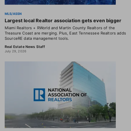
MLS/ASSN
Largest local Realtor association gets even bigger
Miami Realtors + RWorld and Martin County Realtors of the
Treasure Coast are merging. Plus, East Tennessee Realtors adds
SourceRE data management tools.
Real Estate News Staff
July 29, 2026