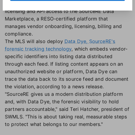
Under the agreement, SWMLS will move vendor
licensing and API access to the SourceRE Data
Marketplace, a RESO-certified platform that
manages vendor onboarding, licensing, billing and
compliance.
The MLS will also deploy
Data Dye, SourceRE's
forensic tracking technology
, which embeds vendor-
specific identifiers into listing data distributed
through each feed. If listing content appears on an
unauthorized website or platform, Data Dye can
trace the data back to its source feed and document
the violation, according to a news release.
"SourceRE gives us a modern distribution platform
and, with Data Dye, the forensic visibility to hold
partners accountable," said Teri Hatcher, president of
SWMLS. "This is about taking real, measurable steps
to protect what belongs to our members."