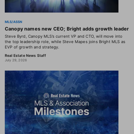
MLS/ASSN
Canopy names new CEO; Bright adds growth leader
Steve Byrd, Canopy MLS’s current VP and CTO, will move into
the top leadership role, while Steve Mapes joins Bright MLS as
EVP of growth and strategy.
Real Estate News Staff
July 29, 2026