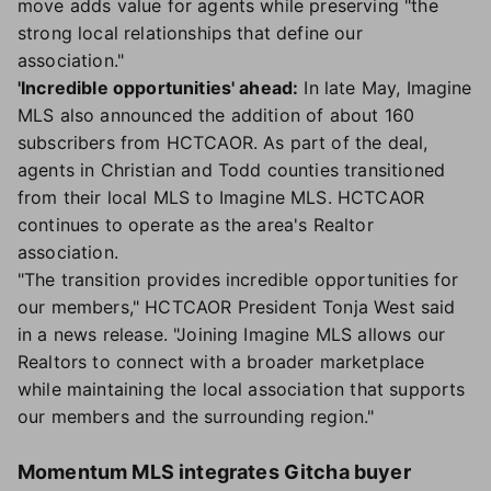
move adds value for agents while preserving "the
strong local relationships that define our
association."
'Incredible opportunities' ahead:
In late May, Imagine
MLS also announced the addition of about 160
subscribers from HCTCAOR. As part of the deal,
agents in Christian and Todd counties transitioned
from their local MLS to Imagine MLS. HCTCAOR
continues to operate as the area's Realtor
association.
"The transition provides incredible opportunities for
our members," HCTCAOR President Tonja West said
in a news release. "Joining Imagine MLS allows our
Realtors to connect with a broader marketplace
while maintaining the local association that supports
our members and the surrounding region."
Momentum MLS integrates Gitcha buyer