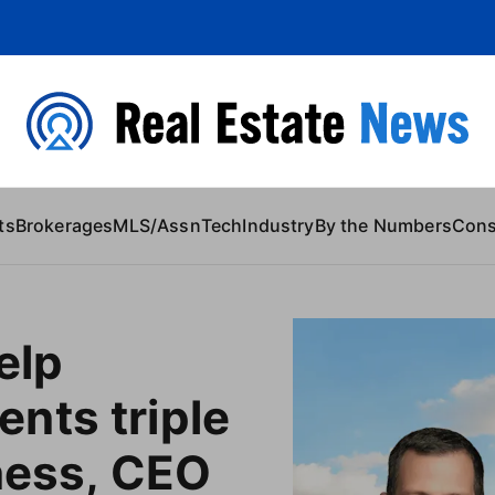
 Content
ts
Brokerages
MLS/Assn
Tech
Industry
By the Numbers
Con
elp
nts triple
ness, CEO