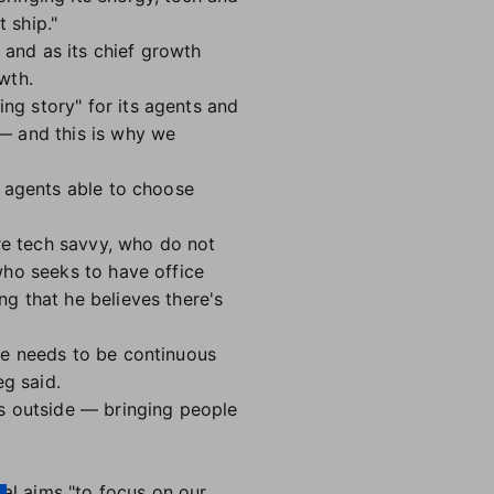
 ship."
 and as its chief growth
wth.
g story" for its agents and
 and this is why we
h agents able to choose
ore tech savvy, who do not
who seeks to have office
g that he believes there's
e needs to be continuous
eg said.
s outside — bringing people
al aims "to focus on our