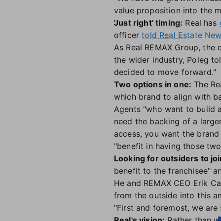
value proposition into the m
'Just right' timing:
Real has
officer
told Real Estate News
As Real REMAX Group, the c
the wider industry, Poleg t
decided to move forward."
Two options in one:
The Rea
which brand to align with b
Agents "who want to build a
need the backing of a large
access, you want the brand 
"benefit in having those tw
Looking for outsiders to joi
benefit to the franchisee" a
He and REMAX CEO Erik Carls
from the outside into this 
"First and foremost, we are 
Real's vision:
Rather than wo