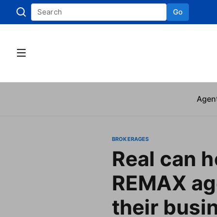
Go
Skip to
Agen
BROKERAGES
Real can h
REMAX age
their busi