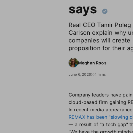
says
Real CEO Tamir Poleg
Carlson explain why u
companies will create
proposition for their a
Meghan Roos
June 6, 2026
4 mins
Company leaders have pai
cloud-based firm gaining RE
In recent media appearances
REMAX has been "slowing 
— a result of "a tech gap" th
"We have the growth mindset