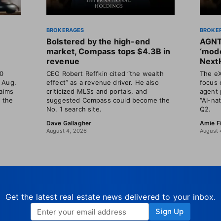
BROKERAGES
BROKE
Bolstered by the high-end
AGNT
market, Compass tops $4.3B in
‘mode
revenue
Next
30
CEO Robert Reffkin cited “the wealth
The eX
 Aug.
effect” as a revenue driver. He also
focus 
laims
criticized MLSs and portals, and
agent 
t the
suggested Compass could become the
“AI-na
No. 1 search site.
Q2.
Dave Gallagher
Amie F
August 4, 2026
August 
Get the latest real estate news delivered to your inbox.
Sign Up