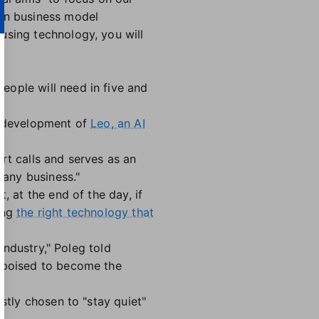
 on business model
using technology, you will
eople will need in five and
's development of
Leo, an AI
.
t calls and serves as an
 any business."
at, at the end of the day, if
ing
the right technology that
industry," Poleg told
s poised to become the
stly chosen to "stay quiet"