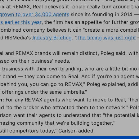
ix at REMAX, Real believes it "could really turn around that
grown to over 34,000 agents
since its founding in 2014 —
 earlier this year
, the firm has an appetite for further gro
ombined company believes it can "create a more compellin
old RISMedia's
Industry Briefing
. "
The timing was just right
—
l and REMAX brands will remain distinct, Poleg said, wit
ased on their business' needs.
 business with their own branding, who are a little bit m
r brand — they can come to Real. And if you're an agent 
behind you, you can go to REMAX," Poleg explained, addin
o offerings under the same umbrella."
n:
For any REMAX agents who want to move to Real, "ther
nd "to the broker who attracted them to the network," Pol
on want their agents to understand that "the potential i
amazing community that we're building together."
still competitors today," Carlson added.
rry about what other major industry players are up to, Re