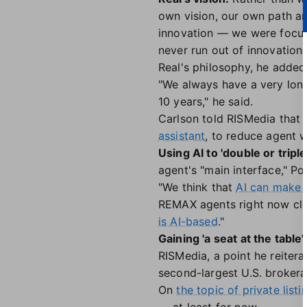
own vision, our own path an
innovation — we were focuse
never run out of innovation.
Real's philosophy, he added,
"We always have a very long
10 years," he said.
Carlson told RISMedia that 
assistant
, to reduce agent w
Using AI to 'double or triple
agent's "main interface," Po
"We think that
AI can make 
REMAX agents right now clos
is AI-based
."
Gaining 'a seat at the table'
RISMedia, a point he reiter
second-largest U.S. brokerag
On
the topic of private listi