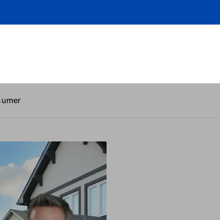
sumer