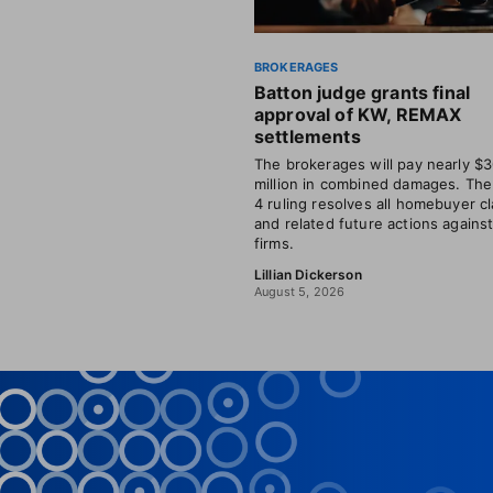
BROKERAGES
Batton judge grants final
approval of KW, REMAX
settlements
The brokerages will pay nearly $
million in combined damages. The
4 ruling resolves all homebuyer c
and related future actions agains
firms.
Lillian Dickerson
August 5, 2026