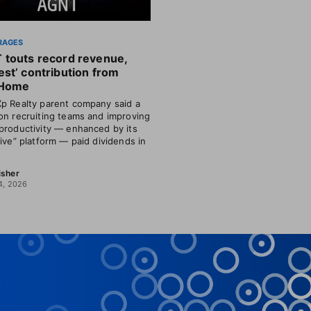
RAGES
 touts record revenue,
st’ contribution from
Home
p Realty parent company said a
on recruiting teams and improving
productivity — enhanced by its
tive” platform — paid dividends in
isher
4, 2026