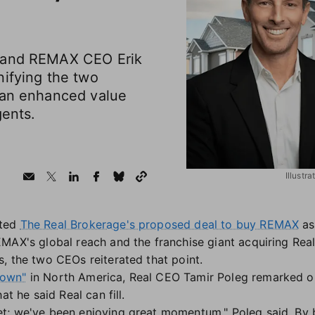
 and REMAX CEO Erik
nifying the two
 an enhanced value
gents.
Illustr
nted
The Real Brokerage's proposed deal to buy REMAX
as
MAX's global reach and the franchise giant acquiring Real
, the two CEOs reiterated that point.
down"
in North America, Real CEO Tamir Poleg remarked 
at he said Real can fill.
; we've been enjoying great momentum," Poleg said. By b