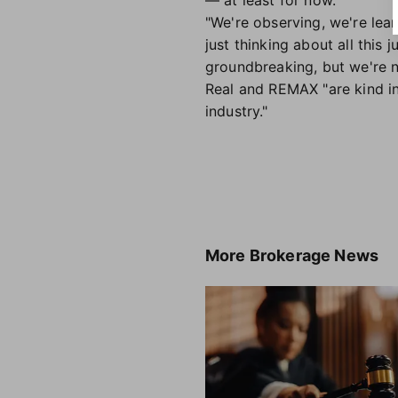
— at least for now.
"We're observing, we're lear
just thinking about all this
groundbreaking, but we're n
Real and REMAX "are kind in 
industry."
More
Brokerage News