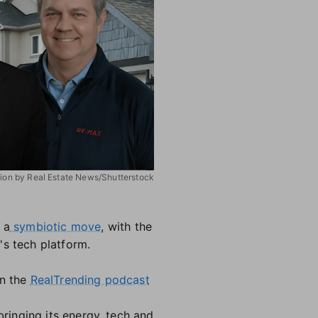
ation by Real Estate News/Shutterstock
 a
symbiotic move
, with the
's tech platform.
on the
RealTrending podcast
ringing its energy, tech and