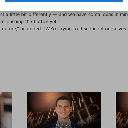
ning," he said. "But if and when the time comes to react, we
 just a little bit differently — and we have some ideas in m
ot pushing the button yet."
nature," he added. "We're trying to disconnect ourselves f