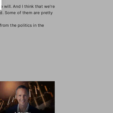
 will. And I think that we're
ind. Some of them are pretty
rom the politics in the