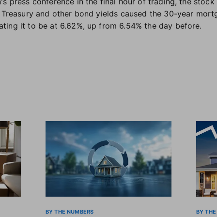
s press conference in the final hour of trading, the stock
r Treasury and other bond yields caused the 30-year mort
ing it to be at 6.62%, up from 6.54% the day before.
BY THE NUMBERS
BY THE