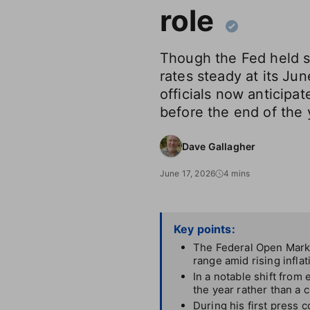
role
Though the Fed held s
rates steady at its Ju
officials now anticipat
before the end of the 
Dave Gallagher
June 17, 2026
4 mins
Key points:
The Federal Open Marke
range amid rising infla
In a notable shift from
the year rather than a c
During his first press 