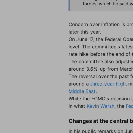
forces, which he said w
Concern over inflation is pr
later this year.
On June 17, the Federal Op
level. The committee's lates
rate hike before the end of 
The committee also adjusted i
around 3.6%, up from March
The reversal over the past 
around a
three-year high
, m
Middle East
.
While the FOMC's decision t
in what
Kevin Warsh
, the
Fed
Changes at the central b
In his public remarks on Ju