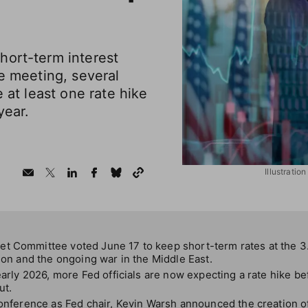
hort-term interest
ne meeting, several
e at least one rate hike
year.
Illustrati
t Committee voted June 17 to keep short-term rates at the 3
tion and the ongoing war in the Middle East.
 early 2026, more Fed officials are now expecting a rate hike be
ut.
conference as Fed chair, Kevin Warsh announced the creation o