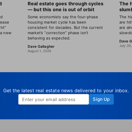
d
Real estate goes through cycles
The 
— but this one is out of orbit
slumb
ld
Some economists say the four-phase
The hi
rease
housing market cycle has been
are hi
ght”
consistent for decades. But the current
are al
 a new
market’s “correction” phase isn’t
slowdo
behaving as expected.
Dave G
July 30
Dave Gallagher
August 1, 2026
Get the latest real estate news delivered to your inbox.
Sign Up