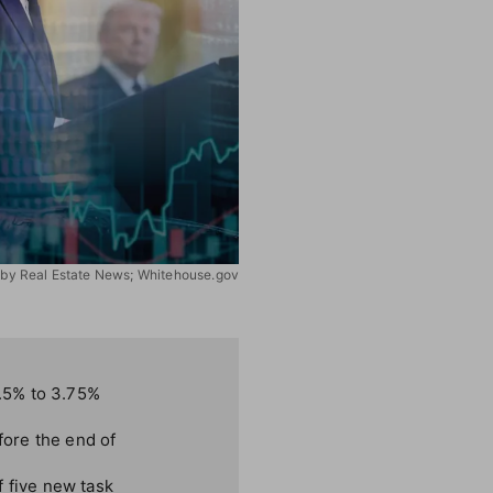
on by Real Estate News; Whitehouse.gov
.5% to 3.75%
fore the end of
f five new task