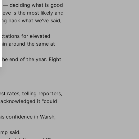
my — deciding what is good
ieve is the most likely and
cting back what we've said,
ectations for elevated
main around the same at
the end of the year. Eight
t rates, telling reporters,
mp acknowledged it "could
his confidence in Warsh,
ump said.