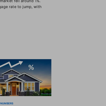
 market fell around 1%.
gage rate to jump, with
 NUMBERS