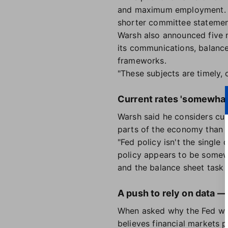
and maximum employment. Ho
shorter committee stateme
Warsh also announced five n
its communications, balance 
frameworks.
"These subjects are timely, 
Current rates 'somewhat 
Warsh said he considers curr
parts of the economy than 
"Fed policy isn't the single
policy appears to be somewh
and the balance sheet task f
A push to rely on data —
When asked why the Fed will
believes financial markets 