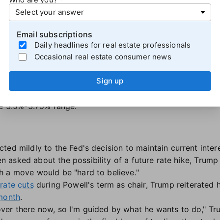
 paying attention to what is happening in the real econo
data — the more financial markets can price what they bel
rsh said. "When all the financial markets are doing is refle
Email subscriptions
mportant source of information and being blind to it."
Daily headlines for real estate professionals
Occasional real estate consumer news
ng to release its "dot plot" projections. Along with its exp
tee indicated it anticipates the unemployment rate will re
Sign up
tly to 2.2% by the end of 2026.
hort-term interest rates will be in the 4%-4.25% range by 
he 3.5%-3.75% range.
ed mildly to the Fed's decision to maintain current interes
When asked about the possibility of a future rate hike, Tru
h a move would be "hard to believe."
rate cuts
during Powell's term as chair, Trump reiterated 
 month
.
ver there now, so I'm guided by what he wants to do," Tr