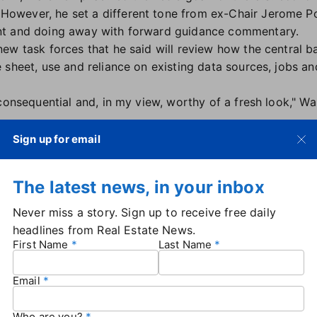
wever, he set a different tone from ex-Chair Jerome Po
nt and doing away with forward guidance commentary.
ew task forces that he said will review how the central 
sheet, use and reliance on existing data sources, jobs and
consequential and, in my view, worthy of a fresh look," Wa
restrictive' for housing
Sign up for email
ent short-term interest rates less restrictive toward the 
toward housing.
The latest news, in your inbox
 determinant of the state of the housing market, but broadl
Never miss a story. Sign up to receive free daily
at restrictive," Warsh said. "But the good news is we have
headlines from Real Estate News.
orce will be looking more at that subject."
First Name
Last Name
 not Fed guidance
Email
 not be releasing forward guidance as it did under his pr
perform best when they react to incoming data.
Who are you?