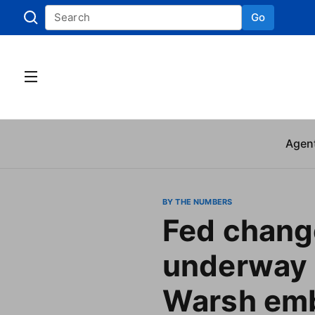
Go
Skip to
Agen
BY THE NUMBERS
Fed chang
underway 
Warsh emb