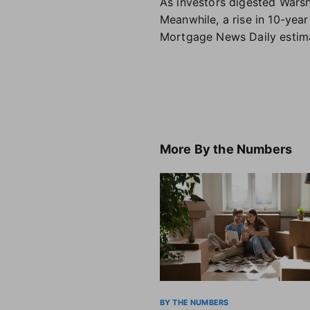
As investors digested Warsh'
Meanwhile, a rise in 10-yea
Mortgage News Daily estimat
More
By the Numbers
BY THE NUMBERS