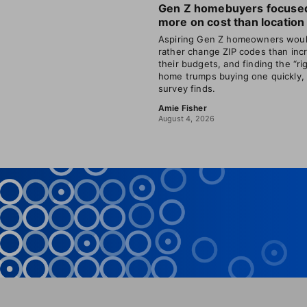
Gen Z homebuyers focuse
more on cost than location
Aspiring Gen Z homeowners wou
rather change ZIP codes than inc
their budgets, and finding the “ri
home trumps buying one quickly,
survey finds.
Amie Fisher
August 4, 2026