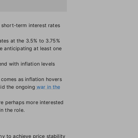
 short-term interest rates
tes at the 3.5% to 3.75%
e anticipating at least one
nd with inflation levels
comes as inflation hovers
id the ongoing
war in the
re perhaps more interested
in the role.
y to achieve price stability