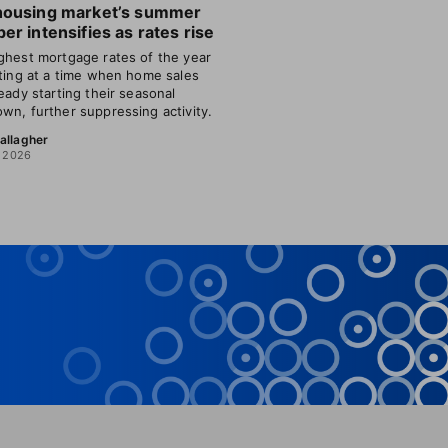
housing market’s summer
er intensifies as rates rise
ghest mortgage rates of the year
tting at a time when home sales
ready starting their seasonal
wn, further suppressing activity.
allagher
, 2026