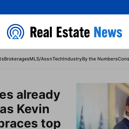
 Content
ts
Brokerages
MLS/Assn
Tech
Industry
By the Numbers
Con
es already
as Kevin
races top