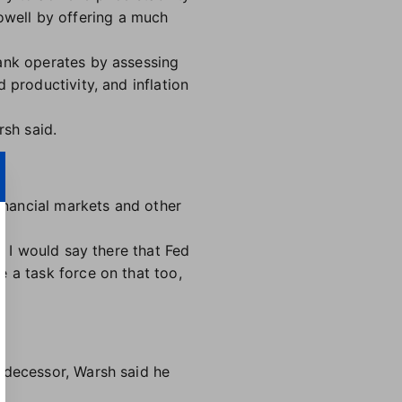
well by offering a much
bank operates by assessing
 productivity, and inflation
rsh said.
financial markets and other
y I would say there that Fed
 a task force on that too,
edecessor, Warsh said he