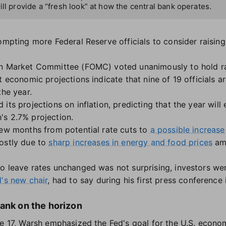
ill provide a “fresh look” at how the central bank operates.
ompting more Federal Reserve officials to consider raising
en Market Committee (FOMC) voted unanimously to hold ra
t economic projections indicate that nine of 19 officials ar
the year.
ts projections on inflation, predicting that the year will e
's 2.7% projection.
few months from potential rate cuts to
a possible increase
ostly due to
sharp increases in energy and food prices
am
o leave rates unchanged was not surprising, investors we
's new chair
, had to say during his first press conference 
ank on the horizon
ne 17, Warsh emphasized the Fed's goal for the U.S. econom