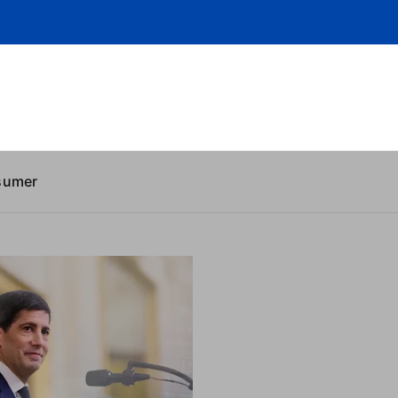
sumer