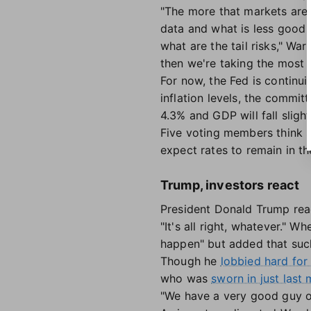
"The more that markets are
data and what is less good 
what are the tail risks," Wa
then we're taking the most i
For now, the Fed is continui
inflation levels, the commit
4.3% and GDP will fall sligh
Five voting members think s
expect rates to remain in t
Trump, investors react
President Donald Trump react
"It's all right, whatever." 
happen" but added that suc
Though he
lobbied hard for 
who was
sworn in just last
"We have a very good guy o