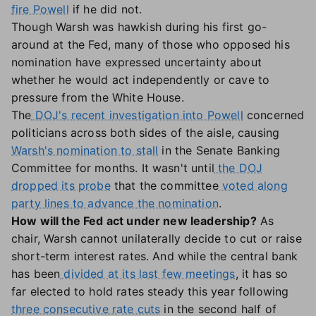
fire Powell
if he did not.
Though Warsh was hawkish during his first go-
around at the Fed, many of those who opposed his
nomination have expressed uncertainty about
whether he would act independently or cave to
pressure from the White House.
The
DOJ's recent investigation into Powell
concerned
politicians across both sides of the aisle, causing
Warsh's nomination to stall
in the Senate Banking
Committee for months. It wasn't until
the DOJ
dropped its probe
that the committee
voted along
party lines to advance the nomination
.
How will the Fed act under new leadership?
As
chair, Warsh cannot unilaterally decide to cut or raise
short-term interest rates. And while the central bank
has been
divided at its last few meetings
, it has so
far elected to hold rates steady this year following
three consecutive rate cuts
in the second half of