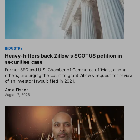
INDUSTRY
Heavy-hitters back Zillow’s SCOTUS petition in
securities case
Former SEC and U.S. Chamber of Commerce officials, among
others, are urging the court to grant Zillow’s request for review
of an investor lawsuit filed in 2021.
Amie Fisher
August 7, 2026