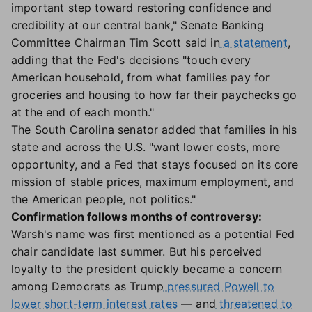
important step toward restoring confidence and
credibility at our central bank," Senate Banking
Committee Chairman Tim Scott said in
a statement
,
adding that the Fed's decisions "touch every
American household, from what families pay for
groceries and housing to how far their paychecks go
at the end of each month."
The South Carolina senator added that families in his
state and across the U.S. "want lower costs, more
opportunity, and a Fed that stays focused on its core
mission of stable prices, maximum employment, and
the American people, not politics."
Confirmation follows months of controversy:
Warsh's name was first mentioned as a potential Fed
chair candidate last summer. But his perceived
loyalty to the president quickly became a concern
among Democrats as Trump
pressured Powell to
lower short-term interest rates
— and
threatened to