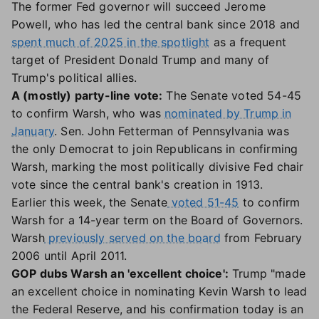
The former Fed governor will succeed Jerome
Powell, who has led the central bank since 2018 and
spent much of 2025 in the spotlight
as a frequent
target of President Donald Trump and many of
Trump's political allies.
A (mostly) party-line vote:
The Senate voted 54-45
to confirm Warsh, who was
nominated by Trump in
January
. Sen. John Fetterman of Pennsylvania was
the only Democrat to join Republicans in confirming
Warsh, marking the most politically divisive Fed chair
vote since the central bank's creation in 1913.
Earlier this week, the Senate
voted 51-45
to confirm
Warsh for a 14-year term on the Board of Governors.
Warsh
previously served on the board
from February
2006 until April 2011.
GOP dubs Warsh an 'excellent choice':
Trump "made
an excellent choice in nominating Kevin Warsh to lead
the Federal Reserve, and his confirmation today is an