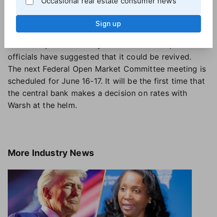
Occasional real estate consumer news
remain on the Board of Governors through January
2028, has said that
he intends to stay at the Fed
until
Sign up
he is satisfied that the DOJ's investigation is over.
While the probe officially ended last month, federal
officials have suggested that it could be revived.
The next Federal Open Market Committee meeting is
scheduled for June 16-17. It will be the first time that
the central bank makes a decision on rates with
Warsh at the helm.
More
Industry News