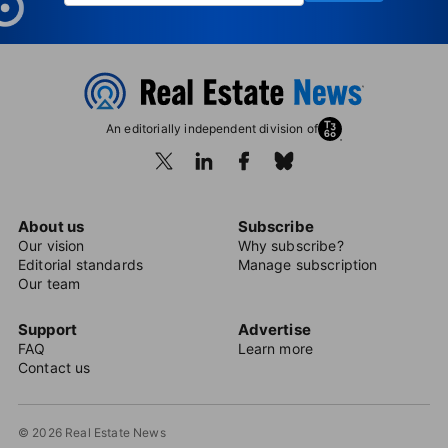
An editorially independent division of
About us
Subscribe
Our vision
Why subscribe?
Editorial standards
Manage subscription
Our team
Support
Advertise
FAQ
Learn more
Contact us
© 2026 Real Estate News