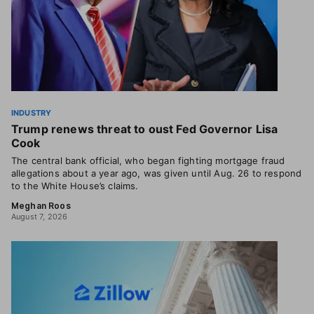
INDUSTRY
Trump renews threat to oust Fed Governor Lisa
Cook
The central bank official, who began fighting mortgage fraud
allegations about a year ago, was given until Aug. 26 to respond
to the White House’s claims.
Meghan Roos
August 7, 2026