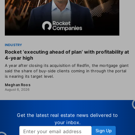
INDUSTRY
Rocket ‘executing ahead of plan’ with profitability at
4-year high
A year after closing its acquisition of Redfin, the mortgage giant
said the share of buy-side clients coming in through the portal
is nearing its target level.
Meghan Roos
August 6, 2026
Get the latest real estate news delivered to
your inbox.
Sign Up