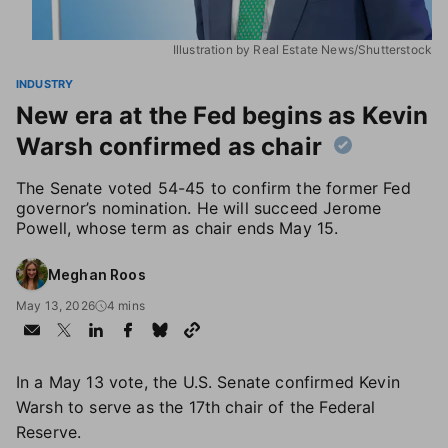
Illustration by Real Estate News/Shutterstock
INDUSTRY
New era at the Fed begins as Kevin
Warsh confirmed as chair
The Senate voted 54-45 to confirm the former Fed
governor’s nomination. He will succeed Jerome
Powell, whose term as chair ends May 15.
Meghan Roos
May 13, 2026
4 mins
In a May 13 vote, the U.S. Senate confirmed Kevin
Warsh to serve as the 17th chair of the Federal
Reserve.