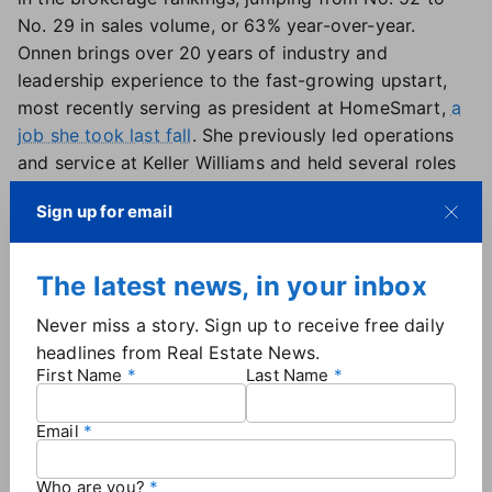
No. 29 in sales volume, or 63% year-over-year.
Onnen brings over 20 years of industry and
leadership experience to the fast-growing upstart,
most recently serving as president at HomeSmart,
a
job she took last fall
. She previously led operations
and service at Keller Williams and held several roles
at eXp Realty in her four years at the brokerage,
Sign up for email
ultimately rising to the president of operations
position.
Before becoming an executive, Onnen worked as a
The latest news, in your inbox
real estate broker and business manager. That on-
Never miss a story. Sign up to receive free daily
the-ground perspective has led her to
urge other
headlines from Real Estate News.
industry leaders to think about an agent's career
First Name
Last Name
trajectory differently
— and to "take a chance" on
new and part-time agents, she told fellow execs at a
Email
conference last month.
Who are you?