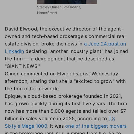
Stacey Onnen, President,
HomeSmart
David Elwood, the executive director of the agent-
owned and tech-based brokerage's commercial real
estate division, broke the news in
a June 24 post on
LinkedIn
declaring "another industry giant" has joined
the firm — a development that he described as
"GIANT NEWS."
Onnen commented on Elwood's post Wednesday
afternoon, sharing that she is "excited to grow" with
the firm in her new role.
Epique, a cloud-based brokerage founded in 2021,
has grown quickly during its first five years. The firm
now has more than 5,000 agents and tallied over $7
billion in sales volume in 2025, according to
T3
Sixty's Mega 1000
. It was
one of the biggest movers
in the brokerage rankings, jumping from No. 52 to