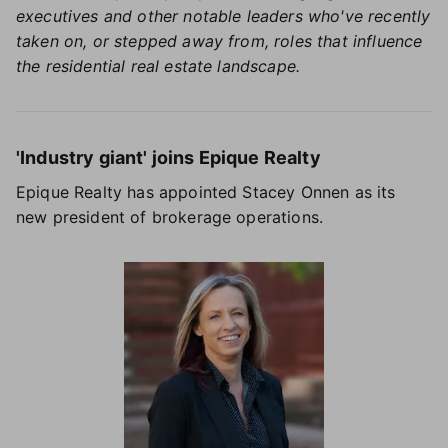
executives and other notable leaders who've recently
taken on, or stepped away from, roles that influence
the residential real estate landscape.
'Industry giant' joins Epique Realty
Epique Realty has appointed Stacey Onnen as its
new president of brokerage operations.