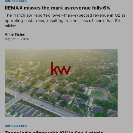
BROKERAGES
REMAX misses the mark as revenue falls 6%
The franchisor reported lower-than-expected revenue in Q2 as
operating costs rose, resulting in a net loss of more than $4
million.
Amie Fisher
August 6, 2026
BROKERAGES