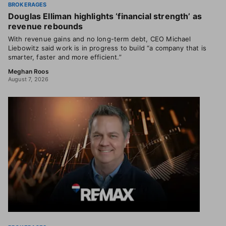
BROKERAGES
Douglas Elliman highlights ‘financial strength’ as
revenue rebounds
With revenue gains and no long-term debt, CEO Michael
Liebowitz said work is in progress to build “a company that is
smarter, faster and more efficient.”
Meghan Roos
August 7, 2026