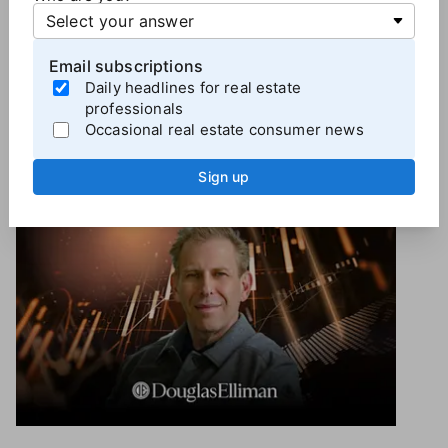
Note: Real Estate News is an editorially independent
division of T3 Sixty.
Email subscriptions
Daily headlines for real estate
professionals
Occasional real estate consumer news
More
Brokerage News
Sign up