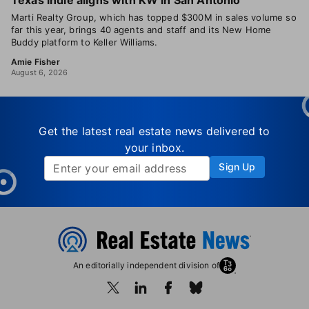
Texas indie aligns with KW in San Antonio
Marti Realty Group, which has topped $300M in sales volume so
far this year, brings 40 agents and staff and its New Home
Buddy platform to Keller Williams.
Amie Fisher
August 6, 2026
Get the latest real estate news delivered to
your inbox.
Sign Up
An editorially independent division of