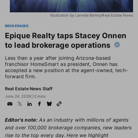
Illustration by Lanette Behiry/Real Estate News
BROKERAGES
Epique Realty taps Stacey Onnen
to lead brokerage operations
Less than a year after joining Arizona-based
franchisor HomeSmart as president, Onnen has
accepted a new position at the agent-owned, tech-
forward firm.
Real Estate News Staff
June 24, 2026
2 mins
Editor's note:
As an industry with millions of agents
and over 100,000 brokerage companies, new leaders
rise to the top every day. Here we highlight