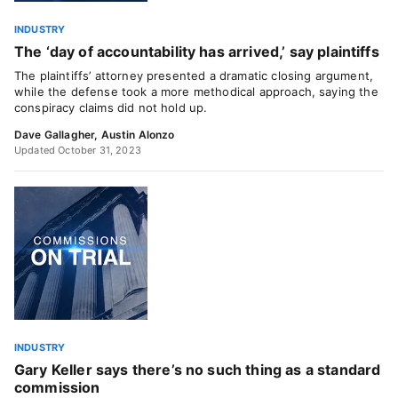
INDUSTRY
The ‘day of accountability has arrived,’ say plaintiffs
The plaintiffs’ attorney presented a dramatic closing argument,
while the defense took a more methodical approach, saying the
conspiracy claims did not hold up.
Dave Gallagher
,
Austin Alonzo
Updated October 31, 2023
INDUSTRY
Gary Keller says there’s no such thing as a standard
commission