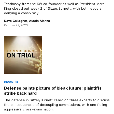
Testimony from the KW co-founder as well as President Marc
King closed out week 2 of Sitzer/Burnett, with both leaders
denying a conspiracy.
Dave Gallagher
,
Austin Alonzo
October 27, 2023
INDUSTRY
Defense paints picture of bleak future; plaintiffs
strike back hard
The defense in Sitzer/Burnett called on three experts to discuss
the consequences of decoupling commissions, with one facing
aggressive cross-examination.