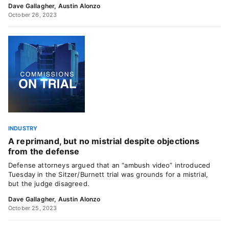
Dave Gallagher
,
Austin Alonzo
October 26, 2023
INDUSTRY
A reprimand, but no mistrial despite objections
from the defense
Defense attorneys argued that an “ambush video” introduced
Tuesday in the Sitzer/Burnett trial was grounds for a mistrial,
but the judge disagreed.
Dave Gallagher
,
Austin Alonzo
October 25, 2023