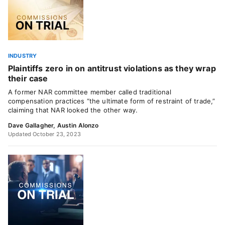
INDUSTRY
Plaintiffs zero in on antitrust violations as they wrap
their case
A former NAR committee member called traditional
compensation practices “the ultimate form of restraint of trade,”
claiming that NAR looked the other way.
Dave Gallagher
,
Austin Alonzo
Updated October 23, 2023