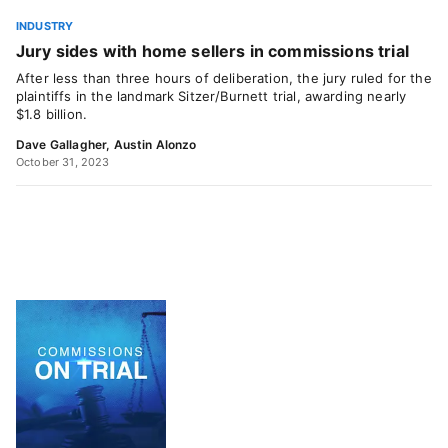
INDUSTRY
Jury sides with home sellers in commissions trial
After less than three hours of deliberation, the jury ruled for the
plaintiffs in the landmark Sitzer/Burnett trial, awarding nearly
$1.8 billion.
Dave Gallagher
,
Austin Alonzo
October 31, 2023