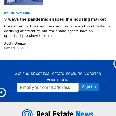
BY THE NUMBERS
3 ways the pandemic shaped the housing market
Government policies and the rise of remote work contributed to
declining affordability, but real estate agents have an
opportunity to show their value.
Austin Alonzo
October 10, 2023
Get the latest real estate news delivered to
your inbox.
Sign Up