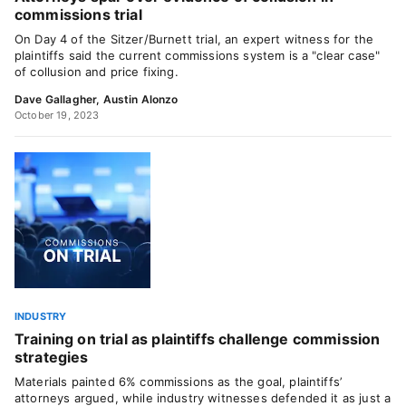
commissions trial
On Day 4 of the Sitzer/Burnett trial, an expert witness for the
plaintiffs said the current commissions system is a "clear case"
of collusion and price fixing.
Dave Gallagher
,
Austin Alonzo
October 19, 2023
INDUSTRY
Training on trial as plaintiffs challenge commission
strategies
Materials painted 6% commissions as the goal, plaintiffs’
attorneys argued, while industry witnesses defended it as just a