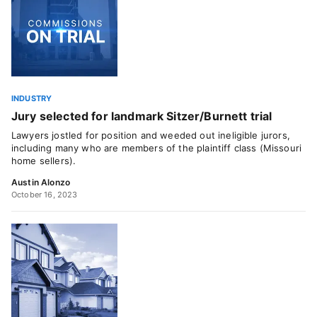
INDUSTRY
Jury selected for landmark Sitzer/Burnett trial
Lawyers jostled for position and weeded out ineligible jurors,
including many who are members of the plaintiff class (Missouri
home sellers).
Austin Alonzo
October 16, 2023