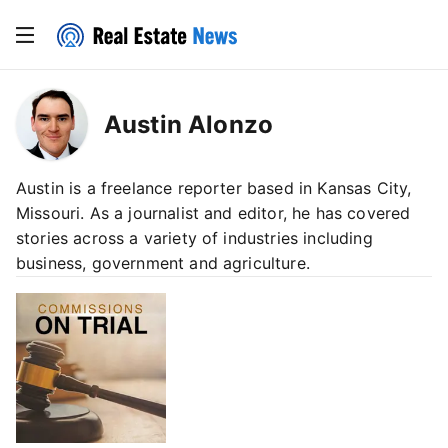
Austin Alonzo
Austin is a freelance reporter based in Kansas City,
Missouri. As a journalist and editor, he has covered
stories across a variety of industries including
business, government and agriculture.