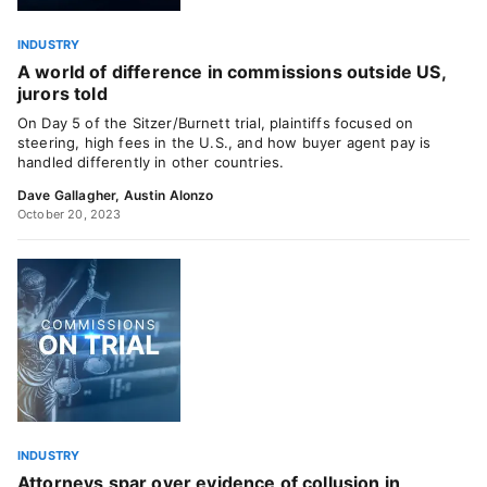
INDUSTRY
A world of difference in commissions outside US,
jurors told
On Day 5 of the Sitzer/Burnett trial, plaintiffs focused on
steering, high fees in the U.S., and how buyer agent pay is
handled differently in other countries.
Dave Gallagher
,
Austin Alonzo
October 20, 2023
INDUSTRY
Attorneys spar over evidence of collusion in