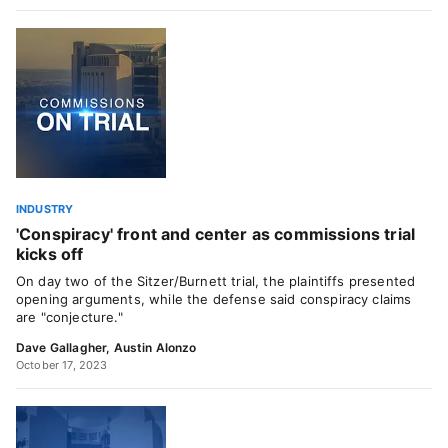
INDUSTRY
'Conspiracy' front and center as commissions trial
kicks off
On day two of the Sitzer/Burnett trial, the plaintiffs presented
opening arguments, while the defense said conspiracy claims
are "conjecture."
Dave Gallagher
,
Austin Alonzo
October 17, 2023