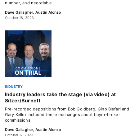
number, and negotiable.
Dave Gallagher
,
Austin Alonzo
October 18, 2023
INDUSTRY
Industry leaders take the stage (via video) at
Sitzer/Burnett
Pre-recorded depositions from Bob Goldberg, Gino Blefari and
Gary Keller included tense exchanges about buyer-broker
commissions.
Dave Gallagher
,
Austin Alonzo
October 17, 2023