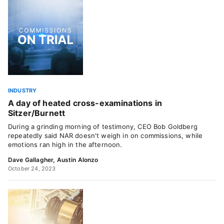
INDUSTRY
A day of heated cross-examinations in
Sitzer/Burnett
During a grinding morning of testimony, CEO Bob Goldberg
repeatedly said NAR doesn't weigh in on commissions, while
emotions ran high in the afternoon.
Dave Gallagher
,
Austin Alonzo
October 24, 2023