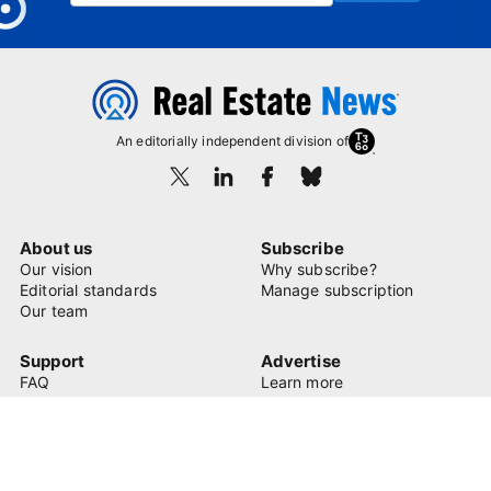
An editorially independent division of
About us
Subscribe
Our vision
Why subscribe?
Editorial standards
Manage subscription
Our team
Support
Advertise
FAQ
Learn more
Contact us
© 2026 Real Estate News