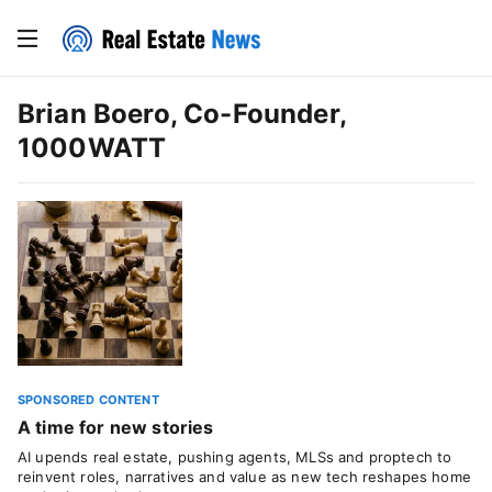
Brian Boero, Co-Founder,
1000WATT
SPONSORED CONTENT
A time for new stories
AI upends real estate, pushing agents, MLSs and proptech to
reinvent roles, narratives and value as new tech reshapes home