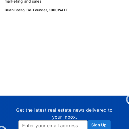
marketing and sales.
Brian Boero, Co-Founder, 1000WATT
Get the latest real estate news delivered to
your inbox.
Sign Up