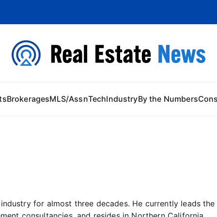
 Content
ts
Brokerages
MLS/Assn
Tech
Industry
By the Numbers
Con
 industry for almost three decades. He currently leads t
ement consultancies, and resides in Northern California.