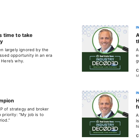
I
’s time to take
A
ly
t
 largely ignored by the
A
issed opportunity in an era
e
. Here’s why.
g
C
M
I
ampion
H
f
P of strategy and broker
 priority: “My job is to
A
riod.”
i
h
C