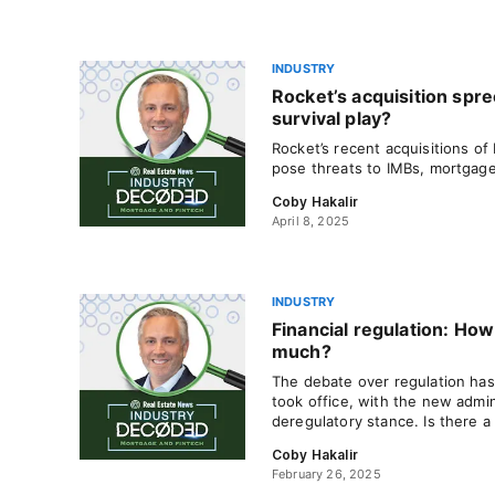
INDUSTRY
Rocket’s acquisition spr
survival play?
Rocket’s recent acquisitions of
pose threats to IMBs, mortgage
Coby Hakalir
April 8, 2025
INDUSTRY
Financial regulation: How
much?
The debate over regulation has
took office, with the new admin
deregulatory stance. Is there 
Coby Hakalir
February 26, 2025