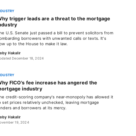
NDUSTRY
hy trigger leads are a threat to the mortgage
ndustry
he U.S. Senate just passed a bill to prevent solicitors from
ombarding borrowers with unwanted calls or texts. It's
ow up to the House to make it law.
oby Hakalir
pdated December 18, 2024
NDUSTRY
hy FICO's fee increase has angered the
ortgage industry
he credit-scoring company's near-monopoly has allowed it
o set prices relatively unchecked, leaving mortgage
enders and borrowers at its mercy.
oby Hakalir
ovember 19, 2024