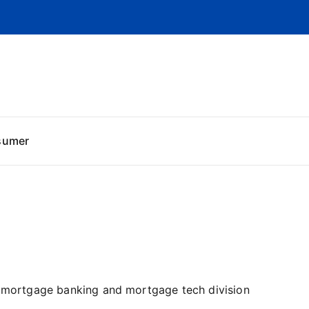
sumer
he mortgage banking and mortgage tech division