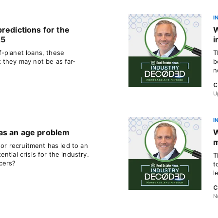
I
redictions for the
W
25
i
-planet loans, these
T
 they may not be as far-
b
n
C
U
I
as an age problem
W
m
 or recruitment has led to an
tial crisis for the industry.
T
cers?
t
l
C
N