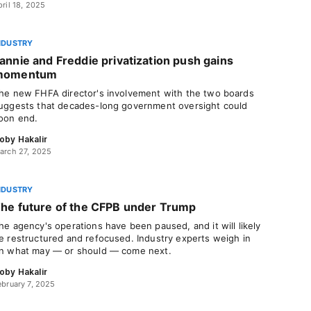
pril 18, 2025
NDUSTRY
annie and Freddie privatization push gains
momentum
he new FHFA director's involvement with the two boards
uggests that decades-long government oversight could
oon end.
oby Hakalir
arch 27, 2025
NDUSTRY
he future of the CFPB under Trump
he agency's operations have been paused, and it will likely
e restructured and refocused. Industry experts weigh in
n what may — or should — come next.
oby Hakalir
ebruary 7, 2025