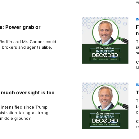
A
I
ee: Power grab or
F
 Redfin and Mr. Cooper could
T
 brokers and agents alike.
s
s
C
M
I
 much oversight is too
T
T
b
 intensified since Trump
o
istration taking a strong
a middle ground?
C
F