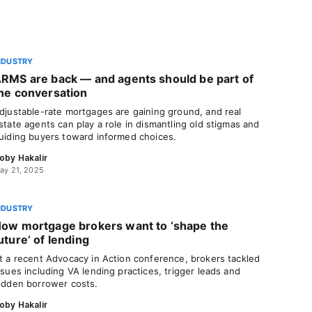
NDUSTRY
RMS are back — and agents should be part of
he conversation
djustable-rate mortgages are gaining ground, and real
state agents can play a role in dismantling old stigmas and
uiding buyers toward informed choices.
oby Hakalir
ay 21, 2025
NDUSTRY
ow mortgage brokers want to ‘shape the
uture’ of lending
t a recent Advocacy in Action conference, brokers tackled
ssues including VA lending practices, trigger leads and
idden borrower costs.
oby Hakalir