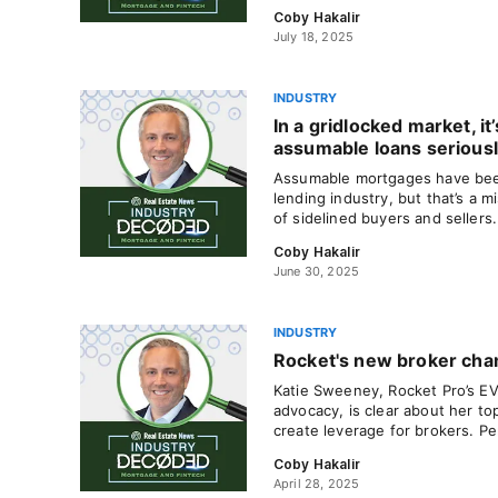
Coby Hakalir
July 18, 2025
INDUSTRY
In a gridlocked market, it
assumable loans serious
Assumable mortgages have been
lending industry, but that’s a m
of sidelined buyers and sellers
Coby Hakalir
June 30, 2025
INDUSTRY
Rocket's new broker ch
Katie Sweeney, Rocket Pro’s EV
advocacy, is clear about her top
create leverage for brokers. Pe
Coby Hakalir
April 28, 2025