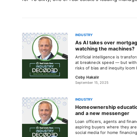
INDUSTRY
As AI takes over mortgag
watching the machines?
Artificial intelligence is trans
at breakneck speed — but with 
risks of bias and inequity loom 
Coby Hakalir
September 15, 2025
INDUSTRY
Homeownership educatio
and a new messenger
Loan officers, agents and finan
aspiring buyers where they are
social media for home financing