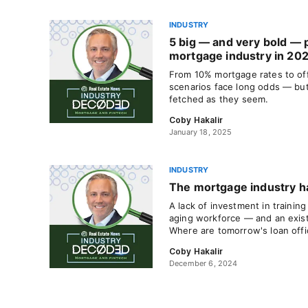
INDUSTRY
5 big — and very bold — p
mortgage industry in 20
From 10% mortgage rates to off
scenarios face long odds — but
fetched as they seem.
Coby Hakalir
January 18, 2025
INDUSTRY
The mortgage industry h
A lack of investment in training
aging workforce — and an existen
Where are tomorrow's loan offi
Coby Hakalir
December 6, 2024