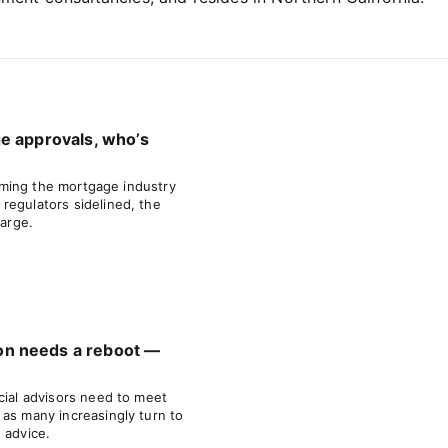
e approvals, who’s
forming the mortgage industry
regulators sidelined, the
large.
n needs a reboot —
cial advisors need to meet
 as many increasingly turn to
 advice.