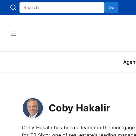
Go
Skip to
Agen
Coby Hakalir
Coby Hakalir has been a leader in the mortgage
for T3 Sixty, one of real estate's leading manag