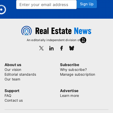
Sign Up
An editorially independent division of
About us
Subscribe
Our vision
Why subscribe?
Editorial standards
Manage subscription
Our team
Support
Advertise
FAQ
Learn more
Contact us