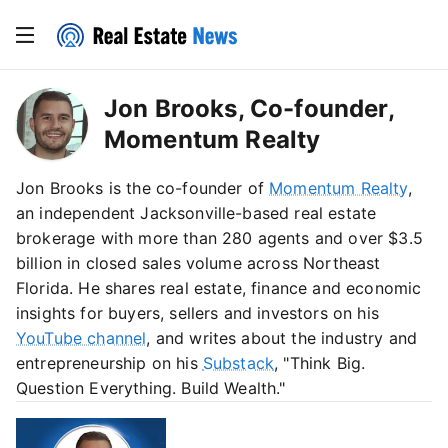
Jon Brooks, Co-founder,
Momentum Realty
Jon Brooks is the co-founder of
Momentum Realty
,
an independent Jacksonville-based real estate
brokerage with more than 280 agents and over $3.5
billion in closed sales volume across Northeast
Florida. He shares real estate, finance and economic
insights for buyers, sellers and investors on his
YouTube channel
, and writes about the industry and
entrepreneurship on his
Substack
, "Think Big.
Question Everything. Build Wealth."