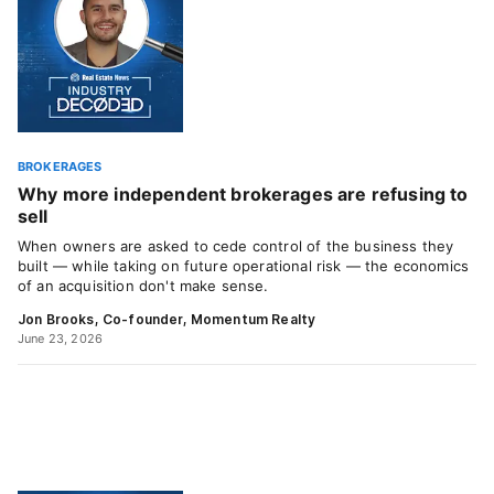
BROKERAGES
Why more independent brokerages are refusing to
sell
When owners are asked to cede control of the business they
built — while taking on future operational risk — the economics
of an acquisition don't make sense.
Jon Brooks, Co-founder, Momentum Realty
June 23, 2026