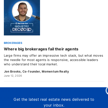
BROKERAGES
Where big brokerages fail their agents
Large firms may offer an impressive tech stack, but what moves
the needle for most agents is responsive, accessible leaders
who understand their local market.
Jon Brooks, Co-founder, Momentum Realty
June 12, 2026
Get the latest real estate news delivered to
your inbox.