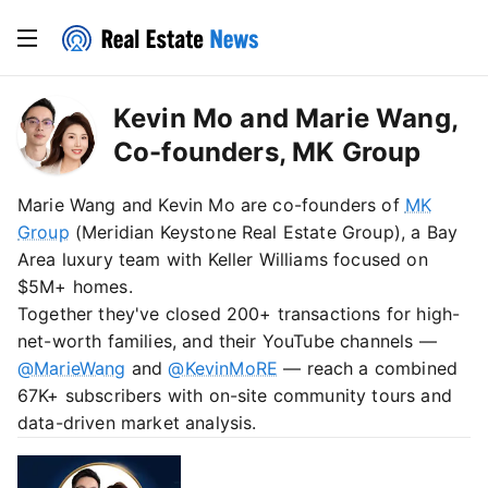
Kevin Mo and Marie Wang,
Co-founders, MK Group
Marie Wang and Kevin Mo are co-founders of
MK
Group
(Meridian Keystone Real Estate Group), a Bay
Area luxury team with Keller Williams focused on
$5M+ homes.
Together they've closed 200+ transactions for high-
net-worth families, and their YouTube channels —
@MarieWang
and
@KevinMoRE
— reach a combined
67K+ subscribers with on-site community tours and
data-driven market analysis.