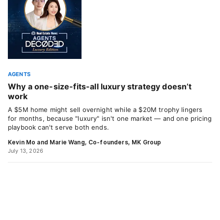
AGENTS
Why a one-size-fits-all luxury strategy doesn’t
work
A $5M home might sell overnight while a $20M trophy lingers
for months, because "luxury" isn't one market — and one pricing
playbook can't serve both ends.
Kevin Mo and Marie Wang, Co-founders, MK Group
July 13, 2026