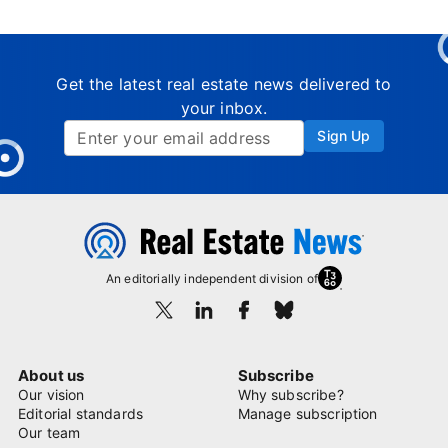
Get the latest real estate news delivered to
your inbox.
Sign Up
An editorially independent division of
About us
Subscribe
Our vision
Why subscribe?
Editorial standards
Manage subscription
Our team