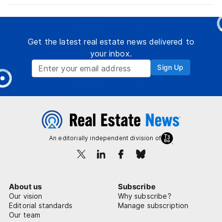
Get the latest real estate news delivered to
your inbox.
Sign Up
An editorially independent division of
About us
Subscribe
Our vision
Why subscribe?
Editorial standards
Manage subscription
Our team