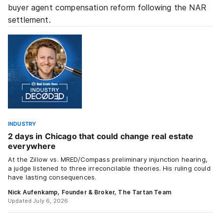
buyer agent compensation reform following the NAR
settlement.
INDUSTRY
2 days in Chicago that could change real estate
everywhere
At the Zillow vs. MRED/Compass preliminary injunction hearing,
a judge listened to three irreconcilable theories. His ruling could
have lasting consequences.
Nick Aufenkamp, Founder & Broker, The Tartan Team
Updated July 6, 2026