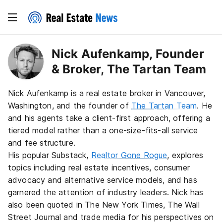
Nick Aufenkamp, Founder
& Broker, The Tartan Team
Nick Aufenkamp is a real estate broker in Vancouver,
Washington, and the founder of
The Tartan Team
. He
and his agents take a client-first approach, offering a
tiered model rather than a one-size-fits-all service
and fee structure.
His popular Substack,
Realtor Gone Rogue
, explores
topics including real estate incentives, consumer
advocacy and alternative service models, and has
garnered the attention of industry leaders. Nick has
also been quoted in The New York Times, The Wall
Street Journal and trade media for his perspectives on