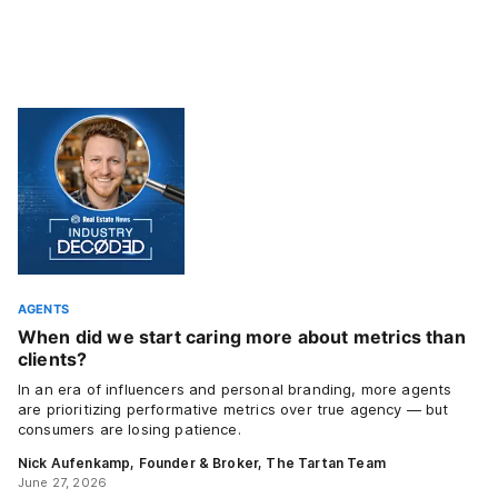
AGENTS
When did we start caring more about metrics than
clients?
In an era of influencers and personal branding, more agents
are prioritizing performative metrics over true agency — but
consumers are losing patience.
Nick Aufenkamp, Founder & Broker, The Tartan Team
June 27, 2026