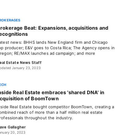
ROKERAGES
rokerage Beat: Expansions, acquisitions and
ecognitions
atest news: BHHS lands New England firm and Chicago
op producer; E&V goes to Costa Rica; The Agency opens in
regon; RE/MAX launches ad campaign; and more
eal Estate News Staff
pdated January 23, 2023
ECH
nside Real Estate embraces 'shared DNA' in
cquisition of BoomTown
nside Real Estate bought competitor BoomTown, creating a
ombined reach of more than a half million real estate
rofessionals throughout the industry.
ave Gallagher
anuary 20, 2023