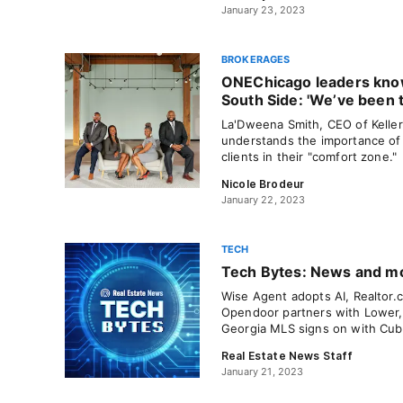
January 23, 2023
BROKERAGES
ONEChicago leaders kno
South Side: 'We’ve been t
La'Dweena Smith, CEO of Kelle
understands the importance of 
clients in their "comfort zone."
Nicole Brodeur
January 22, 2023
TECH
Tech Bytes: News and mov
Wise Agent adopts AI, Realtor.c
Opendoor partners with Lower, 
Georgia MLS signs on with Cub
Real Estate News Staff
January 21, 2023