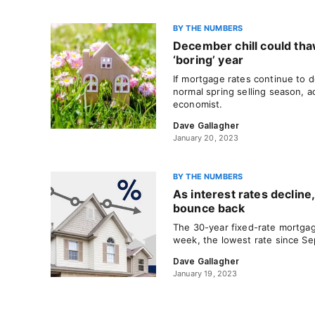
BY THE NUMBERS
December chill could thaw
‘boring’ year
If mortgage rates continue to 
normal spring selling season, a
economist.
Dave Gallagher
January 20, 2023
BY THE NUMBERS
As interest rates decline,
bounce back
The 30-year fixed-rate mortga
week, the lowest rate since S
Dave Gallagher
January 19, 2023