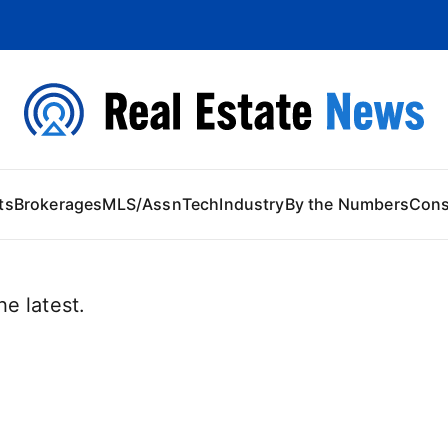
 Content
ts
Brokerages
MLS/Assn
Tech
Industry
By the Numbers
Con
e latest.