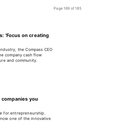
Page
169
of
185
s: 'Focus on creating
e industry, the Compass CEO
he company cash flow
lture and community.
e companies you
pe for entrepreneurship.
know one of the innovative