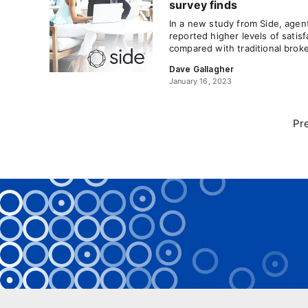
survey finds
In a new study from Side, age
reported higher levels of satis
compared with traditional brok
Dave Gallagher
January 16, 2023
Pr