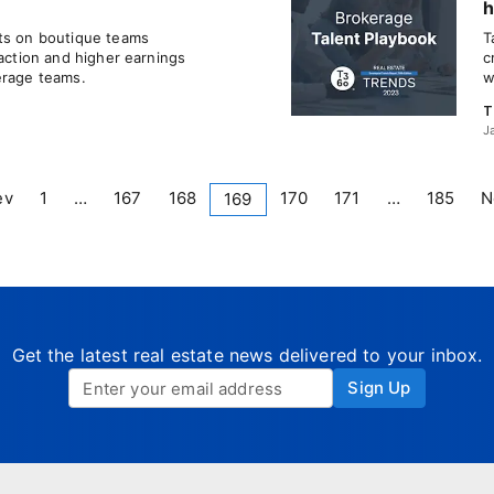
h
nts on boutique teams
T
faction and higher earnings
c
erage teams.
w
T
J
ev
1
…
167
168
170
171
…
185
N
169
Get the latest real estate news delivered to your inbox.
Sign Up