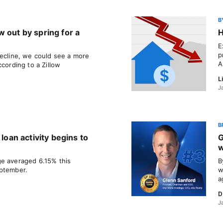
B
 out by spring for a
H
E
p
decline, we could see a more
A
ccording to a Zillow
L
J
B
 loan activity begins to
G
w
ge averaged 6.15% this
B
eptember.
w
a
D
J