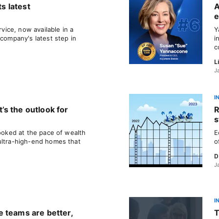
ts latest
A
e
ice, now available in a
Y
 company's latest step in
i
c
L
J
I
s the outlook for
R
s
looked at the pace of wealth
E
ultra-high-end homes that
o
D
J
I
 teams are better,
T