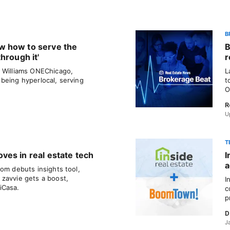
B
w how to serve the
B
hrough it'
r
r Williams ONEChicago,
L
being hyperlocal, serving
t
O
R
U
T
es in real estate tech
I
a
om debuts insights tool,
zavvie gets a boost,
I
iCasa.
c
p
D
J