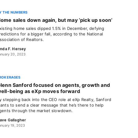
Y THE NUMBERS
ome sales down again, but may ‘pick up soon’
xisting home sales dipped 1.5% in December, defying
redictions for a bigger fall, according to the National
ssociation of Realtors.
inda F. Hersey
anuary 20, 2023
ROKERAGES
lenn Sanford focused on agents, growth and
ell-being as eXp moves forward
y stepping back into the CEO role at eXp Realty, Sanford
ants to send a clear message that he’s there to help
gents through the market slowdown.
ave Gallagher
anuary 19, 2023