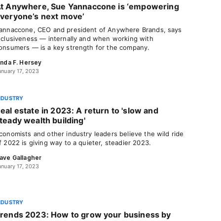
t Anywhere, Sue Yannaccone is ‘empowering
veryone’s next move’
annaccone, CEO and president of Anywhere Brands, says
nclusiveness — internally and when working with
onsumers — is a key strength for the company.
inda F. Hersey
anuary 17, 2023
NDUSTRY
eal estate in 2023: A return to 'slow and
teady wealth building'
conomists and other industry leaders believe the wild ride
f 2022 is giving way to a quieter, steadier 2023.
ave Gallagher
anuary 17, 2023
NDUSTRY
rends 2023: How to grow your business by