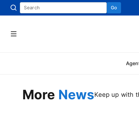
Go
Skip to
Agen
More
News
Keep up with th