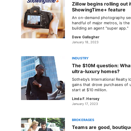
Zillow begins rolling out i
ShowingTime+ feature
An on-demand photography serv
handful of major metros, is the
building an agent "super app."
Dave Gallagher
January 18, 2023
INDUSTRY
The $10M question: What’
ultra-luxury homes?
Sotheby’s International Realty 
gains that drove purchases of 
start at $10 million.
Linda F. Hersey
January 17, 2023
BROKERAGES
Teams are good, boutique