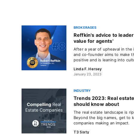
BROKERAGES
Reffkin's advice to leader
value for agents'
After a year of upheaval in th
and co-founder aims to make t
positive and is leaning into cu
Linda F. Hersey
January 23, 2023
INDUSTRY
Trends 2023: Real estat
should know about
The real estate landscape is ri
Beyond the big names, get to 
companies making an impact.
T3 Sixty