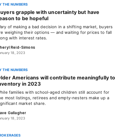
Y THE NUMBERS
uyers grapple with uncertainty but have
eason to be hopeful
ary of making a bad decision in a shifting market, buyers
re weighing their options — and waiting for prices to fall
long with interest rates.
heryl Reid-Simons
anuary 18, 2023
Y THE NUMBERS
lder Americans will contribute meaningfully to
nventory in 2023
hile families with school-aged children still account for
he most listings, retirees and empty-nesters make up a
ignificant market share.
ave Gallagher
anuary 18, 2023
ROKERAGES