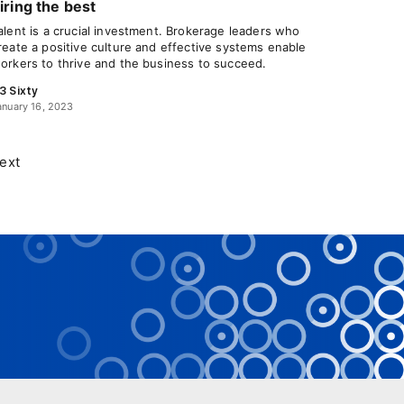
iring the best
alent is a crucial investment. Brokerage leaders who
reate a positive culture and effective systems enable
orkers to thrive and the business to succeed.
3 Sixty
anuary 16, 2023
ext