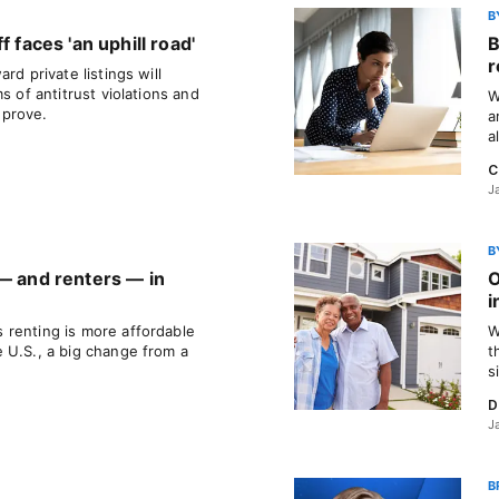
B
f faces 'an uphill road'
B
r
rd private listings will
s of antitrust violations and
W
 prove.
a
a
C
J
B
 — and renters — in
O
i
renting is more affordable
W
 U.S., a big change from a
t
s
D
J
B