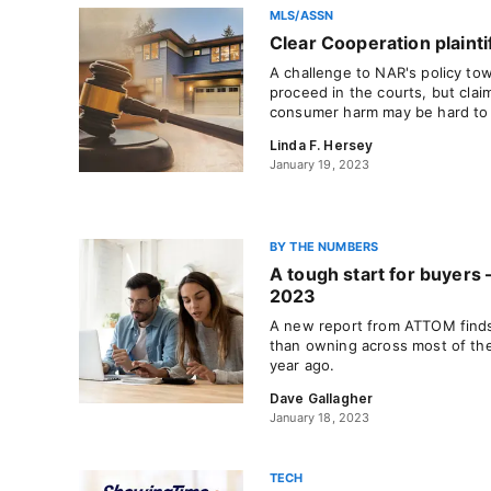
MLS/ASSN
Clear Cooperation plaintif
A challenge to NAR's policy towa
proceed in the courts, but claim
consumer harm may be hard to
Linda F. Hersey
January 19, 2023
BY THE NUMBERS
A tough start for buyers
2023
A new report from ATTOM finds 
than owning across most of the
year ago.
Dave Gallagher
January 18, 2023
TECH