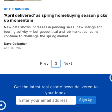
BY THE NUMBERS
‘April delivered’ as spring homebuying season picks
up momentum
New data shows increases in pending sales, new listings and
touring activity — but geopolitical and job market concerns
continue to challenge the spring market.
Dave Gallagher
April 30, 2026
Prev
Next
3
Get the latest real estate news delivered to
your inbox.
Sign Up