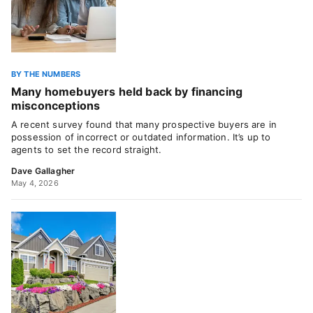
BY THE NUMBERS
Many homebuyers held back by financing
misconceptions
A recent survey found that many prospective buyers are in
possession of incorrect or outdated information. It’s up to
agents to set the record straight.
Dave Gallagher
May 4, 2026