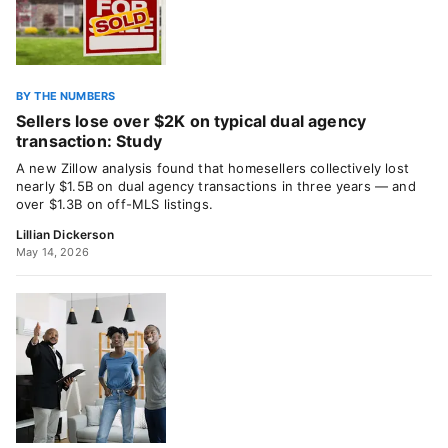
BY THE NUMBERS
Sellers lose over $2K on typical dual agency
transaction: Study
A new Zillow analysis found that homesellers collectively lost
nearly $1.5B on dual agency transactions in three years — and
over $1.3B on off-MLS listings.
Lillian Dickerson
May 14, 2026