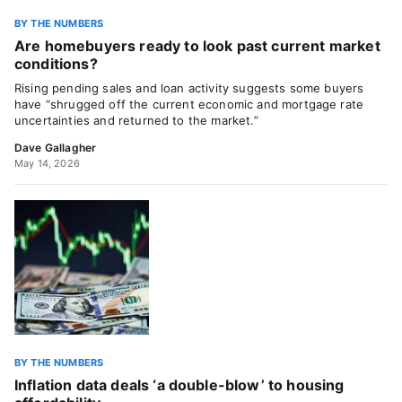
BY THE NUMBERS
Are homebuyers ready to look past current market
conditions?
Rising pending sales and loan activity suggests some buyers
have “shrugged off the current economic and mortgage rate
uncertainties and returned to the market.”
Dave Gallagher
May 14, 2026
BY THE NUMBERS
Inflation data deals ‘a double-blow’ to housing