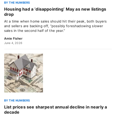
BY THE NUMBERS
Housing had a ‘disappointing’ May as new listings
drop
At a time when home sales should hit their peak, both buyers
and sellers are backing off, “possibly foreshadowing slower
sales in the second half of the year.”
Amie Fisher
June 4, 2026
BY THE NUMBERS
List prices see sharpest annual decline in nearly a
decade