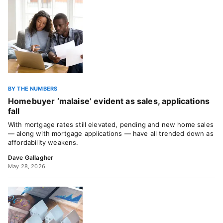
BY THE NUMBERS
Homebuyer ‘malaise’ evident as sales, applications
fall
With mortgage rates still elevated, pending and new home sales
— along with mortgage applications — have all trended down as
affordability weakens.
Dave Gallagher
May 28, 2026