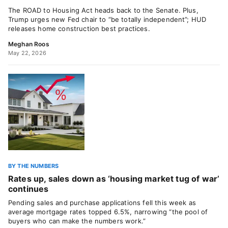
The ROAD to Housing Act heads back to the Senate. Plus,
Trump urges new Fed chair to “be totally independent”; HUD
releases home construction best practices.
Meghan Roos
May 22, 2026
BY THE NUMBERS
Rates up, sales down as ‘housing market tug of war’
continues
Pending sales and purchase applications fell this week as
average mortgage rates topped 6.5%, narrowing “the pool of
buyers who can make the numbers work.”