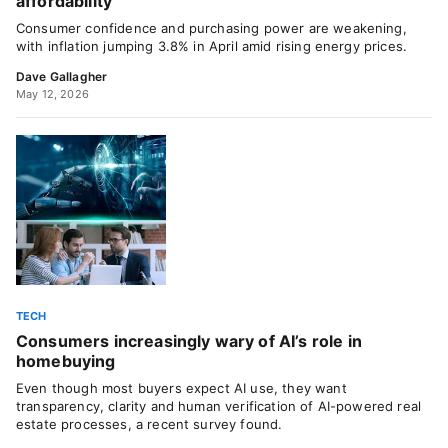
affordability
Consumer confidence and purchasing power are weakening,
with inflation jumping 3.8% in April amid rising energy prices.
Dave Gallagher
May 12, 2026
TECH
Consumers increasingly wary of AI’s role in
homebuying
Even though most buyers expect AI use, they want
transparency, clarity and human verification of AI-powered real
estate processes, a recent survey found.