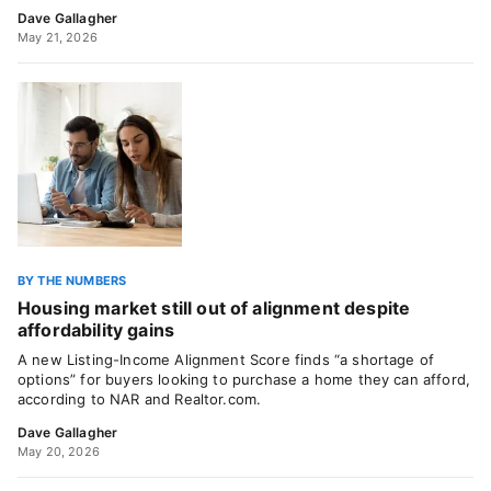
Dave Gallagher
May 21, 2026
BY THE NUMBERS
Housing market still out of alignment despite
affordability gains
A new Listing-Income Alignment Score finds “a shortage of
options” for buyers looking to purchase a home they can afford,
according to NAR and Realtor.com.
Dave Gallagher
May 20, 2026