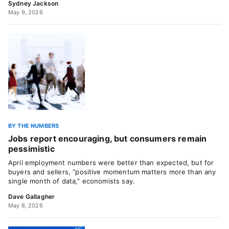
Sydney Jackson
May 9, 2026
BY THE NUMBERS
Jobs report encouraging, but consumers remain
pessimistic
April employment numbers were better than expected, but for
buyers and sellers, “positive momentum matters more than any
single month of data,” economists say.
Dave Gallagher
May 8, 2026