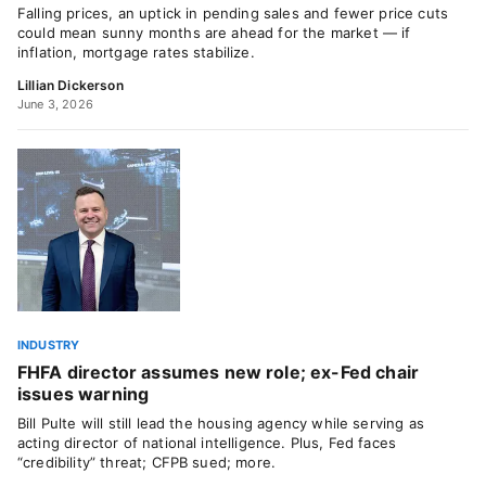
Falling prices, an uptick in pending sales and fewer price cuts
could mean sunny months are ahead for the market — if
inflation, mortgage rates stabilize.
Lillian Dickerson
June 3, 2026
INDUSTRY
FHFA director assumes new role; ex-Fed chair
issues warning
Bill Pulte will still lead the housing agency while serving as
acting director of national intelligence. Plus, Fed faces
“credibility” threat; CFPB sued; more.