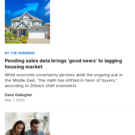
BY THE NUMBERS
Pending sales data brings ‘good news’ to lagging
housing market
While economic uncertainty persists amid the ongoing war in
the Middle East, “the math has shifted in favor of buyers,”
according to Zillow’s chief economist.
Dave Gallagher
May 7, 2026