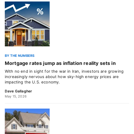
BY THE NUMBERS
Mortgage rates jump as inflation reality sets in
With no end in sight for the war in Iran, investors are growing
increasingly nervous about how sky-high energy prices are
impacting the U.S. economy.
Dave Gallagher
May 15, 2026