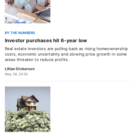
BY THE NUMBERS
Investor purchases hit 6-year low
Real estate investors are pulling back as rising homeownership
costs, economic uncertainty and slowing price growth in some
areas threaten to reduce profits.
Lillian Dickerson
May 28, 2026