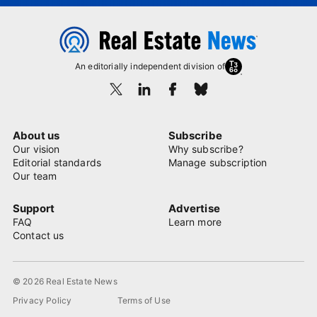
An editorially independent division of
About us
Subscribe
Our vision
Why subscribe?
Editorial standards
Manage subscription
Our team
Support
Advertise
FAQ
Learn more
Contact us
© 2026 Real Estate News
Privacy Policy
Terms of Use