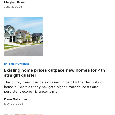
Meghan Roos
June 2, 2026
BY THE NUMBERS
Existing home prices outpace new homes for 4th
straight quarter
The quirky trend can be explained in part by the flexibility of
home builders as they navigate higher material costs and
persistent economic uncertainty.
Dave Gallagher
May 29, 2026