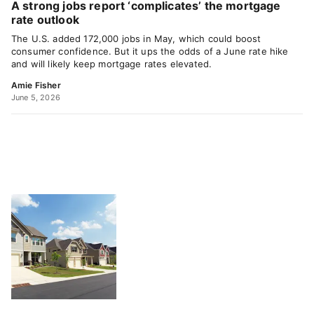
A strong jobs report ‘complicates’ the mortgage
rate outlook
The U.S. added 172,000 jobs in May, which could boost
consumer confidence. But it ups the odds of a June rate hike
and will likely keep mortgage rates elevated.
Amie Fisher
June 5, 2026