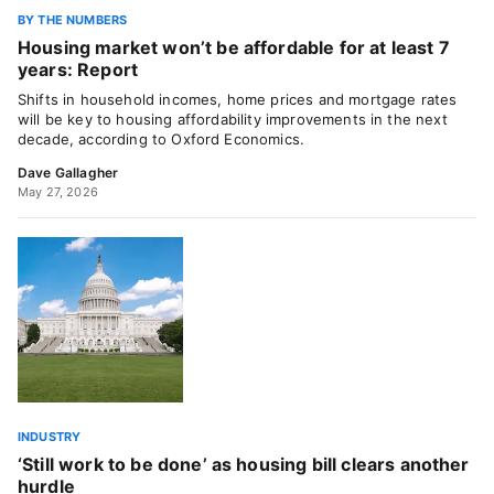
BY THE NUMBERS
Housing market won’t be affordable for at least 7
years: Report
Shifts in household incomes, home prices and mortgage rates
will be key to housing affordability improvements in the next
decade, according to Oxford Economics.
Dave Gallagher
May 27, 2026
INDUSTRY
‘Still work to be done’ as housing bill clears another
hurdle