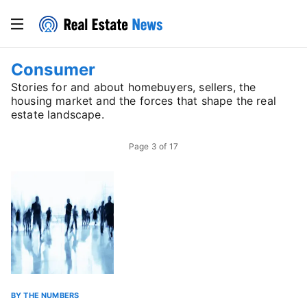
Consumer
Stories for and about homebuyers, sellers, the
housing market and the forces that shape the real
estate landscape.
Page
3
of
17
BY THE NUMBERS