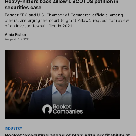
Heavy-hitters back Zillow’s SCOTUS petition in
securities case
Former SEC and U.S. Chamber of Commerce officials, among
others, are urging the court to grant Zillow’s request for review
of an investor lawsuit filed in 2021.
Amie Fisher
August 7, 2026
INDUSTRY
Rocket ‘executing ahead of plan’ with profitability at