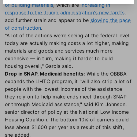
of building materials
, which are
increasing in
response to the Trump administration's new tariffs
,
add further strain and appear to be
slowing the pace
of construction
.
"A lot of the actions we're seeing at the federal level
today are actually making costs a lot higher, making
materials and goods and services much more
expensive — in turn, making it harder to build
housing overall," Garcia said.
Drop in SNAP, Medicaid benefits:
While the OBBBA
expands the LIHTC program, it "will also strip a lot of
people with the lowest incomes of the assistance
they rely on to help make ends meet through SNAP
or through Medicaid assistance," said Kim Johnson,
senior director of policy at the National Low Income
Housing Coalition. The bottom 10% of earners could
lose about $1,600 per year as a result of this shift,
she added.