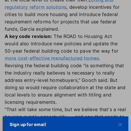
regulatory reform solutions
, develop incentives for
cities to build more housing and introduce federal
requirement reforms for projects that use federal
funds, Garcia explained.
A key code revision:
The ROAD to Housing Act
would also introduce new policies and update the
50-year federal building code to pave the way for
more cost-effective manufactured homes
.
Revising the federal building code "is something that
the industry really believes is necessary to really
address entry-level homebuyers," Gooch said. But
doing so would require collaboration at the state and
local levels to ensure alignment with titling and
licensing requirements.
"That will take some time, but we believe that's a real
housing supply opportunity — and one that needs to
be implemented right away," Gooch added.
Sign up for email