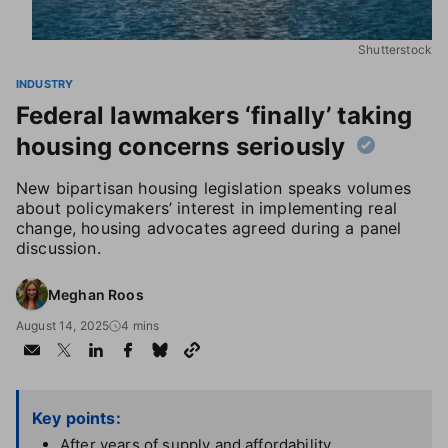
Shutterstock
INDUSTRY
Federal lawmakers ‘finally’ taking
housing concerns seriously
New bipartisan housing legislation speaks volumes
about policymakers’ interest in implementing real
change, housing advocates agreed during a panel
discussion.
Meghan Roos
August 14, 2025
4 mins
Key points:
After years of supply and affordability