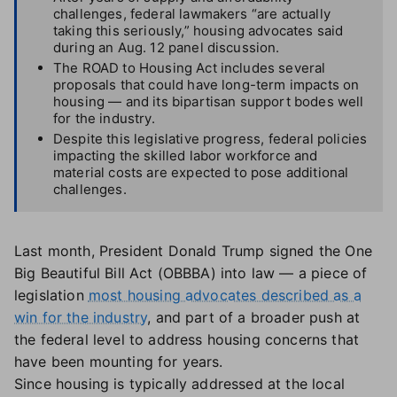
challenges, federal lawmakers “are actually
taking this seriously,” housing advocates said
during an Aug. 12 panel discussion.
The ROAD to Housing Act includes several
proposals that could have long-term impacts on
housing — and its bipartisan support bodes well
for the industry.
Despite this legislative progress, federal policies
impacting the skilled labor workforce and
material costs are expected to pose additional
challenges.
Last month, President Donald Trump signed the One
Big Beautiful Bill Act (OBBBA) into law — a piece of
legislation
most housing advocates described as a
win for the industry
, and part of a broader push at
the federal level to address housing concerns that
have been mounting for years.
Since housing is typically addressed at the local