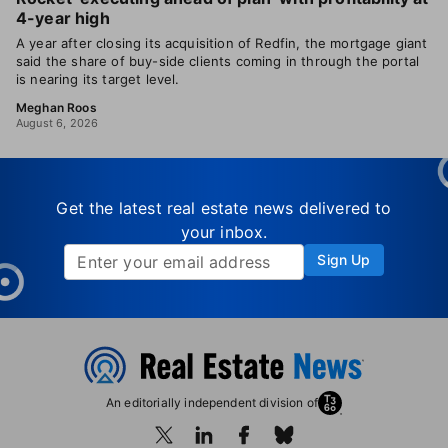
4-year high
A year after closing its acquisition of Redfin, the mortgage giant
said the share of buy-side clients coming in through the portal
is nearing its target level.
Meghan Roos
August 6, 2026
Get the latest real estate news delivered to
your inbox.
Sign Up
An editorially independent division of