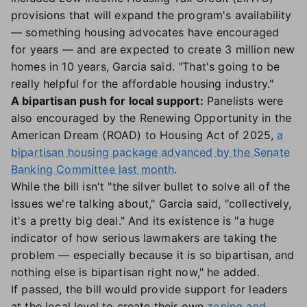
provisions that will expand the program's availability
— something housing advocates have encouraged
for years — and are expected to create 3 million new
homes in 10 years, Garcia said. "That's going to be
really helpful for the affordable housing industry."
A bipartisan push for local support:
Panelists were
also encouraged by the Renewing Opportunity in the
American Dream (ROAD) to Housing Act of 2025,
a
bipartisan housing package advanced by the Senate
Banking Committee last month
.
While the bill isn't "the silver bullet to solve all of the
issues we're talking about," Garcia said, "collectively,
it's a pretty big deal." And its existence is "a huge
indicator of how serious lawmakers are taking the
problem — especially because it is so bipartisan, and
nothing else is bipartisan right now," he added.
If passed, the bill would provide support for leaders
at the local level to create their own
zoning and