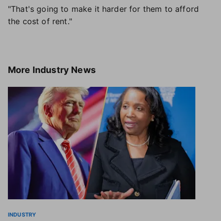
"That's going to make it harder for them to afford
the cost of rent."
More
Industry News
INDUSTRY