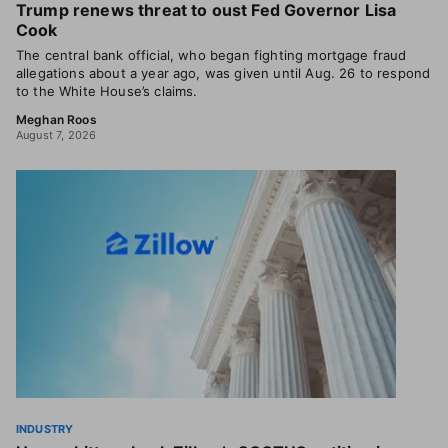
Trump renews threat to oust Fed Governor Lisa
Cook
The central bank official, who began fighting mortgage fraud
allegations about a year ago, was given until Aug. 26 to respond
to the White House’s claims.
Meghan Roos
August 7, 2026
INDUSTRY