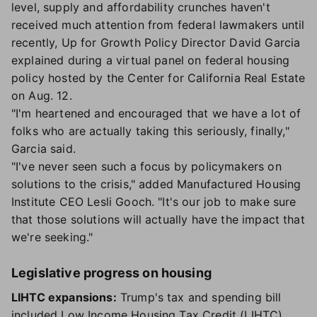
level, supply and affordability crunches haven't
received much attention from federal lawmakers until
recently, Up for Growth Policy Director David Garcia
explained during a virtual panel on federal housing
policy hosted by the Center for California Real Estate
on Aug. 12.
"I'm heartened and encouraged that we have a lot of
folks who are actually taking this seriously, finally,"
Garcia said.
"I've never seen such a focus by policymakers on
solutions to the crisis," added Manufactured Housing
Institute CEO Lesli Gooch. "It's our job to make sure
that those solutions will actually have the impact that
we're seeking."
Legislative progress on housing
LIHTC expansions:
Trump's tax and spending bill
included Low Income Housing Tax Credit (LIHTC)