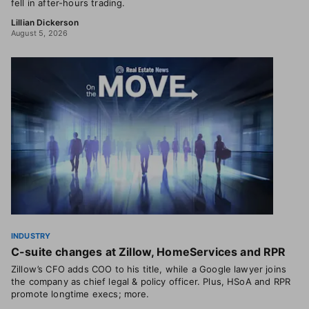
fell in after-hours trading.
Lillian Dickerson
August 5, 2026
INDUSTRY
C-suite changes at Zillow, HomeServices and RPR
Zillow’s CFO adds COO to his title, while a Google lawyer joins
the company as chief legal & policy officer. Plus, HSoA and RPR
promote longtime execs; more.