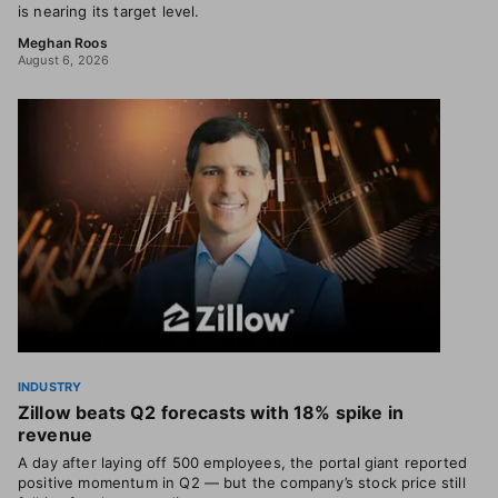
is nearing its target level.
Meghan Roos
August 6, 2026
INDUSTRY
Zillow beats Q2 forecasts with 18% spike in
revenue
A day after laying off 500 employees, the portal giant reported
positive momentum in Q2 — but the company’s stock price still