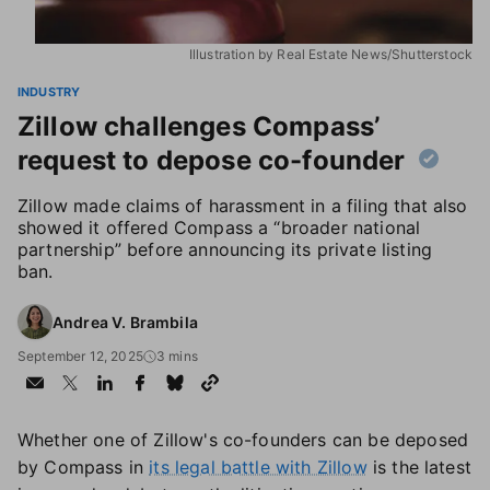
Illustration by Real Estate News/Shutterstock
INDUSTRY
Zillow challenges Compass’
request to depose co-founder
Zillow made claims of harassment in a filing that also
showed it offered Compass a “broader national
partnership” before announcing its private listing
ban.
Andrea V. Brambila
September 12, 2025
3 mins
Whether one of Zillow's co-founders can be deposed
by Compass in
its legal battle with Zillow
is the latest