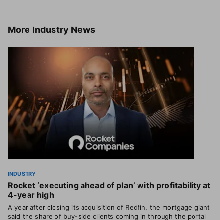
More
Industry News
INDUSTRY
Rocket ‘executing ahead of plan’ with profitability at
4-year high
A year after closing its acquisition of Redfin, the mortgage giant
said the share of buy-side clients coming in through the portal