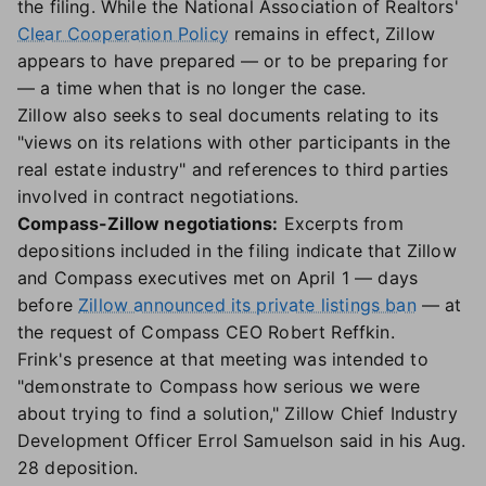
the filing. While the National Association of Realtors'
Clear Cooperation Policy
remains in effect, Zillow
appears to have prepared — or to be preparing for
— a time when that is no longer the case.
Zillow also seeks to seal documents relating to its
"views on its relations with other participants in the
real estate industry" and references to third parties
involved in contract negotiations.
Compass-Zillow negotiations:
Excerpts from
depositions included in the filing indicate that Zillow
and Compass executives met on April 1 — days
before
Zillow announced its private listings ban
— at
the request of Compass CEO Robert Reffkin.
Frink's presence at that meeting was intended to
"demonstrate to Compass how serious we were
about trying to find a solution," Zillow Chief Industry
Development Officer Errol Samuelson said in his Aug.
28 deposition.