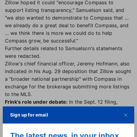
Zillow hoped it could "encourage Compass to
support listing transparency," Samuelson said, and
"we also wanted to demonstrate to Compass that …
we already do a great deal to benefit Compass, and
… we think there is more we could do to help
Compass grow, be successful."
Further details related to Samuelson's statements
were redacted.
Zillow's chief financial officer, Jeremy Hofmann, also
indicated in his Aug. 29 deposition that Zillow sought
a "broader national partnership" with Compass in
exchange for the brokerage submitting more listings
to the MLS.
Frink's role under debate:
In the Sept. 12 filing,
Zillow and Compass also asked the court to resolve
Sign up for email
a dispute: Whether Compass can depose Frink for
four hours on Sept. 24.
Compass has argued that Frink "has unique and
The latest news, in your inbox