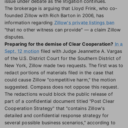
issue under debate as the litigation continues.
The brokerage is arguing that Lloyd Frink, who co-
founded Zillow with Rich Barton in 2006, has
information regarding
Zillow's private listings ban
"that no other witness can provide" — a claim Zillow
disputes.
Preparing for the demise of Clear Cooperation?
In a
Sept. 12 motion
filed with Judge Jeannette A. Vargas
of the U.S. District Court for the Southern District of
New York, Zillow made two requests. The first was to
redact portions of materials filed in the case that
could cause Zillow "competitive harm," the motion
suggested. Compass does not oppose this request.
The redactions would block the public release of
part of a confidential document titled "Post Clear
Cooperation Strategy" that "contains Zillow's
detailed and confidential response strategy for
several possible business scenarios," according to