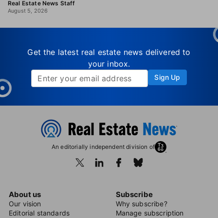
Real Estate News Staff
August 5, 2026
Get the latest real estate news delivered to
your inbox.
Sign Up
An editorially independent division of
About us
Subscribe
Our vision
Why subscribe?
Editorial standards
Manage subscription